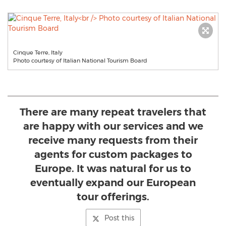
Cinque Terre, Italy
Photo courtesy of Italian National Tourism Board
There are many repeat travelers that
are happy with our services and we
receive many requests from their
agents for custom packages to
Europe. It was natural for us to
eventually expand our European
tour offerings.
Post this