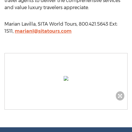
travel agents to deliver the comprehensive services
and value luxury travelers appreciate.
Marian Lavilla, SITA World Tours, 800.421.5643 Ext:
1511,
marianl@sitatours.com