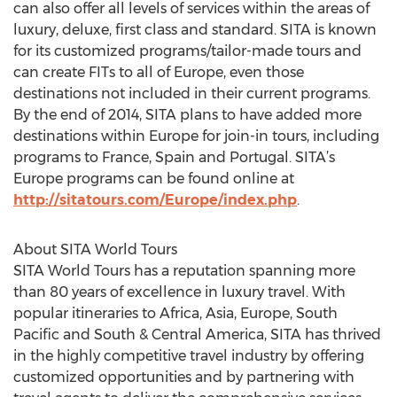
can also offer all levels of services within the areas of
luxury, deluxe, first class and standard. SITA is known
for its customized programs/tailor-made tours and
can create FITs to all of Europe, even those
destinations not included in their current programs.
By the end of 2014, SITA plans to have added more
destinations within Europe for join-in tours, including
programs to France, Spain and Portugal. SITA’s
Europe programs can be found online at
http://sitatours.com/Europe/index.php
.
About SITA World Tours
SITA World Tours has a reputation spanning more
than 80 years of excellence in luxury travel. With
popular itineraries to Africa, Asia, Europe, South
Pacific and South & Central America, SITA has thrived
in the highly competitive travel industry by offering
customized opportunities and by partnering with