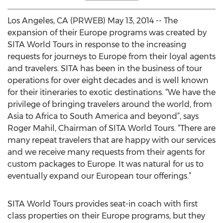
Los Angeles, CA (PRWEB) May 13, 2014 -- The
expansion of their Europe programs was created by
SITA World Tours in response to the increasing
requests for journeys to Europe from their loyal agents
and travelers. SITA has been in the business of tour
operations for over eight decades and is well known
for their itineraries to exotic destinations. “We have the
privilege of bringing travelers around the world, from
Asia to Africa to South America and beyond”, says
Roger Mahil, Chairman of SITA World Tours. “There are
many repeat travelers that are happy with our services
and we receive many requests from their agents for
custom packages to Europe. It was natural for us to
eventually expand our European tour offerings.”
SITA World Tours provides seat-in coach with first
class properties on their Europe programs, but they