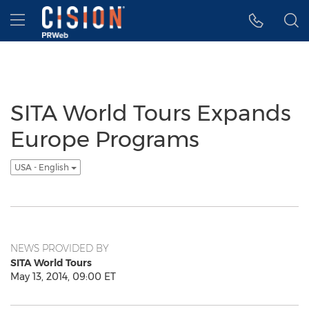
Accessibility Statement
Skip Navigation
Hamburger menu
SITA World Tours Expands
Europe Programs
USA - English
NEWS PROVIDED BY
SITA World Tours
May 13, 2014, 09:00 ET