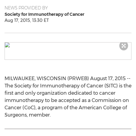
NEWS PROVIDED BY
Society for Immunotherapy of Cancer
Aug 17, 2015, 13:30 ET
MILWAUKEE, WISCONSIN (PRWEB) August 17, 2015 --
The Society for Immunotherapy of Cancer (SITC) is the
first and only organization dedicated to cancer
immunotherapy to be accepted as a Commission on
Cancer (CoC), a program of the American College of
Surgeons, member.