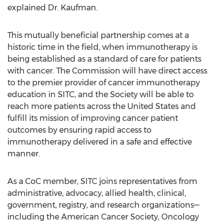
explained Dr. Kaufman.
This mutually beneficial partnership comes at a
historic time in the field, when immunotherapy is
being established as a standard of care for patients
with cancer. The Commission will have direct access
to the premier provider of cancer immunotherapy
education in SITC, and the Society will be able to
reach more patients across the United States and
fulfill its mission of improving cancer patient
outcomes by ensuring rapid access to
immunotherapy delivered in a safe and effective
manner.
As a CoC member, SITC joins representatives from
administrative, advocacy, allied health, clinical,
government, registry, and research organizations—
including the American Cancer Society, Oncology