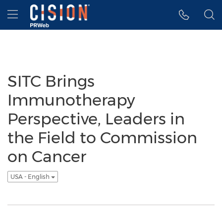
Accessibility Statement
Skip Navigation
Hamburger menu
SITC Brings
Immunotherapy
Perspective, Leaders in
the Field to Commission
on Cancer
USA - English