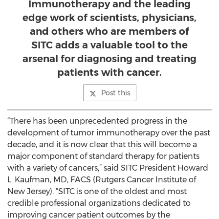
Immunotherapy and the leading
edge work of scientists, physicians,
and others who are members of
SITC adds a valuable tool to the
arsenal for diagnosing and treating
patients with cancer.
Post this
“There has been unprecedented progress in the
development of tumor immunotherapy over the past
decade, and it is now clear that this will become a
major component of standard therapy for patients
with a variety of cancers,” said SITC President Howard
L. Kaufman, MD, FACS (Rutgers Cancer Institute of
New Jersey). “SITC is one of the oldest and most
credible professional organizations dedicated to
improving cancer patient outcomes by the