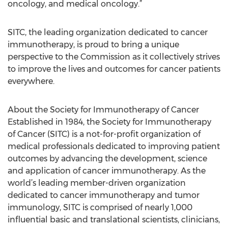
oncology, and medical oncology.”
SITC, the leading organization dedicated to cancer
immunotherapy, is proud to bring a unique
perspective to the Commission as it collectively strives
to improve the lives and outcomes for cancer patients
everywhere.
About the Society for Immunotherapy of Cancer
Established in 1984, the Society for Immunotherapy
of Cancer (SITC) is a not-for-profit organization of
medical professionals dedicated to improving patient
outcomes by advancing the development, science
and application of cancer immunotherapy. As the
world’s leading member-driven organization
dedicated to cancer immunotherapy and tumor
immunology, SITC is comprised of nearly 1,000
influential basic and translational scientists, clinicians,