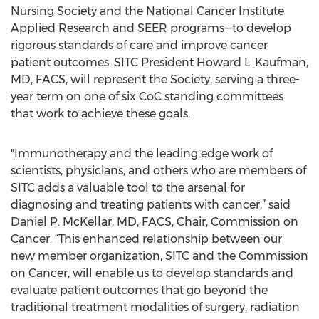
Nursing Society and the National Cancer Institute
Applied Research and SEER programs—to develop
rigorous standards of care and improve cancer
patient outcomes. SITC President Howard L. Kaufman,
MD, FACS, will represent the Society, serving a three-
year term on one of six CoC standing committees
that work to achieve these goals.
"Immunotherapy and the leading edge work of
scientists, physicians, and others who are members of
SITC adds a valuable tool to the arsenal for
diagnosing and treating patients with cancer,” said
Daniel P. McKellar, MD, FACS, Chair, Commission on
Cancer. “This enhanced relationship between our
new member organization, SITC and the Commission
on Cancer, will enable us to develop standards and
evaluate patient outcomes that go beyond the
traditional treatment modalities of surgery, radiation