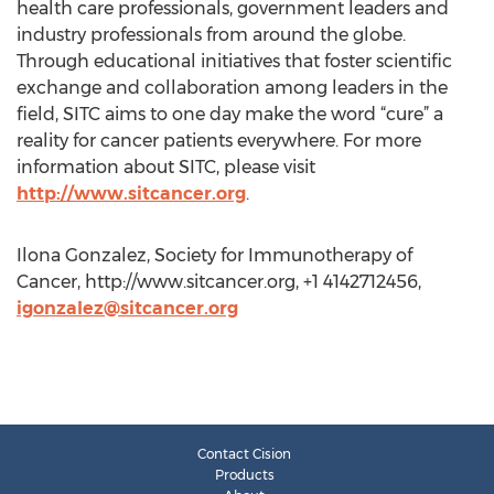
health care professionals, government leaders and
industry professionals from around the globe.
Through educational initiatives that foster scientific
exchange and collaboration among leaders in the
field, SITC aims to one day make the word “cure” a
reality for cancer patients everywhere. For more
information about SITC, please visit
http://www.sitcancer.org
.
Ilona Gonzalez, Society for Immunotherapy of
Cancer, http://www.sitcancer.org, +1 4142712456,
igonzalez@sitcancer.org
Contact Cision
Products