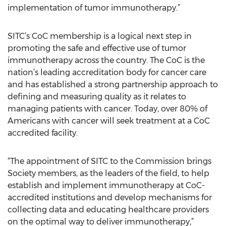
implementation of tumor immunotherapy.”
SITC’s CoC membership is a logical next step in
promoting the safe and effective use of tumor
immunotherapy across the country. The CoC is the
nation’s leading accreditation body for cancer care
and has established a strong partnership approach to
defining and measuring quality as it relates to
managing patients with cancer. Today, over 80% of
Americans with cancer will seek treatment at a CoC
accredited facility.
“The appointment of SITC to the Commission brings
Society members, as the leaders of the field, to help
establish and implement immunotherapy at CoC-
accredited institutions and develop mechanisms for
collecting data and educating healthcare providers
on the optimal way to deliver immunotherapy,”