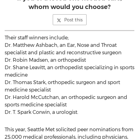
whom would you choose?
Post this
Their staff winners include;
Dr. Matthew Ashbach, an Ear, Nose and Throat
specialist and plastic and reconstructive surgeon
Dr. Robin Madsen, an orthopedist
Dr. Shane Leavitt, an orthopedist specializing in sports
medicine
Dr. Thomas Stark, orthopedic surgeon and sport
medicine specialist
Dr. Harold McCutchan, an orthopedic surgeon and
sports medicine specialist
Dr. T. Spark Corwin, a urologist.
This year, Seattle Met solicited peer nominations from
25,000 medical professionals, including physicians,