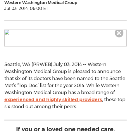
Western Washington Medical Group
Jul 03, 2014, 06:00 ET
Seattle, WA (PRWEB) July 03, 2014 -- Western
Washington Medical Group is pleased to announce
that six of its doctors have been named to the Seattle
Met’s “Top Doc’ list for the year 2014. While Western
Washington Medical Group has a broad range of
experienced and highly skilled providers
, these top
six stood out among their peers.
If you or a loved one needed care,