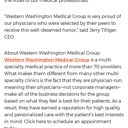
the votes of our medical professionals.
“Western Washington Medical Group is very proud of
our physicians who were selected by their peers to
receive this well-deserved honor,” said Jerry Tilliger,
CEO.
About Western Washington Medical Group
Western Washington Medical Group
is a multi-
specialty medical practice of more than 70 providers.
What makes them different from many other multi-
specialty clinics is the fact that they are physician-run,
meaning their physicians—not corporate managers—
make all of the business decisions for the group
based on what they feel is best for their patients. As a
result, they have earned a reputation for high quality
and personalized care with the patient’s best interests
in mind. Click here to schedule an appointment