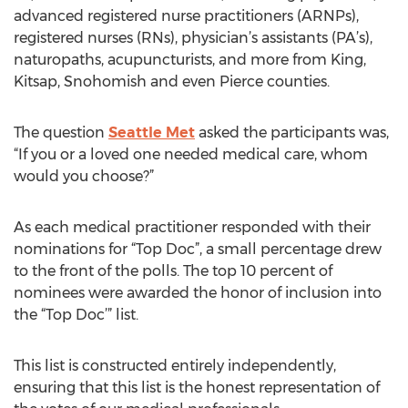
advanced registered nurse practitioners (ARNPs),
registered nurses (RNs), physician’s assistants (PA’s),
naturopaths, acupuncturists, and more from King,
Kitsap, Snohomish and even Pierce counties.
The question
Seattle Met
asked the participants was,
“If you or a loved one needed medical care, whom
would you choose?”
As each medical practitioner responded with their
nominations for “Top Doc”, a small percentage drew
to the front of the polls. The top 10 percent of
nominees were awarded the honor of inclusion into
the “Top Doc’” list.
This list is constructed entirely independently,
ensuring that this list is the honest representation of