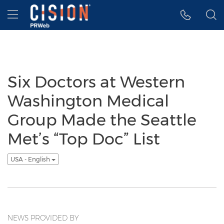
Accessibility Statement
Skip Navigation
Hamburger menu
Six Doctors at Western
Washington Medical
Group Made the Seattle
Met’s “Top Doc” List
USA - English
NEWS PROVIDED BY