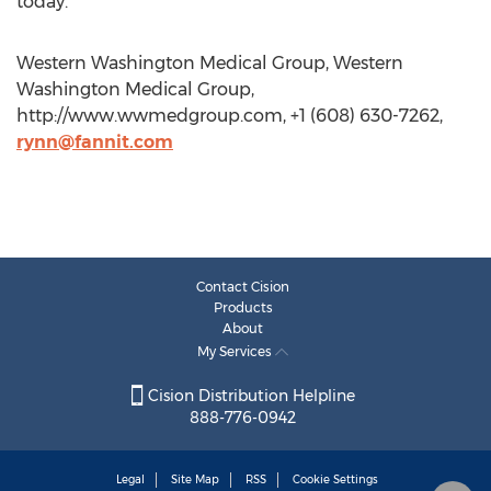
today.
Western Washington Medical Group, Western
Washington Medical Group,
http://www.wwmedgroup.com, +1 (608) 630-7262,
rynn@fannit.com
Contact Cision
Products
About
My Services
Cision Distribution Helpline
888-776-0942
Legal
Site Map
RSS
Cookie Settings