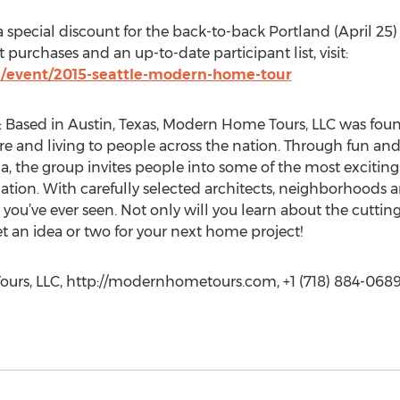
 special discount for the back-to-back Portland (April 25
 purchases and an up-to-date participant list, visit:
/event/2015-seattle-modern-home-tour
Based in Austin, Texas, Modern Home Tours, LLC was fou
e and living to people across the nation. Through fun and
a, the group invites people into some of the most exciti
nation. With carefully selected architects, neighborhoods 
you’ve ever seen. Not only will you learn about the cutti
t an idea or two for your next home project!
urs, LLC, http://modernhometours.com, +1 (718) 884-0689