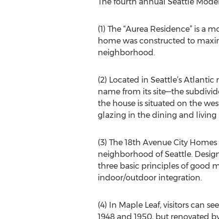
The fourth annual Seattle Mode
(1) The “Aurea Residence” is a m
home was constructed to maximiz
neighborhood.
(2) Located in Seattle’s Atlanti
name from its site—the subdivid
the house is situated on the weste
glazing in the dining and living
(3) The 18th Avenue City Homes p
neighborhood of Seattle. Desig
three basic principles of good m
indoor/outdoor integration.
(4) In Maple Leaf, visitors can s
1948 and 1950, but renovated by