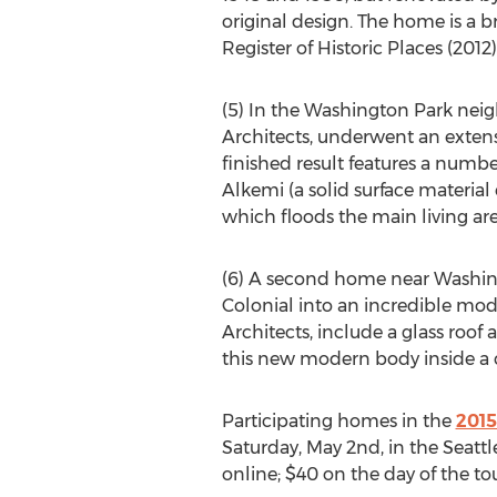
original design. The home is a b
Register of Historic Places (2012
(5) In the Washington Park neig
Architects, underwent an extens
finished result features a numbe
Alkemi (a solid surface materia
which floods the main living area
(6) A second home near Washin
Colonial into an incredible mod
Architects, include a glass roo
this new modern body inside a cl
Participating homes in the
2015
Saturday, May 2nd, in the Seattle
online; $40 on the day of the tou