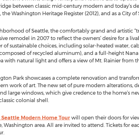
ridge between classic mid-century modern and today’s desig
), the Washington Heritage Register (2012), and as a City of
hborhood of Seattle, the comfortably grand and artistic “t
ive remodel in 2007 to reflect the owners’ desire for a li
r of sustainable choices, including solar-heated water, ca
l composed of recycled aluminum), and a full-height Nana
 with natural light and offers a view of Mt. Rainier from t
gton Park showcases a complete renovation and transfor
ern work of art. The new set of pure modern alterations, d
f and large windows, which give credence to the home’s n
assic colonial shell.
 Seattle Modern Home Tour
will open their doors for v
, Washington area. All are invited to attend. Tickets for e
r.