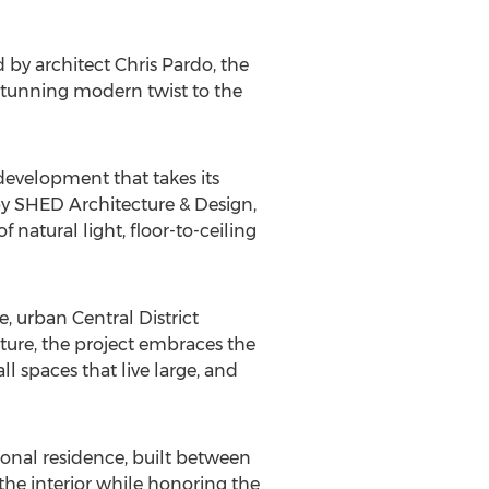
 by architect Chris Pardo, the
stunning modern twist to the
 development that takes its
by SHED Architecture & Design,
f natural light, floor-to-ceiling
, urban Central District
ure, the project embraces the
l spaces that live large, and
rsonal residence, built between
the interior while honoring the