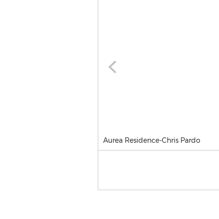
Aurea Residence-Chris Pardo