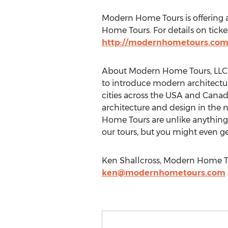
Modern Home Tours is offering a
Home Tours. For details on ticket
http://modernhometours.com
About Modern Home Tours, LLC: 
to introduce modern architectur
cities across the USA and Canad
architecture and design in the 
Home Tours are unlike anything 
our tours, but you might even ge
Ken Shallcross, Modern Home To
ken@modernhometours.com