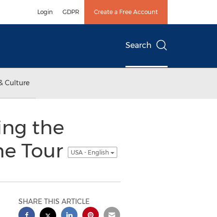
Login
GDPR
Create a Free Account
Search
& Culture
ng the
me Tour
USA - English
SHARE THIS ARTICLE