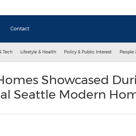
Contact
& Tech
Lifestyle & Health
Policy & Public Interest
People 
Homes Showcased Duri
al Seattle Modern Ho