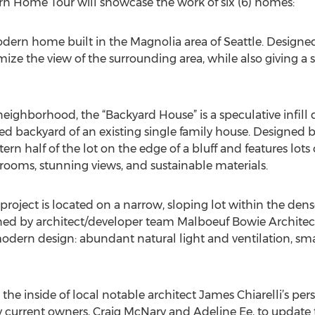
rn Home Tour will showcase the work of six (6) homes:
odern home built in the Magnolia area of Seattle. Designed
e the view of the surrounding area, while also giving a 
c neighborhood, the “Backyard House” is a speculative infill
ed backyard of an existing single family house. Designed 
rn half of the lot on the edge of a bluff and features lots o
 rooms, stunning views, and sustainable materials.
roject is located on a narrow, sloping lot within the dense
ned by architect/developer team Malboeuf Bowie Architect
odern design: abundant natural light and ventilation, smal
ee the inside of local notable architect James Chiarelli’s pe
 current owners, Craig McNary and Adeline Ee, to update 