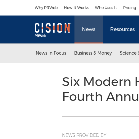
Accessibility Statement
Skip Navigation
Why PRWeb
How It Works
Who Uses It
Pricing
News
Resources
News in Focus
Business & Money
Science 
Six Modern 
Fourth Annu
NEWS PROVIDED BY