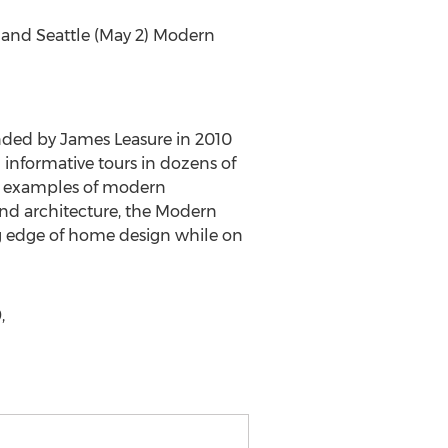
) and Seattle (May 2) Modern
nded by James Leasure in 2010
 informative tours in dozens of
ng examples of modern
and architecture, the Modern
ng edge of home design while on
,