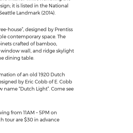
n; it is listed in the National
 Seattle Landmark (2014).
ree-house”, designed by Prentiss
vable contemporary space. The
binets crafted of bamboo,
 window wall, and ridge skylight
he dining table.
mation of an old 1920 Dutch
esigned by Eric Cobb of E. Cobb
ew name “Dutch Light”. Come see
iewing from 11AM – 5PM on
ach tour are $30 in advance