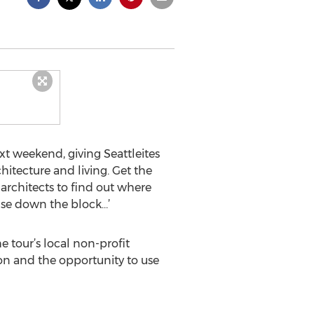
xt weekend, giving Seattleites
itecture and living. Get the
architects to find out where
ouse down the block…’
tour’s local non-profit
tion and the opportunity to use