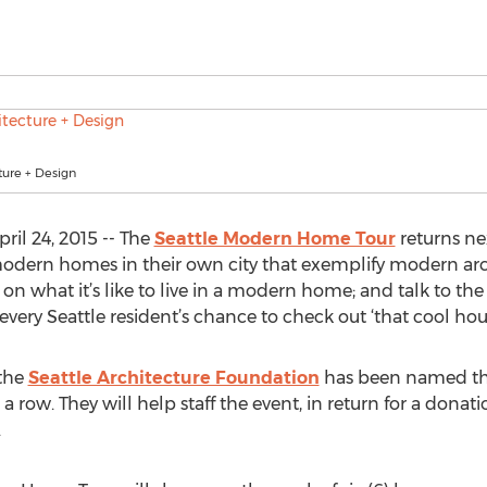
ture + Design
il 24, 2015 -- The
Seattle Modern Home Tour
returns ne
modern homes in their own city that exemplify modern arch
 what it’s like to live in a modern home; and talk to the 
is every Seattle resident’s chance to check out ‘that cool h
 the
Seattle Architecture Foundation
has been named the 
n a row. They will help staff the event, in return for a dona
.