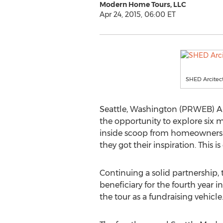
Modern Home Tours, LLC
Apr 24, 2015, 06:00 ET
SHED Arcitec
Seattle, Washington (PRWEB) Apr
the opportunity to explore six 
inside scoop from homeowners on
they got their inspiration. This 
Continuing a solid partnership,
beneficiary for the fourth year i
the tour as a fundraising vehicle