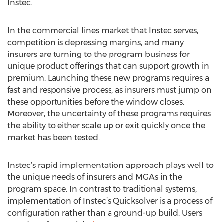
Instec.
In the commercial lines market that Instec serves,
competition is depressing margins, and many
insurers are turning to the program business for
unique product offerings that can support growth in
premium. Launching these new programs requires a
fast and responsive process, as insurers must jump on
these opportunities before the window closes.
Moreover, the uncertainty of these programs requires
the ability to either scale up or exit quickly once the
market has been tested.
Instec’s rapid implementation approach plays well to
the unique needs of insurers and MGAs in the
program space. In contrast to traditional systems,
implementation of Instec’s Quicksolver is a process of
configuration rather than a ground-up build. Users