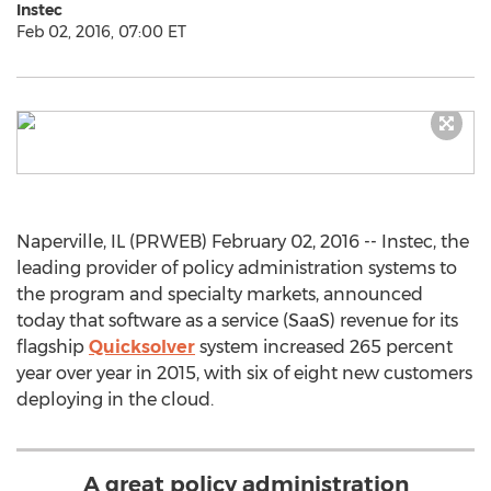
Instec
Feb 02, 2016, 07:00 ET
Naperville, IL (PRWEB) February 02, 2016 -- Instec, the
leading provider of policy administration systems to
the program and specialty markets, announced
today that software as a service (SaaS) revenue for its
flagship
Quicksolver
system increased 265 percent
year over year in 2015, with six of eight new customers
deploying in the cloud.
A great policy administration