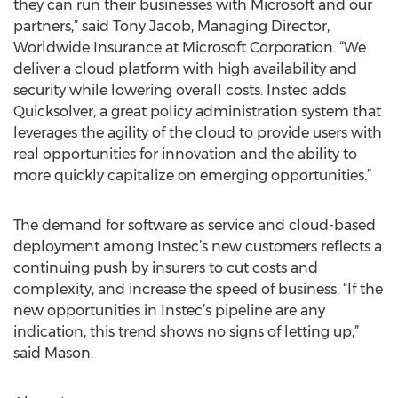
they can run their businesses with Microsoft and our
partners,” said Tony Jacob, Managing Director,
Worldwide Insurance at Microsoft Corporation. “We
deliver a cloud platform with high availability and
security while lowering overall costs. Instec adds
Quicksolver, a great policy administration system that
leverages the agility of the cloud to provide users with
real opportunities for innovation and the ability to
more quickly capitalize on emerging opportunities.”
The demand for software as service and cloud-based
deployment among Instec’s new customers reflects a
continuing push by insurers to cut costs and
complexity, and increase the speed of business. “If the
new opportunities in Instec’s pipeline are any
indication, this trend shows no signs of letting up,”
said Mason.