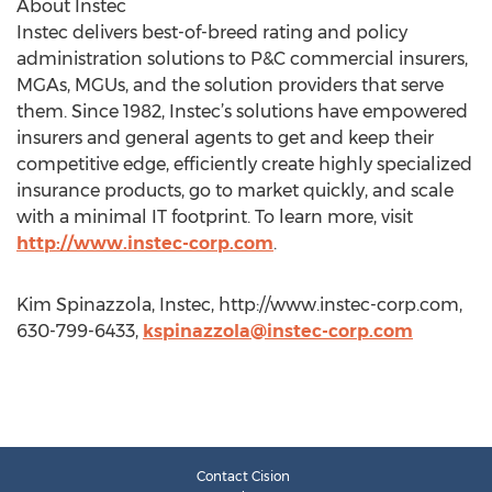
About Instec
Instec delivers best-of-breed rating and policy
administration solutions to P&C commercial insurers,
MGAs, MGUs, and the solution providers that serve
them. Since 1982, Instec’s solutions have empowered
insurers and general agents to get and keep their
competitive edge, efficiently create highly specialized
insurance products, go to market quickly, and scale
with a minimal IT footprint. To learn more, visit
http://www.instec-corp.com
.
Kim Spinazzola, Instec, http://www.instec-corp.com,
630-799-6433,
kspinazzola@instec-corp.com
Contact Cision