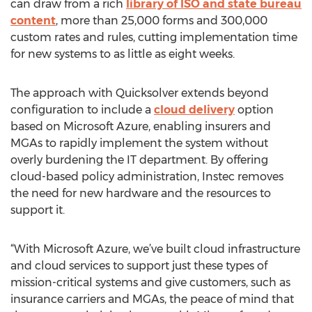
can draw from a rich
library of ISO and state bureau
content
, more than 25,000 forms and 300,000
custom rates and rules, cutting implementation time
for new systems to as little as eight weeks.
The approach with Quicksolver extends beyond
configuration to include a
cloud delivery
option
based on Microsoft Azure, enabling insurers and
MGAs to rapidly implement the system without
overly burdening the IT department. By offering
cloud-based policy administration, Instec removes
the need for new hardware and the resources to
support it.
“With Microsoft Azure, we’ve built cloud infrastructure
and cloud services to support just these types of
mission-critical systems and give customers, such as
insurance carriers and MGAs, the peace of mind that