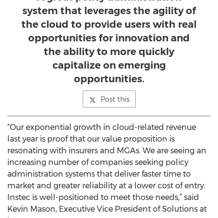
system that leverages the agility of
the cloud to provide users with real
opportunities for innovation and
the ability to more quickly
capitalize on emerging
opportunities.
Post this
“Our exponential growth in cloud-related revenue
last year is proof that our value proposition is
resonating with insurers and MGAs. We are seeing an
increasing number of companies seeking policy
administration systems that deliver faster time to
market and greater reliability at a lower cost of entry.
Instec is well-positioned to meet those needs,” said
Kevin Mason, Executive Vice President of Solutions at