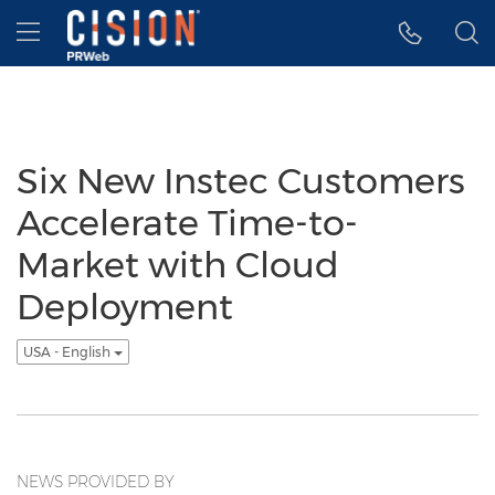
Accessibility Statement
Skip Navigation
Hamburger menu
Six New Instec Customers
Accelerate Time-to-
Market with Cloud
Deployment
USA - English
NEWS PROVIDED BY