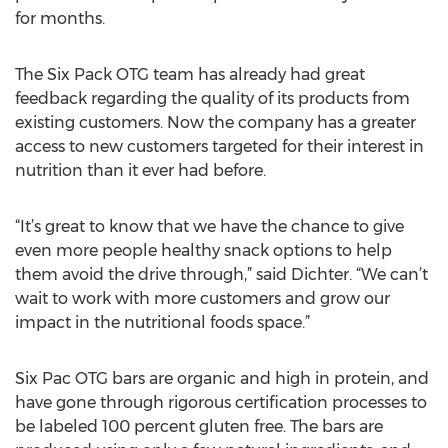
for months.
The Six Pack OTG team has already had great
feedback regarding the quality of its products from
existing customers. Now the company has a greater
access to new customers targeted for their interest in
nutrition than it ever had before.
“It’s great to know that we have the chance to give
even more people healthy snack options to help
them avoid the drive through,” said Dichter. “We can’t
wait to work with more customers and grow our
impact in the nutritional foods space.”
Six Pac OTG bars are organic and high in protein, and
have gone through rigorous certification processes to
be labeled 100 percent gluten free. The bars are