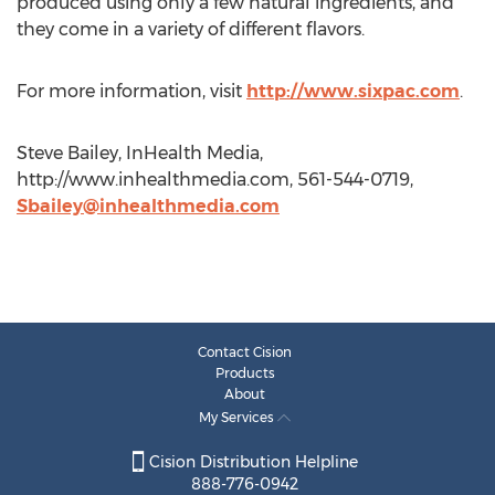
produced using only a few natural ingredients, and
they come in a variety of different flavors.
For more information, visit
http://www.sixpac.com
.
Steve Bailey, InHealth Media,
http://www.inhealthmedia.com, 561-544-0719,
Sbailey@inhealthmedia.com
Contact Cision
Products
About
My Services
Cision Distribution Helpline
888-776-0942