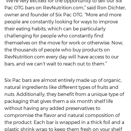
“We’re very excited for the opportunity to sell our Six
Pac OTG bars on RevNutrition.com,” said Ron Dichter,
owner and founder of Six Pac OTG. “More and more
people are constantly looking for ways to improve
their eating habits, which can be particularly
challenging for people who constantly find
themselves on the move for work or otherwise. Now,
the thousands of people who buy products on
RevNutrition.com every day will have access to our
bars, and we can’t wait to reach out to them.”
Six Pac bars are almost entirely made up of organic,
natural ingredients like different types of fruits and
nuts. Additionally, they benefit from a unique type of
packaging that gives them a six month shelf life
without having any added preservatives to
compromise the flavor and natural composition of
the product. Each bar is wrapped in a thick foil and a
plastic shrink wrap to keep them fresh on your shelf