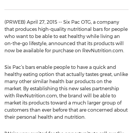
(PRWEB) April 27, 2015 -- Six Pac OTG, a company
that produces high-quality nutritional bars for people
who want to be able to eat healthy while living an
on-the-go lifestyle, announced that its products will
now be available for purchase on RevNutrition.com.
Six Pac’s bars enable people to have a quick and
healthy eating option that actually tastes great, unlike
many other similar health bar products on the
market. By establishing this new sales partnership
with RevNutrition.com, the brand will be able to
market its products toward a much larger group of
customers than ever before that are concerned about
their personal health and nutrition.