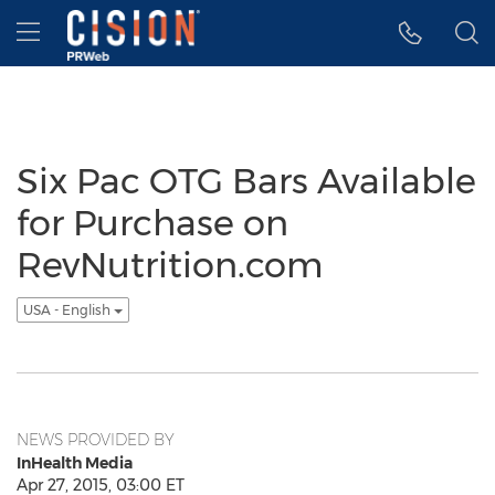
Accessibility Statement
Skip Navigation
Hamburger menu
Six Pac OTG Bars Available
for Purchase on
RevNutrition.com
USA - English
NEWS PROVIDED BY
InHealth Media
Apr 27, 2015, 03:00 ET