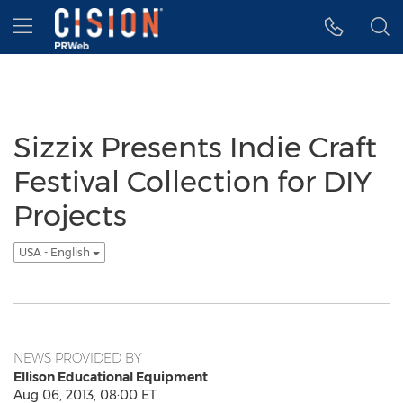
Accessibility Statement
Skip Navigation
Hamburger menu
Sizzix Presents Indie Craft
Festival Collection for DIY
Projects
USA - English
NEWS PROVIDED BY
Ellison Educational Equipment
Aug 06, 2013, 08:00 ET