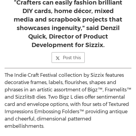
“Crafters can easily fashion brilliant
DIY cards, home décor, mixed
media and scrapbook projects that
showcases ingenuity," said Denzil
Quick, Director of Product
Development for Sizzix.
Post this
The Indie Craft Festival collection by Sizzix features
decorative frames, labels, flourishes, shapes and
phrases in an artistic assortment of Bigz™, Framelits™
and Sizzlits® dies. Two Bigz L dies offer sentimental
card and envelope options, with four sets of Textured
Impressions Embossing Folders™ providing antique
and cheerful, dimensional patterned
embellishments.