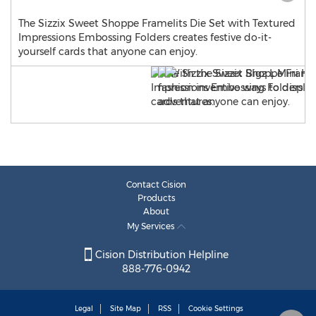
The Sizzix Sweet Shoppe Framelits Die Set with Textured
Impressions Embossing Folders creates festive do-it-
yourself cards that anyone can enjoy.
Contact Cision
Products
About
My Services
Cision Distribution Helpline
888-776-0942
Legal
Site Map
RSS
Cookie Settings