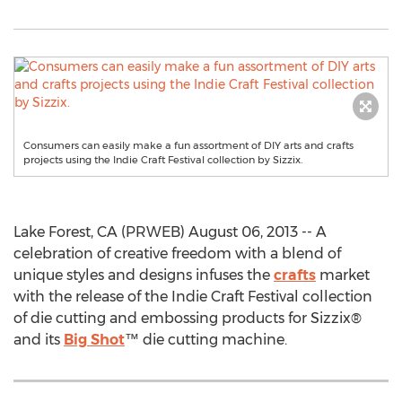
Consumers can easily make a fun assortment of DIY arts and crafts
projects using the Indie Craft Festival collection by Sizzix.
Lake Forest, CA (PRWEB) August 06, 2013 -- A
celebration of creative freedom with a blend of
unique styles and designs infuses the
crafts
market
with the release of the Indie Craft Festival collection
of die cutting and embossing products for Sizzix®
and its
Big Shot
™ die cutting machine.