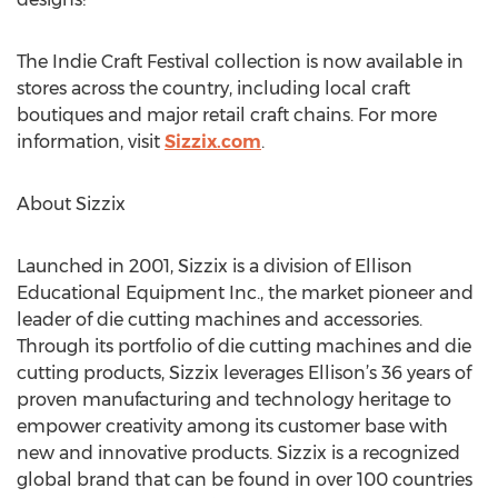
The Indie Craft Festival collection is now available in
stores across the country, including local craft
boutiques and major retail craft chains. For more
information, visit
Sizzix.com
.
About Sizzix
Launched in 2001, Sizzix is a division of Ellison
Educational Equipment Inc., the market pioneer and
leader of die cutting machines and accessories.
Through its portfolio of die cutting machines and die
cutting products, Sizzix leverages Ellison’s 36 years of
proven manufacturing and technology heritage to
empower creativity among its customer base with
new and innovative products. Sizzix is a recognized
global brand that can be found in over 100 countries