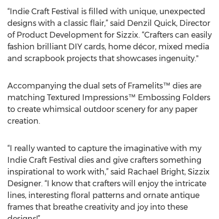
“Indie Craft Festival is filled with unique, unexpected
designs with a classic flair,” said Denzil Quick, Director
of Product Development for Sizzix. “Crafters can easily
fashion brilliant DIY cards, home décor, mixed media
and scrapbook projects that showcases ingenuity."
Accompanying the dual sets of Framelits™ dies are
matching Textured Impressions™ Embossing Folders
to create whimsical outdoor scenery for any paper
creation.
“I really wanted to capture the imaginative with my
Indie Craft Festival dies and give crafters something
inspirational to work with,” said Rachael Bright, Sizzix
Designer. “I know that crafters will enjoy the intricate
lines, interesting floral patterns and ornate antique
frames that breathe creativity and joy into these
designs!”