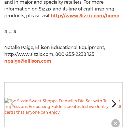
and in major and specialty retailers. For more
information on Sizzix and its line of craft-inspiring
products, please visit
http://www.Sizzix.com/home
.
# # #
Natalie Paige, Ellison Educational Equipment,
http://www.sizzix.com, 800-253-2238 125,
npaige@ellison.com