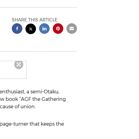
SHARE THIS ARTICLE
enthusiast, a semi-Otaku,
 new book “AGF the Gathering
cause of union.
 page-turner that keeps the