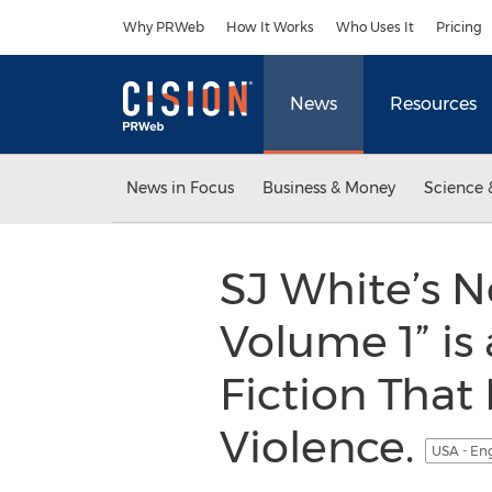
Accessibility Statement
Skip Navigation
Why PRWeb
How It Works
Who Uses It
Pricing
News
Resources
News in Focus
Business & Money
Science 
SJ White’s 
Volume 1” is
Fiction That
Violence.
USA - En