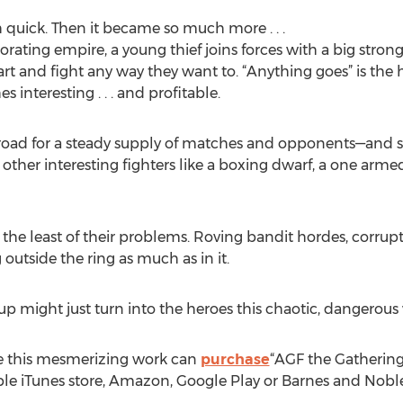
ch quick. Then it became so much more . . .
riorating empire, a young thief joins forces with a big str
t and fight any way they want to. “Anything goes” is the 
interesting . . . and profitable.
 road for a steady supply of matches and opponents—and st
 other interesting fighters like a boxing dwarf, a one arm
be the least of their problems. Roving bandit hordes, corru
utside the ring as much as in it.
roup might just turn into the heroes this chaotic, dangerous 
e this mesmerizing work can
purchase
“AGF the Gathering
ple iTunes store, Amazon, Google Play or Barnes and Noble