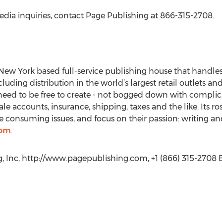
edia inquiries, contact Page Publishing at 866-315-2708.
New York based full-service publishing house that handles a
cluding distribution in the world’s largest retail outlets an
eed to be free to create - not bogged down with complica
le accounts, insurance, shipping, taxes and the like. Its r
 consuming issues, and focus on their passion: writing an
com
.
, Inc, http://www.pagepublishing.com, +1 (866) 315-2708 E