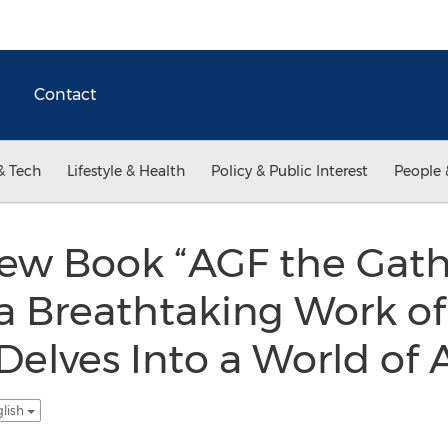
Contact
& Tech
Lifestyle & Health
Policy & Public Interest
People 
New Book “AGF the Gath
 a Breathtaking Work of
 Delves Into a World of
glish