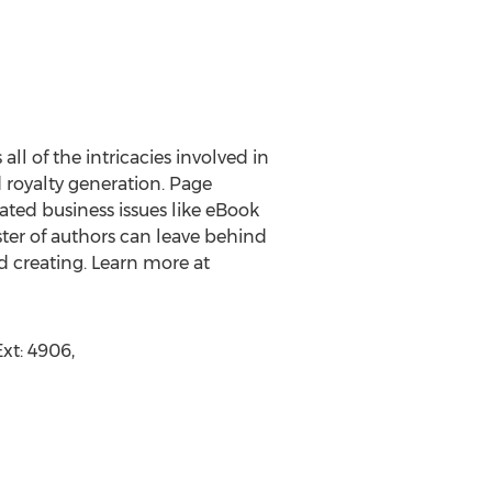
ll of the intricacies involved in
d royalty generation. Page
ted business issues like eBook
oster of authors can leave behind
d creating. Learn more at
xt: 4906,