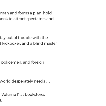
ongman and forms a plan: hold
hook to attract spectators and
ay out of trouble with the
ed kickboxer, and a blind master
pt policemen, and foreign
world desperately needs . . .
 Volume 1” at bookstores
.