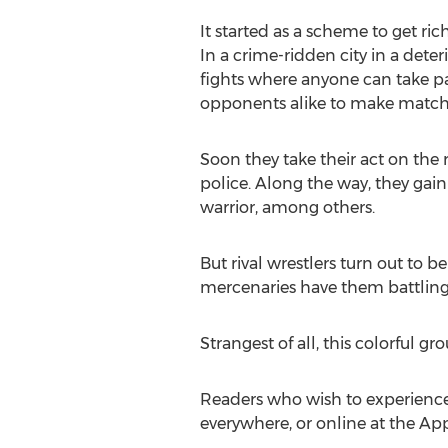
It started as a scheme to get ri
In a crime-ridden city in a dete
fights where anyone can take par
opponents alike to make matches 
Soon they take their act on the
police. Along the way, they gain
warrior, among others.
But rival wrestlers turn out to 
mercenaries have them battling o
Strangest of all, this colorful g
Readers who wish to experienc
everywhere, or online at the Ap