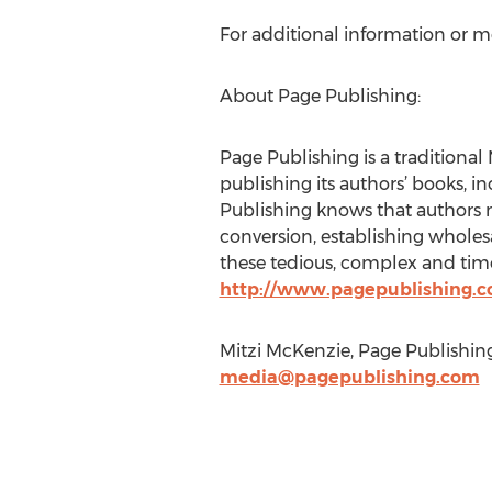
For additional information or m
About Page Publishing:
Page Publishing is a traditional 
publishing its authors’ books, in
Publishing knows that authors n
conversion, establishing wholesa
these tedious, complex and time
http://www.pagepublishing.
Mitzi McKenzie, Page Publishing
media@pagepublishing.com