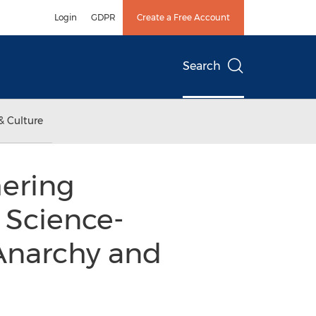
Login
GDPR
Create a Free Account
Search
& Culture
ering
 Science-
 Anarchy and