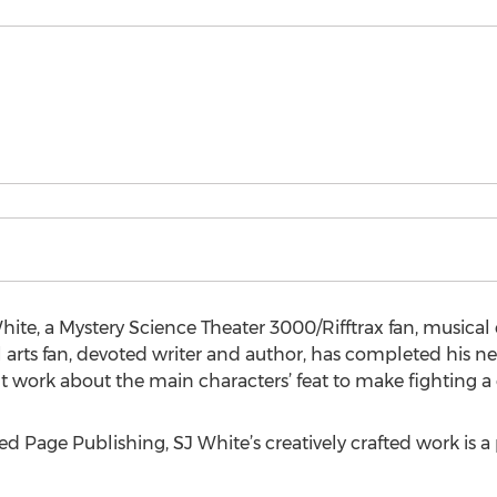
ite, a Mystery Science Theater 3000/Rifftrax fan, musical 
al arts fan, devoted writer and author, has completed his
t work about the main characters’ feat to make fighting a 
d Page Publishing, SJ White’s creatively crafted work is a