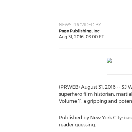
NEWS PROVIDED BY
Page Publishing, Inc
Aug 31, 2016, 03:00 ET
(PRWEB) August 31, 2016 -- SJ Wh
superhero film historian, marti
Volume 1”: a gripping and poten
Published by New York City-base
reader guessing.