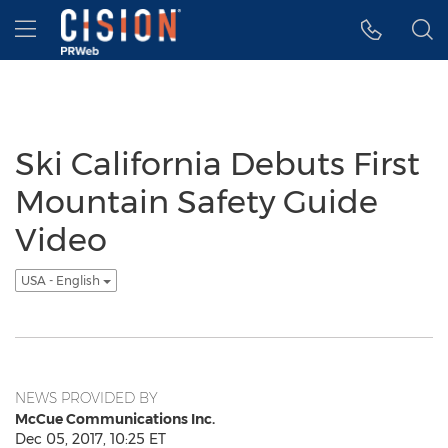
Accessibility Statement
Skip Navigation
Hamburger menu
Ski California Debuts First
Mountain Safety Guide
Video
USA - English
NEWS PROVIDED BY
McCue Communications Inc.
Dec 05, 2017, 10:25 ET