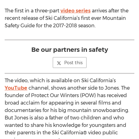
The first in a three-part
video series
arrives after the
recent release of Ski California’s first ever Mountain
Safety Guide for the 2017-2018 season.
Be our partners in safety
Post this
The video, which is available on Ski California’s
YouTube
channel, shows another side to Jones. The
founder of Protect Our Winters (POW) has received
broad acclaim for appearing in several films and
documentaries for his big mountain snowboarding.
But Jones is also a father of two children and who
wanted to share his knowledge for youngsters and
their parents in the Ski California® video public