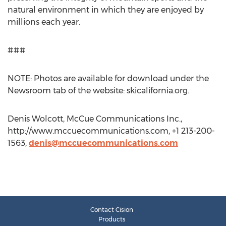
natural environment in which they are enjoyed by
millions each year.
###
NOTE: Photos are available for download under the
Newsroom tab of the website: skicalifornia.org.
Denis Wolcott, McCue Communications Inc.,
http://www.mccuecommunications.com, +1 213-200-
1563,
denis@mccuecommunications.com
Contact Cision
Products