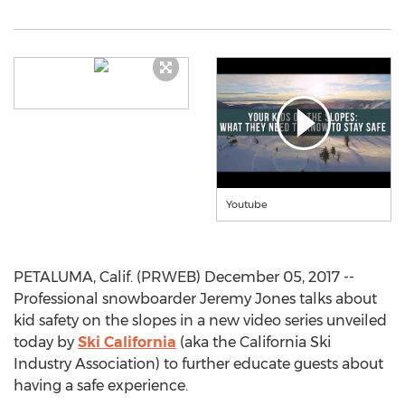
Youtube
PETALUMA, Calif. (PRWEB) December 05, 2017 --
Professional snowboarder Jeremy Jones talks about
kid safety on the slopes in a new video series unveiled
today by
Ski California
(aka the California Ski
Industry Association) to further educate guests about
having a safe experience.