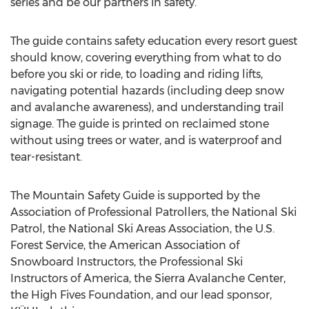
series and be our partners in safety.”
The guide contains safety education every resort guest
should know, covering everything from what to do
before you ski or ride, to loading and riding lifts,
navigating potential hazards (including deep snow
and avalanche awareness), and understanding trail
signage. The guide is printed on reclaimed stone
without using trees or water, and is waterproof and
tear-resistant.
The Mountain Safety Guide is supported by the
Association of Professional Patrollers, the National Ski
Patrol, the National Ski Areas Association, the U.S.
Forest Service, the American Association of
Snowboard Instructors, the Professional Ski
Instructors of America, the Sierra Avalanche Center,
the High Fives Foundation, and our lead sponsor,