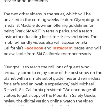
service announcements.
The two other videos in the series, which will be
unveiled in the coming weeks, feature Olympic gold
medalist Maddie Bowman offering guidelines for
being “Park SMART” in terrain parks, and a resort
instructor educating first-time skiers and riders. The
mobile-friendly videos also will appear on Ski
California’s
Facebook
and
Instagram
pages, and will
be available from Ski California member resorts.
“Our goal is to reach the millions of guests who
annually come to enjoy some of the best snow on the
planet with a simple set of guidelines and reminders
for a safe and enjoyable experience,” said Michael
Reitzell, Ski California president. “We encourage all
visitors to get a copy of the Mountain Safety Guide,
review the digital version online, watch the video