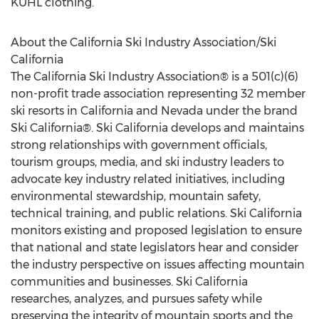
KÜHL clothing.
About the California Ski Industry Association/Ski
California
The California Ski Industry Association® is a 501(c)(6)
non-profit trade association representing 32 member
ski resorts in California and Nevada under the brand
Ski California®. Ski California develops and maintains
strong relationships with government officials,
tourism groups, media, and ski industry leaders to
advocate key industry related initiatives, including
environmental stewardship, mountain safety,
technical training, and public relations. Ski California
monitors existing and proposed legislation to ensure
that national and state legislators hear and consider
the industry perspective on issues affecting mountain
communities and businesses. Ski California
researches, analyzes, and pursues safety while
preserving the integrity of mountain sports and the