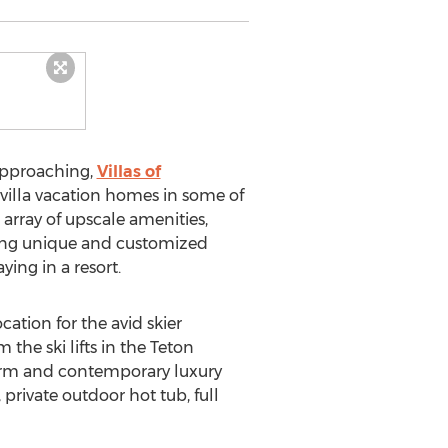
approaching,
Villas of
e villa vacation homes in some of
array of upscale amenities,
uding unique and customized
ying in a resort.
ation for the avid skier
 the ski lifts in the Teton
 charm and contemporary luxury
 private outdoor hot tub, full