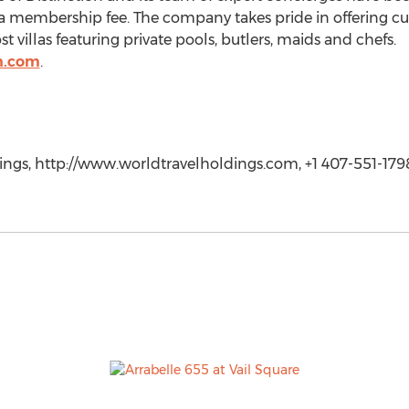
a membership fee. The company takes pride in offering c
 villas featuring private pools, butlers, maids and chefs.
on.com
.
ings, http://www.worldtravelholdings.com, +1 407-551-179