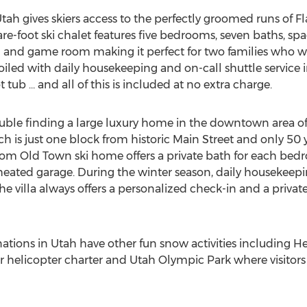
tah gives skiers access to the perfectly groomed runs of Fla
re-foot ski chalet features five bedrooms, seven baths, spac
 and game room making it perfect for two families who wa
oiled with daily housekeeping and on-call shuttle service
 tub … and all of this is included at no extra charge.
ble finding a large luxury home in the downtown area of P
ch is just one block from historic Main Street and only 50 
oom Old Town ski home offers a private bath for each bed
a heated garage. During the winter season, daily houseke
 the villa always offers a personalized check-in and a privat
inations in Utah have other fun snow activities including H
or helicopter charter and Utah Olympic Park where visitors 