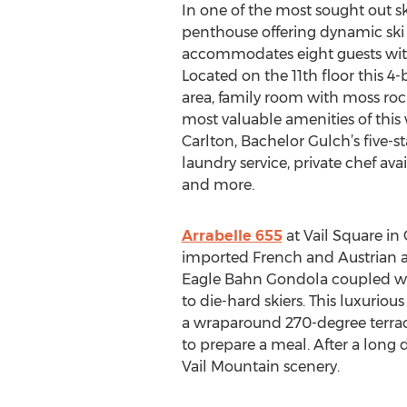
In one of the most sought out ski
penthouse offering dynamic ski mo
accommodates eight guests with 
Located on the 11th floor this 
area, family room with moss rock
most valuable amenities of this w
Carlton, Bachelor Gulch’s five-
laundry service, private chef av
and more.
Arrabelle 655
at Vail Square in
imported French and Austrian ant
Eagle Bahn Gondola coupled with
to die-hard skiers. This luxuri
a wraparound 270-degree terrace
to prepare a meal. After a long 
Vail Mountain scenery.