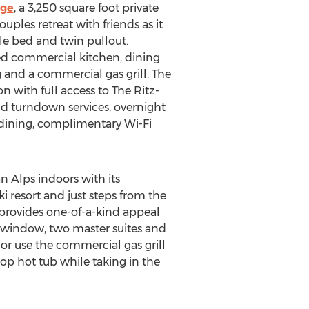
dge
, a 3,250 square foot private
uples retreat with friends as it
le bed and twin pullout.
ped commercial kitchen, dining
 and a commercial gas grill. The
on with full access to The Ritz-
nd turndown services, overnight
m dining, complimentary Wi-Fi
 Alps indoors with its
i resort and just steps from the
 provides one-of-a-kind appeal
y window, two master suites and
or use the commercial gas grill
top hot tub while taking in the