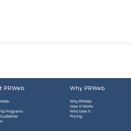
t PRWeb
Why PRWeb
RWeb
Why PRWeb
How It Works
hip Programs
Who Uses It
 Guidelines
Pricing
es