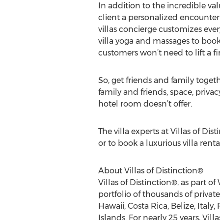
In addition to the incredible val
client a personalized encounter 
villas concierge customizes ever
villa yoga and massages to bookin
customers won’t need to lift a f
So, get friends and family togeth
family and friends, space, priv
hotel room doesn’t offer.
The villa experts at Villas of Di
or to book a luxurious villa renta
About Villas of Distinction®
Villas of Distinction®, as part of
portfolio of thousands of privat
Hawaii, Costa Rica, Belize, Italy
Islands. For nearly 25 years, Vil