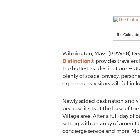
The Colorado
Wilmington, Mass. (PRWEB) Dece
Distinction®
provides travelers 
the hottest ski destinations — 
plenty of space, privacy, perso
experiences, visitors will fall in
Newly added destination and vi
because it sits at the base of th
Village area. After a full-day of
setting with an array of amenitie
concierge service and more. Mor