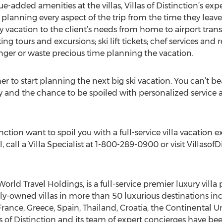
ue-added amenities at the villas, Villas of Distinction’s ex
planning every aspect of the trip from the time they leave u
y vacation to the client’s needs from home to airport trans
g tours and excursions; ski lift tickets; chef services and r
inger or waste precious time planning the vacation.
er to start planning the next big ski vacation. You can’t be
acy and the chance to be spoiled with personalized service
stinction want to spoil you with a full-service villa vacatio
l, call a Villa Specialist at 1-800-289-0900 or visit Villasof
 World Travel Holdings, is a full-service premier luxury vill
ely-owned villas in more than 50 luxurious destinations i
, France, Greece, Spain, Thailand, Croatia, the Continental
las of Distinction and its team of expert concierges have bee