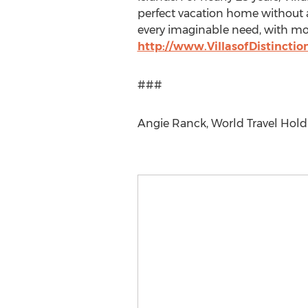
perfect vacation home without 
every imaginable need, with most
http://www.VillasofDistincti
###
Angie Ranck, World Travel Hold