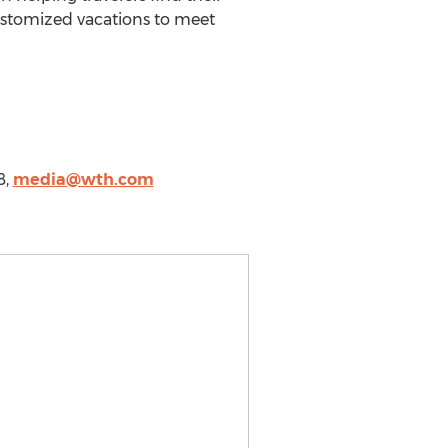
ustomized vacations to meet
8,
media@wth.com