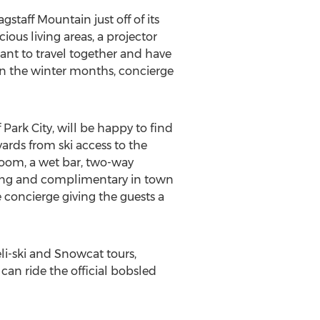
gstaff Mountain just off of its
ious living areas, a projector
nt to travel together and have
 in the winter months, concierge
ark City, will be happy to find
yards from ski access to the
room, a wet bar, two-way
eping and complimentary in town
e concierge giving the guests a
eli-ski and Snowcat tours,
can ride the official bobsled