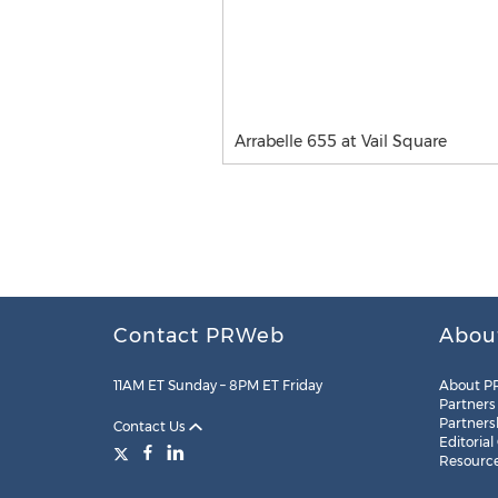
Arrabelle 655 at Vail Square
Contact PRWeb
Abou
11AM ET Sunday – 8PM ET Friday
About P
Partners
Partners
Contact Us
Editorial
Resourc