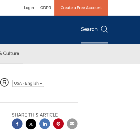
Login
GDPR
Create a Free Account
Search
& Culture
on®
USA - English
SHARE THIS ARTICLE