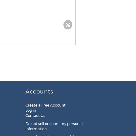
Accounts
Create a Free Account
Log in
Contact Us
Do not sell or share my personal
information: