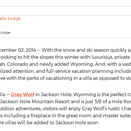
 Lodge
mber 02, 2014 -- With the snow and ski season quickly 
looking to hit the slopes this winter with luxurious, privat
Utah, Colorado and newly added Wyoming. And, with a vast 
nalized attention, and full-service vacation planning incl
 love with the perks of vacationing in a villa as opposed to sta
lla —
Gray Wolf
in Jackson Hole, Wyoming is the perfect loc
e Jackson Hole Mountain Resort and is just 3/8 of a mile from
 outdoor adventures, visitors will enjoy Gray Wolf’s rustic
s including a fireplace in the great room and master suite,
e villas will be added to Jackson Hole soon.