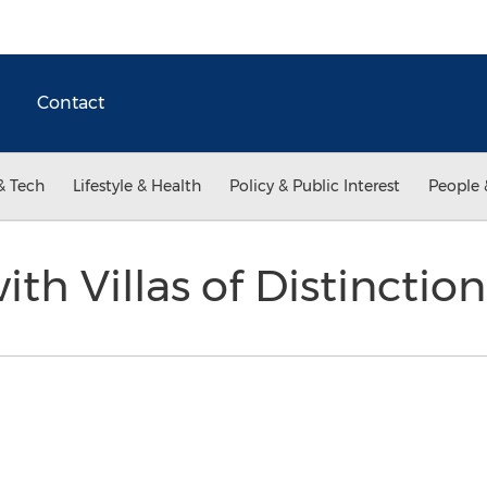
Contact
& Tech
Lifestyle & Health
Policy & Public Interest
People 
with Villas of Distincti