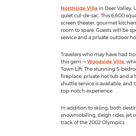
Northside Villa
in Deer Valley, U
quiet cul-de-sac. This 6,600 squa
screen theater, gourmet kitchen
room to spare. Guests will be sp
service and a private outdoor hot
Travelers who may have had trou
this gem —
Woodside Villa
, whi
Town Lift. The stunning 5-bedr
fireplace, private hot tub and 
shuttle service is available, and
top-notch experience.
In addition to skiing, both dest
snowmobiling, sleigh rides, jet 
track of the 2002 Olympics.