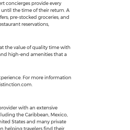
pert concierges provide every
ntil the time of their return. A
fers; pre-stocked groceries; and
estaurant reservations,
at the value of quality time with
 and high-end amenities that a
n experience. For more information
Distinction.com.
a provider with an extensive
ncluding the Caribbean, Mexico,
 United States and many private
n helping travelers find their