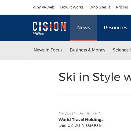
Accessibility Statement
Skip Navigation
Why PRWeb
How It Works
Who Uses It
Pricing
News
Resources
News in Focus
Business & Money
Science 
Ski in Style 
NEWS PROVIDED BY
World Travel Holdings
Dec 02, 2014, 03:00 ET