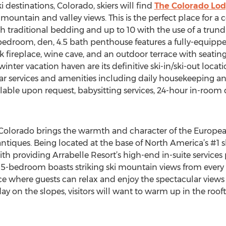
 destinations, Colorado, skiers will find
The Colorado Lo
untain and valley views. This is the perfect place for a co
traditional bedding and up to 10 with the use of a trund
4-bedroom, den, 4.5 bath penthouse features a fully-equip
 fireplace, wine cave, and an outdoor terrace with seating
inter vacation haven are its definitive ski-in/ski-out locati
star services and amenities including daily housekeeping a
ailable upon request, babysitting services, 24-hour in-roo
 Colorado brings the warmth and character of the European
iques. Being located at the base of North America’s #1 sk
 providing Arrabelle Resort’s high-end in-suite services
ous 5-bedroom boasts striking ski mountain views from ever
 where guests can relax and enjoy the spectacular views 
day on the slopes, visitors will want to warm up in the roof