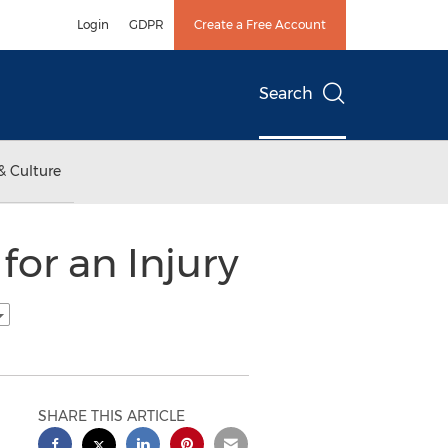
Login
GDPR
Create a Free Account
Search
& Culture
or an Injury
SHARE THIS ARTICLE