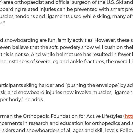
Y-area orthopaedist and official surgeon of the U.S. Ski 
boarding related injuries can be prevented with smart pr
muscles, tendons and ligaments used while skiing, many of wh
s.”
d snowboarding are fun, family activities. However, these 
ven believe that the soft, powdery snow will cushion thei
at this is not so. And while helmet use has resulted in fewer 
 instances of severe leg and ankle fractures, the overall 
ticipants skiing harder and “pushing the envelope” by add
ki and snowboard injuries now involve muscles, ligament
per body,” he adds.
irman the Orthopedic Foundation for Active Lifestyles (
htt
ncements in research and education for orthopedics and 
or skiers and snowboarders of all ages and skill levels. F