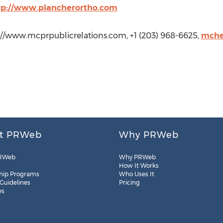
tp://www.plancherortho.com
p://www.mcprpublicrelations.com, +1 (203) 968-6625,
mche
t PRWeb
Why PRWeb
RWeb
Why PRWeb
How It Works
hip Programs
Who Uses It
 Guidelines
Pricing
es