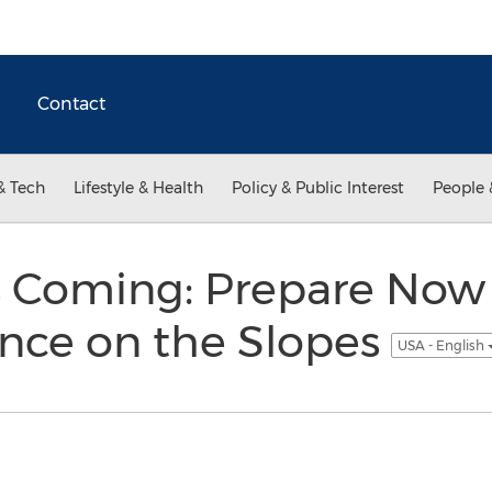
Contact
& Tech
Lifestyle & Health
Policy & Public Interest
People 
s Coming: Prepare Now f
ence on the Slopes
USA - English