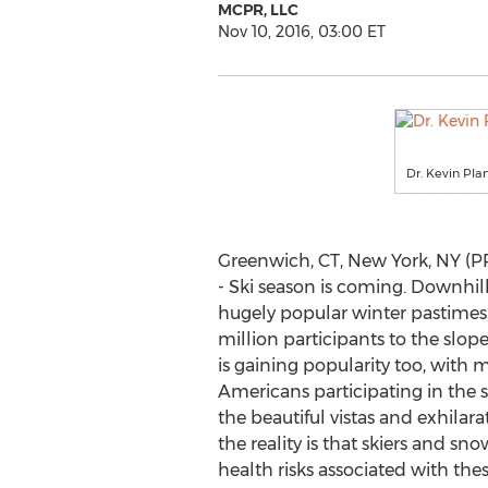
MCPR, LLC
Nov 10, 2016, 03:00 ET
Dr. Kevin Pla
Greenwich, CT, New York, NY (
- Ski season is coming. Downhill
hugely popular winter pastimes,
million participants to the slo
is gaining popularity too, with 
Americans participating in the 
the beautiful vistas and exhilara
the reality is that skiers and 
health risks associated with thes