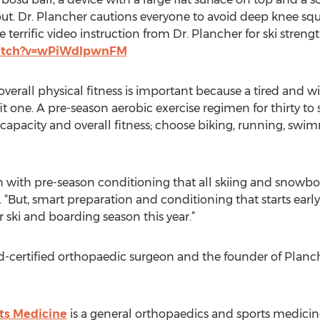
ut. Dr. Plancher cautions everyone to avoid deep knee squa
 terrific video instruction from Dr. Plancher for ski streng
atch?v=wPiWdIpwnFM
overall physical fitness is important because a tired and
it one. A pre-season aerobic exercise regimen for thirty to
capacity and overall fitness; choose biking, running, swim
n with pre-season conditioning that all skiing and snowbo
 “But, smart preparation and conditioning that starts ear
r ski and boarding season this year.”
rd-certified orthopaedic surgeon and the founder of Plan
ts Medicine
is a general orthopaedics and sports medicine