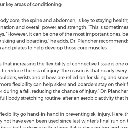
ur key areas of conditioning:
ody core, the spine and abdomen, is key to staying healthy
ination and overall power and strength. “This is sometimes
ays, “However, it can be one of the most important ones, b
o skiing and boarding,” he adds. Dr. Plancher recommends
 and pilates to help develop those core muscles.
es that increasing the flexibility of connective tissue is on
 reduce the risk of injury. The reason is that nearly every
houlders, wrists and elbow, are relied on for skiing and sno
“more flexibility can help skiers and boarders stay on their 
 during a fall, reducing the chance of injury.” Dr. Planche
ull body stretching routine, after an aerobic activity tha
exibility go hand-in-hand in preventing ski injury. Here, t
not have even been used since last winter’s final run on t
osu ball, a device with a large flat surface on top and a s