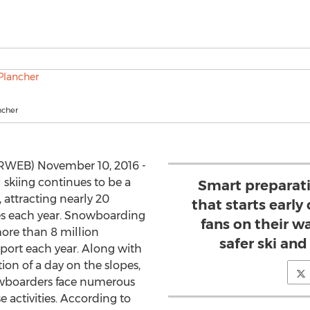
ncher
PRWEB) November 10, 2016 -
 skiing continues to be a
Smart preparat
 attracting nearly 20
that starts earl
pes each year. Snowboarding
fans on their w
more than 8 million
safer ski an
sport each year. Along with
tion of a day on the slopes,
snowboarders face numerous
e activities. According to