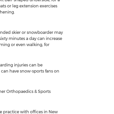
ts or leg extension exercises
thening.
 winded skier or snowboarder may
 sixty minutes a day can increase
ming or even walking, for
arding injuries can be
ly can have snow-sports fans on
cher Orthopaedics & Sports
 practice with offices in New