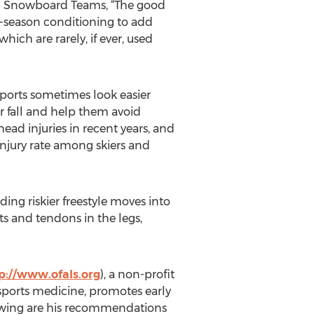
and Snowboard Teams, “The good
e-season conditioning to add
ich are rarely, if ever, used
sports sometimes look easier
r fall and help them avoid
head injuries in recent years, and
injury rate among skiers and
ing riskier freestyle moves into
s and tendons in the legs,
p://www.ofals.org
), a non-profit
sports medicine, promotes early
ollowing are his recommendations