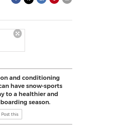
ion and conditioning
y can have snow-sports
ay to a healthier and
d boarding season.
Post this