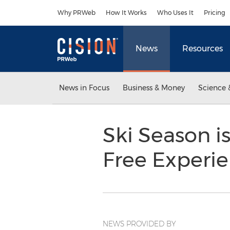
Accessibility Statement
Skip Navigation
Why PRWeb
How It Works
Who Uses It
Pricing
News
Resources
News in Focus
Business & Money
Science 
Ski Season i
Free Experi
NEWS PROVIDED BY