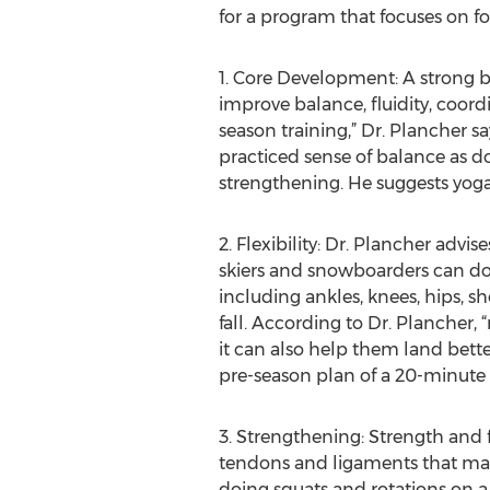
for a program that focuses on fo
1. Core Development: A strong b
improve balance, fluidity, coord
season training,” Dr. Plancher s
practiced sense of balance as d
strengthening. He suggests yoga
2. Flexibility: Dr. Plancher advis
skiers and snowboarders can do to
including ankles, knees, hips, s
fall. According to Dr. Plancher, 
it can also help them land better
pre-season plan of a 20-minute f
3. Strengthening: Strength and fl
tendons and ligaments that may 
doing squats and rotations on a b