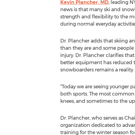
Kevin Plancher, MD
, leading N
news is that many ski and snow
strength and flexibility to the 
during normal everyday activitie
Dr. Plancher adds that skiing an
than they are and some people e
injury. Dr. Plancher clarifies th
better equipment has reduced the
snowboarders remains a reality.
“Today we are seeing younger par
both sports. The most common s
knees, and sometimes to the up
Dr. Plancher, who serves as Cha
organization dedicated to adva
training for the winter season f