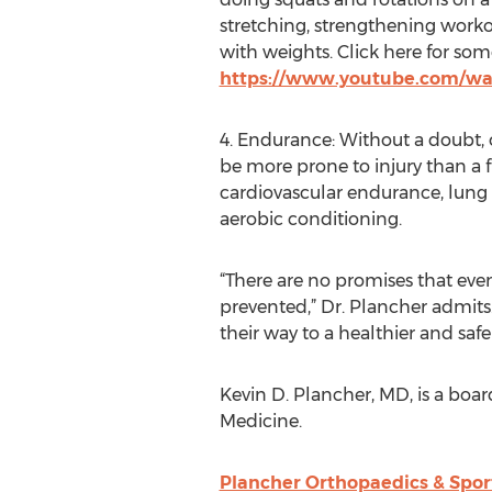
stretching, strengthening worko
with weights. Click here for some
https://www.youtube.com/w
4. Endurance: Without a doubt, 
be more prone to injury than a f
cardiovascular endurance, lung 
aerobic conditioning.
“There are no promises that eve
prevented,” Dr. Plancher admits.
their way to a healthier and safe
Kevin D. Plancher, MD, is a boa
Medicine.
Plancher Orthopaedics & Spor