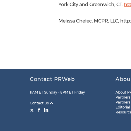
York City and Greenwich, CT.
ht
Melissa Chefec, MCPR, LLC, htt
Contact PRWeb
Abou
11AM ET Sunday – 8PM ET Friday
About P
Partners
Partners
Contact Us
Editorial
Resourc