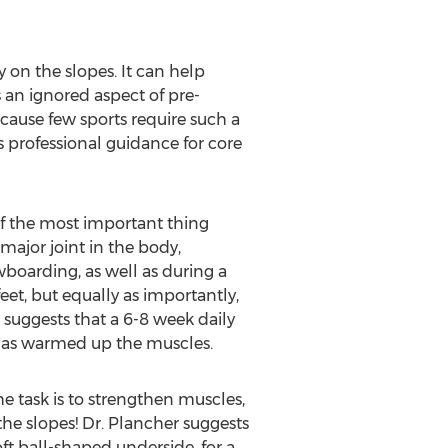
 on the slopes. It can help
 an ignored aspect of pre-
ecause few sports require such a
 professional guidance for core
e of the most important thing
 major joint in the body,
wboarding, as well as during a
feet, but equally as importantly,
r suggests that a 6-8 week daily
t has warmed up the muscles.
he task is to strengthen muscles,
he slopes! Dr. Plancher suggests
oft ball-shaped underside, for a