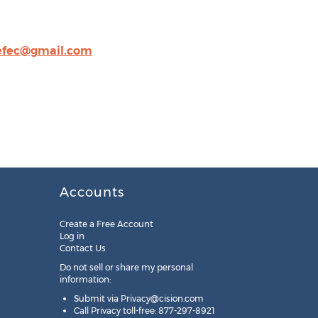
fec@gmail.com
Accounts
Create a Free Account
Log in
Contact Us
Do not sell or share my personal
information:
Submit via
Privacy@cision.com
Call Privacy toll-free: 877-297-8921