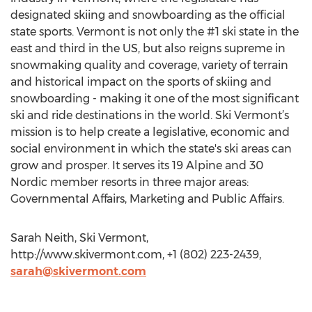
designated skiing and snowboarding as the official
state sports. Vermont is not only the #1 ski state in the
east and third in the US, but also reigns supreme in
snowmaking quality and coverage, variety of terrain
and historical impact on the sports of skiing and
snowboarding - making it one of the most significant
ski and ride destinations in the world. Ski Vermont’s
mission is to help create a legislative, economic and
social environment in which the state's ski areas can
grow and prosper. It serves its 19 Alpine and 30
Nordic member resorts in three major areas:
Governmental Affairs, Marketing and Public Affairs.
Sarah Neith, Ski Vermont,
http://www.skivermont.com, +1 (802) 223-2439,
sarah@skivermont.com