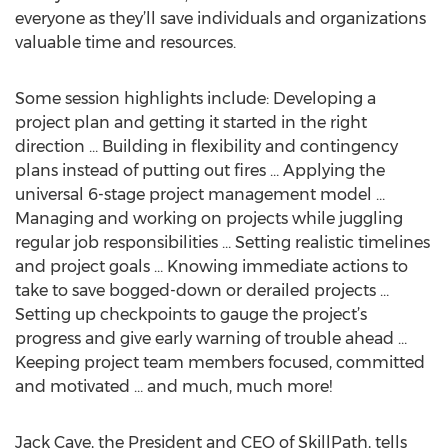
everyone as they’ll save individuals and organizations
valuable time and resources.
Some session highlights include: Developing a
project plan and getting it started in the right
direction … Building in flexibility and contingency
plans instead of putting out fires … Applying the
universal 6-stage project management model …
Managing and working on projects while juggling
regular job responsibilities … Setting realistic timelines
and project goals … Knowing immediate actions to
take to save bogged-down or derailed projects …
Setting up checkpoints to gauge the project’s
progress and give early warning of trouble ahead …
Keeping project team members focused, committed
and motivated … and much, much more!
Jack Cave, the President and CEO of SkillPath, tells