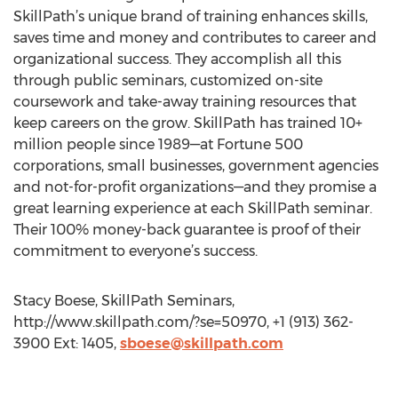
SkillPath’s unique brand of training enhances skills,
saves time and money and contributes to career and
organizational success. They accomplish all this
through public seminars, customized on-site
coursework and take-away training resources that
keep careers on the grow. SkillPath has trained 10+
million people since 1989—at Fortune 500
corporations, small businesses, government agencies
and not-for-profit organizations—and they promise a
great learning experience at each SkillPath seminar.
Their 100% money-back guarantee is proof of their
commitment to everyone’s success.
Stacy Boese, SkillPath Seminars,
http://www.skillpath.com/?se=50970, +1 (913) 362-
3900 Ext: 1405,
sboese@skillpath.com