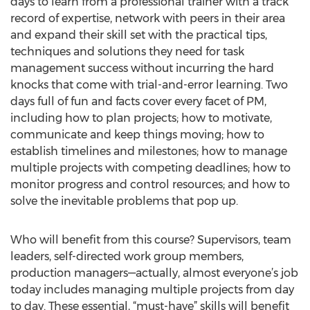
days to learn from a professional trainer with a track
record of expertise, network with peers in their area
and expand their skill set with the practical tips,
techniques and solutions they need for task
management success without incurring the hard
knocks that come with trial-and-error learning. Two
days full of fun and facts cover every facet of PM,
including how to plan projects; how to motivate,
communicate and keep things moving; how to
establish timelines and milestones; how to manage
multiple projects with competing deadlines; how to
monitor progress and control resources; and how to
solve the inevitable problems that pop up.
Who will benefit from this course? Supervisors, team
leaders, self-directed work group members,
production managers—actually, almost everyone’s job
today includes managing multiple projects from day
to day. These essential, “must-have” skills will benefit