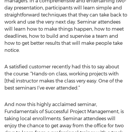
managers. In a comprehensive and entertaining two-
day presentation, participants will learn simple and
straightforward techniques that they can take back to
work and use the very next day. Seminar attendees
will learn how to make things happen, how to meet
deadlines, how to build and supervise a team and
how to get better results that will make people take
notice.
A satisfied customer recently had this to say about
the course: “Hands-on class, working projects with
[the] instructor makes the class very easy. One of the
best seminars I’ve ever attended.”
And now this highly acclaimed seminar,
Fundamentals of Successful Project Management, is
taking local enrollments. Seminar attendees will
enjoy the chance to get away from the office for two