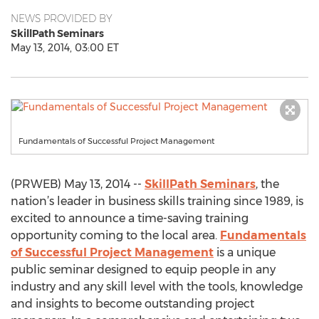
NEWS PROVIDED BY
SkillPath Seminars
May 13, 2014, 03:00 ET
Fundamentals of Successful Project Management
(PRWEB) May 13, 2014 --
SkillPath Seminars
, the
nation’s leader in business skills training since 1989, is
excited to announce a time-saving training
opportunity coming to the local area.
Fundamentals
of Successful Project Management
is a unique
public seminar designed to equip people in any
industry and any skill level with the tools, knowledge
and insights to become outstanding project