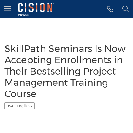
Accessibility Statement
Skip Navigation
Hamburger menu
SkillPath Seminars Is Now
Accepting Enrollments in
Their Bestselling Project
Management Training
Course
USA - English