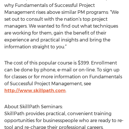
why Fundamentals of Successful Project
Management rises above similar PM programs: “We
set out to consult with the nation’s top project
managers. We wanted to find out what techniques
are working for them, gain the benefit of their
experience and practical insights and bring the
information straight to you.”
The cost of this popular course is $399. Enrollment
can be done by phone, e-mail or on-line. To sign up
for classes or for more information on Fundamentals
of Successful Project Management, see
http://www.skillpath.com
.
About SkillPath Seminars:
SkillPath provides practical, convenient training
opportunities for businesspeople who are ready to re-
tool and re-charge their professional careers.