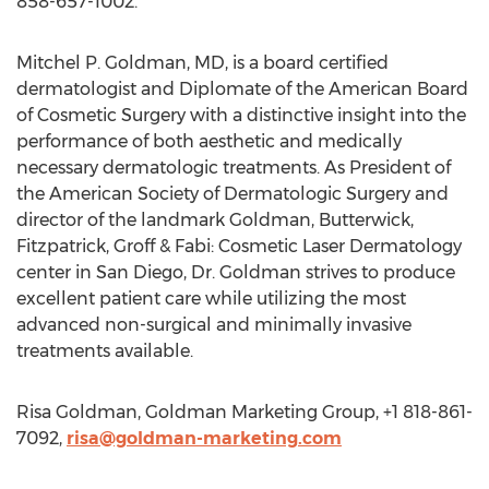
858-657-1002.
Mitchel P. Goldman, MD, is a board certified
dermatologist and Diplomate of the American Board
of Cosmetic Surgery with a distinctive insight into the
performance of both aesthetic and medically
necessary dermatologic treatments. As President of
the American Society of Dermatologic Surgery and
director of the landmark Goldman, Butterwick,
Fitzpatrick, Groff & Fabi: Cosmetic Laser Dermatology
center in San Diego, Dr. Goldman strives to produce
excellent patient care while utilizing the most
advanced non-surgical and minimally invasive
treatments available.
Risa Goldman, Goldman Marketing Group, +1 818-861-
7092,
risa@goldman-marketing.com