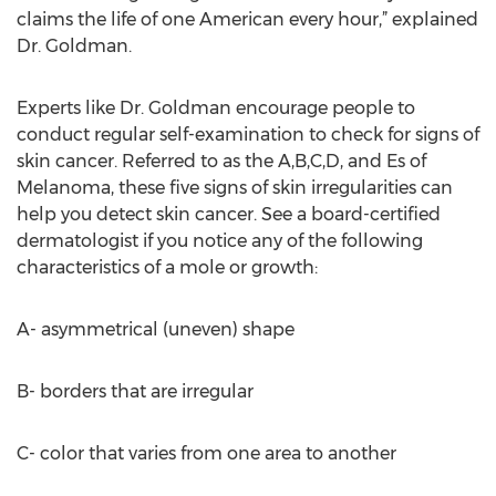
claims the life of one American every hour,” explained
Dr. Goldman.
Experts like Dr. Goldman encourage people to
conduct regular self-examination to check for signs of
skin cancer. Referred to as the A,B,C,D, and Es of
Melanoma, these five signs of skin irregularities can
help you detect skin cancer. See a board-certified
dermatologist if you notice any of the following
characteristics of a mole or growth:
A- asymmetrical (uneven) shape
B- borders that are irregular
C- color that varies from one area to another