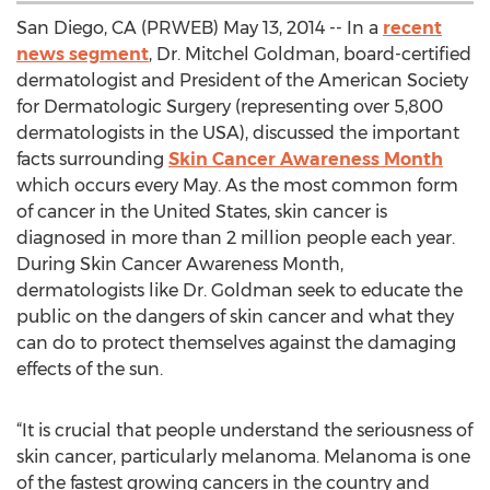
San Diego, CA (PRWEB) May 13, 2014 -- In a
recent
news segment
, Dr. Mitchel Goldman, board-certified
dermatologist and President of the American Society
for Dermatologic Surgery (representing over 5,800
dermatologists in the USA), discussed the important
facts surrounding
Skin Cancer Awareness Month
which occurs every May. As the most common form
of cancer in the United States, skin cancer is
diagnosed in more than 2 million people each year.
During Skin Cancer Awareness Month,
dermatologists like Dr. Goldman seek to educate the
public on the dangers of skin cancer and what they
can do to protect themselves against the damaging
effects of the sun.
“It is crucial that people understand the seriousness of
skin cancer, particularly melanoma. Melanoma is one
of the fastest growing cancers in the country and