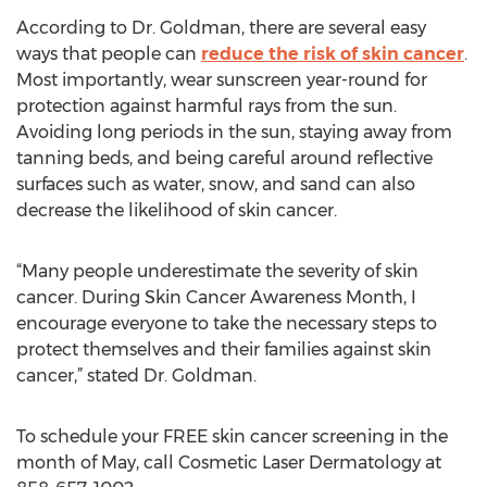
According to Dr. Goldman, there are several easy
ways that people can
reduce the risk of skin cancer
.
Most importantly, wear sunscreen year-round for
protection against harmful rays from the sun.
Avoiding long periods in the sun, staying away from
tanning beds, and being careful around reflective
surfaces such as water, snow, and sand can also
decrease the likelihood of skin cancer.
“Many people underestimate the severity of skin
cancer. During Skin Cancer Awareness Month, I
encourage everyone to take the necessary steps to
protect themselves and their families against skin
cancer,” stated Dr. Goldman.
To schedule your FREE skin cancer screening in the
month of May, call Cosmetic Laser Dermatology at