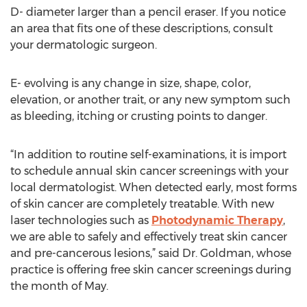
D- diameter larger than a pencil eraser. If you notice
an area that fits one of these descriptions, consult
your dermatologic surgeon.
E- evolving is any change in size, shape, color,
elevation, or another trait, or any new symptom such
as bleeding, itching or crusting points to danger.
“In addition to routine self-examinations, it is import
to schedule annual skin cancer screenings with your
local dermatologist. When detected early, most forms
of skin cancer are completely treatable. With new
laser technologies such as
Photodynamic Therapy
,
we are able to safely and effectively treat skin cancer
and pre-cancerous lesions,” said Dr. Goldman, whose
practice is offering free skin cancer screenings during
the month of May.