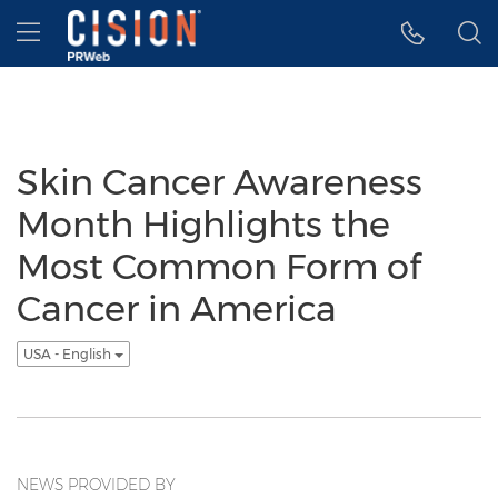
Accessibility Statement
Skip Navigation
Hamburger menu
Skin Cancer Awareness
Month Highlights the
Most Common Form of
Cancer in America
USA - English
NEWS PROVIDED BY