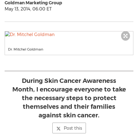
Goldman Marketing Group
May 13, 2014, 06:00 ET
Dr. Mitchel Goldman
During Skin Cancer Awareness
Month, I encourage everyone to take
the necessary steps to protect
themselves and their families
against skin cancer.
Post this