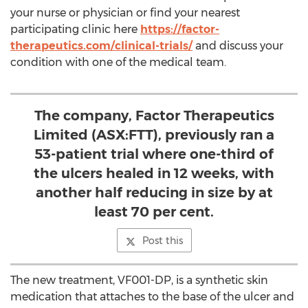
your nurse or physician or find your nearest
participating clinic here
https://factor-
therapeutics.com/clinical-trials/
and discuss your
condition with one of the medical team.
The company, Factor Therapeutics
Limited (ASX:FTT), previously ran a
53-patient trial where one-third of
the ulcers healed in 12 weeks, with
another half reducing in size by at
least 70 per cent.
Post this
The new treatment, VF001-DP, is a synthetic skin
medication that attaches to the base of the ulcer and