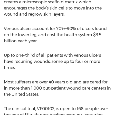
creates a microscopic scaffold matrix which
encourages the body’s skin cells to move into the
wound and regrow skin layers.
Venous ulcers account for 70%–90% of ulcers found
on the lower leg, and cost the health system $3.5
billion each year.
Up to one-third of all patients with venous ulcers
have recurring wounds, some up to four or more
times.
Most sufferers are over 40 years old and are cared for
in more than 1,000 out-patient wound care centers in
the United States.
The clinical trial, VF00102, is open to 168 people over
the age of 18 with non-healing venous ulcers who