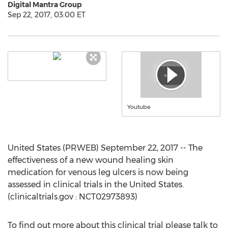
Digital Mantra Group
Sep 22, 2017, 03:00 ET
Youtube
United States (PRWEB) September 22, 2017 -- The
effectiveness of a new wound healing skin
medication for venous leg ulcers is now being
assessed in clinical trials in the United States.
(clinicaltrials.gov : NCT02973893)
To find out more about this clinical trial please talk to