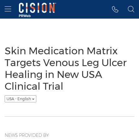
Accessibility Statement
Skip Navigation
Hamburger menu
Skin Medication Matrix
Targets Venous Leg Ulcer
Healing in New USA
Clinical Trial
USA - English
NEWS PROVIDED BY