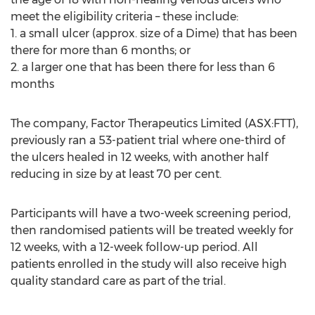
meet the eligibility criteria – these include:
1. a small ulcer (approx. size of a Dime) that has been
there for more than 6 months; or
2. a larger one that has been there for less than 6
months
The company, Factor Therapeutics Limited (ASX:FTT),
previously ran a 53-patient trial where one-third of
the ulcers healed in 12 weeks, with another half
reducing in size by at least 70 per cent.
Participants will have a two-week screening period,
then randomised patients will be treated weekly for
12 weeks, with a 12-week follow-up period. All
patients enrolled in the study will also receive high
quality standard care as part of the trial.