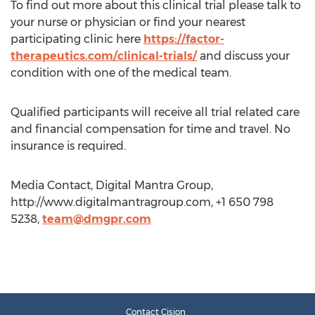
To find out more about this clinical trial please talk to
your nurse or physician or find your nearest
participating clinic here
https://factor-
therapeutics.com/clinical-trials/
and discuss your
condition with one of the medical team.
Qualified participants will receive all trial related care
and financial compensation for time and travel. No
insurance is required.
Media Contact, Digital Mantra Group,
http://www.digitalmantragroup.com, +1 650 798
5238,
team@dmgpr.com
Contact Cision