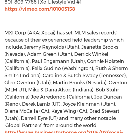
801-809-7766 | Xo-Lifestyle Vid #1
https://vimeo.com/101003158
MXI Corp (AKA: Xocai) has set ‘MLM sales records’
because of their experienced field leadership which
include: Jeremy Reynolds (Utah), Jeanette Brooks
(Nevada), Adam Green (Utah), Derrick Winkel
(California), Paul Engemann (Utah), Connie Holstein
(California), Felix Gudino (Washington), Ruth & Sherm
Smith (Indiana), Caroline & Butch Swaby (Tennessee),
Glen Overton (Utah), Martin Brooks (Nevada), Overton
(MLM UT), Mike & Dana Alsop (Indiana), Bob Stuhr
(California) Joe Arredondo (California), Joe Duncan
(Reno), Derek Lamb (UT), Joyce Kleinman (Utah),
Diana McCalla (CA), Kaye Wing (CA), Brad Stewart
(Utah), Darrell Eyre (UT) and many other notable
‘Global Partners’ from around the world.
http://www.businessforhome.org/2014/07/xocai-