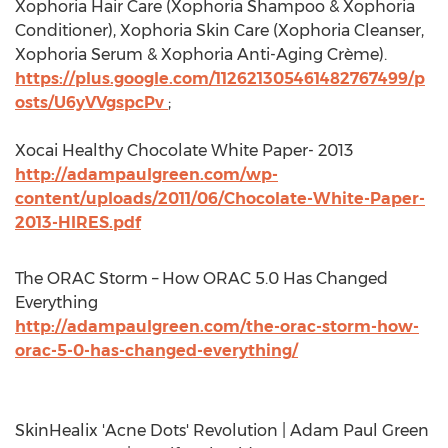
Xophoria Hair Care (Xophoria Shampoo & Xophoria
Conditioner), Xophoria Skin Care (Xophoria Cleanser,
Xophoria Serum & Xophoria Anti-Aging Crème).
https://plus.google.com/112621305461482767499/p
osts/U6yVVgspcPv
;
Xocai Healthy Chocolate White Paper- 2013
http://adampaulgreen.com/wp-
content/uploads/2011/06/Chocolate-White-Paper-
2013-HIRES.pdf
The ORAC Storm – How ORAC 5.0 Has Changed
Everything
http://adampaulgreen.com/the-orac-storm-how-
orac-5-0-has-changed-everything/
SkinHealix 'Acne Dots' Revolution | Adam Paul Green