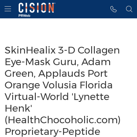
Accessibility Statement
Skip Navigation
Hamburger menu
SkinHealix 3-D Collagen
Eye-Mask Guru, Adam
Green, Applauds Port
Orange Volusia Florida
Virtual-World 'Lynette
Henk'
(HealthChocoholic.com)
Proprietary-Peptide