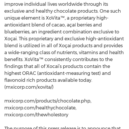
improve individual lives worldwide through its
exclusive and healthy chocolate products. One such
unique element is XoVita™, a proprietary high-
antioxidant blend of cacao, açaí berries and
blueberries, an ingredient combination exclusive to
Xoçai. This proprietary and exclusive high-antioxidant
blend is utilized in all of Xoçai products and provides
a wide-ranging class of nutrients, vitamins and health
benefits. XoVita™ consistently contributes to the
findings that all of Xocai’s products contain the
highest ORAC (antioxidant-measuring test) and
flavonoid rich products available today.
(mxicorp.com/xovita/)
mxicorp.com/products/chocolate.php,
mxicorp.com/healthychocolate,
mxicorp.com/thewholestory
The purpose of this press release is to announce that