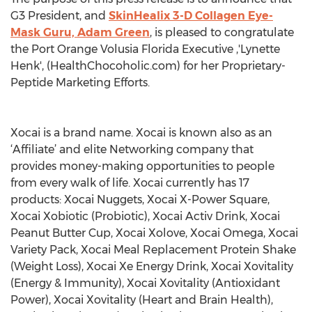
G3 President, and
SkinHealix 3-D Collagen Eye-
Mask Guru, Adam Green
, is pleased to congratulate
the Port Orange Volusia Florida Executive ,'Lynette
Henk', (HealthChocoholic.com) for her Proprietary-
Peptide Marketing Efforts.
Xocai is a brand name. Xocai is known also as an
‘Affiliate’ and elite Networking company that
provides money-making opportunities to people
from every walk of life. Xocai currently has 17
products: Xocai Nuggets, Xocai X-Power Square,
Xocai Xobiotic (Probiotic), Xocai Activ Drink, Xocai
Peanut Butter Cup, Xocai Xolove, Xocai Omega, Xocai
Variety Pack, Xocai Meal Replacement Protein Shake
(Weight Loss), Xocai Xe Energy Drink, Xocai Xovitality
(Energy & Immunity), Xocai Xovitality (Antioxidant
Power), Xocai Xovitality (Heart and Brain Health),