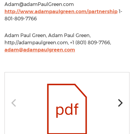
Adam@adamPaulGreen.com
http://www.adampaulgreen.com/partnership
1-
801-809-7766
Adam Paul Green, Adam Paul Green,
http://adampaulgreen.com, +1 (801) 809-7766,
adam@adampaulgreen.com