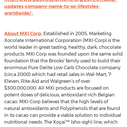
updates-company-name-to-xo-lifestyles-
worldwide/
;
About MXI Corp:
Established in 2005, Marketing
Xocolate International Corporation (MXI-Corp) is the
world leader in great tasting, healthy, dark, chocolate
products. MXI Corp was founded upon the same solid
foundation that the Brooks’ family used to build their
enormous Pure Delite Low Carb Chocolate company
(circa 2000) which had retail sales in Wal-Mart, 7-
Eleven, Rite-Aid and Walgreen’s of over
$300,000,000. All MXI products are focused on
potent doses of delicious, antioxidant-rich Belgian
cacao. MXI-Corp believes that the high levels of
natural antioxidants and Polyphenols that are found
in its cacao can provide a viable solution to individual
nutritional needs. The Xoçai™ (sho-sigh) line, which