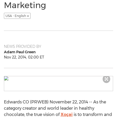
Marketing
USA - English
NEWS PROVIDED BY
Adam Paul Green
Nov 22, 2014, 02:00 ET
Edwards CO (PRWEB) November 22, 2014 -- As the
category creator and world leader in healthy
chocolate, the true vision of
Xoçai
is to transform and