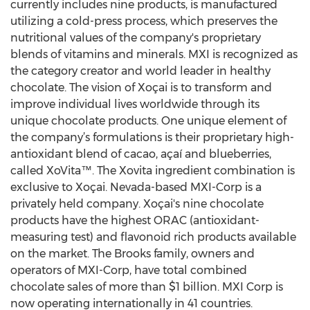
currently includes nine products, is manufactured
utilizing a cold-press process, which preserves the
nutritional values of the company's proprietary
blends of vitamins and minerals. MXI is recognized as
the category creator and world leader in healthy
chocolate. The vision of Xoçai is to transform and
improve individual lives worldwide through its
unique chocolate products. One unique element of
the company’s formulations is their proprietary high-
antioxidant blend of cacao, açaí and blueberries,
called XoVita™. The Xovita ingredient combination is
exclusive to Xoçai. Nevada-based MXI-Corp is a
privately held company. Xoçai's nine chocolate
products have the highest ORAC (antioxidant-
measuring test) and flavonoid rich products available
on the market. The Brooks family, owners and
operators of MXI-Corp, have total combined
chocolate sales of more than $1 billion. MXI Corp is
now operating internationally in 41 countries.