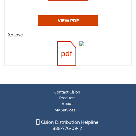
VIEW PDF
XoLove
Contact Cision
Products
About
My Services
Cision Distribution Helpline
888-776-0942