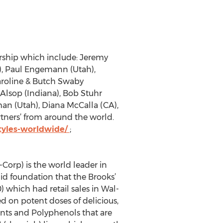
ership which include: Jeremy
a), Paul Engemann (Utah),
Caroline & Butch Swaby
Alsop (Indiana), Bob Stuhr
man (Utah), Diana McCalla (CA),
rtners’ from around the world.
tyles-worldwide/
;
Corp) is the world leader in
id foundation that the Brooks’
 which had retail sales in Wal-
d on potent doses of delicious,
dants and Polyphenols that are