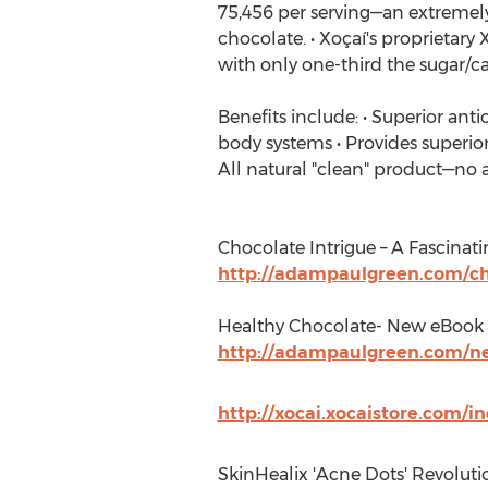
75,456 per serving—an extremely
chocolate. • Xoçaí's proprietary 
with only one-third the sugar/calo
Benefits include: • Superior ant
body systems • Provides superior
All natural "clean" product—no art
Chocolate Intrigue – A Fascinat
http://adampaulgreen.com/cho
Healthy Chocolate- New eBook
http://adampaulgreen.com/n
http://xocai.xocaistore.com/
SkinHealix 'Acne Dots' Revoluti