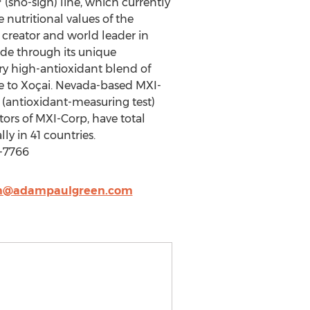
 (sho-sigh) line, which currently
 nutritional values of the
 creator and world leader in
ide through its unique
ry high-antioxidant blend of
ve to Xoçai. Nevada-based MXI-
 (antioxidant-measuring test)
ors of MXI-Corp, have total
y in 41 countries.
-7766
@adampaulgreen.com