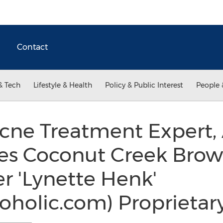
Contact
& Tech
Lifestyle & Health
Policy & Public Interest
People 
Acne Treatment Expert
es Coconut Creek Brow
r 'Lynette Henk'
oholic.com) Proprietar