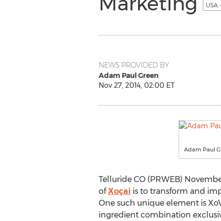
Marketing
USA 
NEWS PROVIDED BY
Adam Paul Green
Nov 27, 2014, 02:00 ET
Adam Paul G
Telluride CO (PRWEB) November 2
of
Xoçai
is to transform and imp
One such unique element is XoVi
ingredient combination exclusive