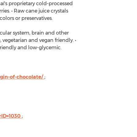
aí's proprietary cold-processed
ies. • Raw cane juice crystals
colors or preservatives.
scular system, brain and other
 vegetarian and vegan friendly. •
c-friendly and low-glycemic.
gin-of-chocolate/
;
rID=1030
;