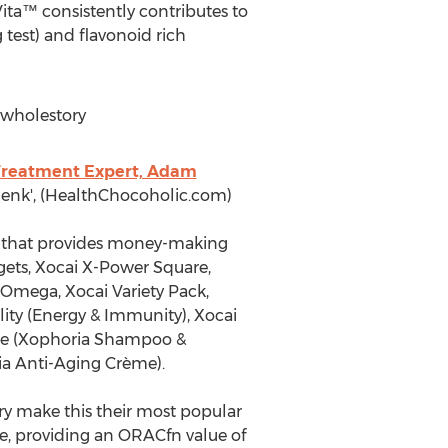
ita™ consistently contributes to
test) and flavonoid rich
wholestory
Treatment Expert, Adam
 Henk', (HealthChocoholic.com)
ny that provides money-making
ggets, Xocai X-Power Square,
i Omega, Xocai Variety Pack,
ity (Energy & Immunity), Xocai
Care (Xophoria Shampoo &
ia Anti-Aging Crème).
ry make this their most popular
e, providing an ORACfn value of