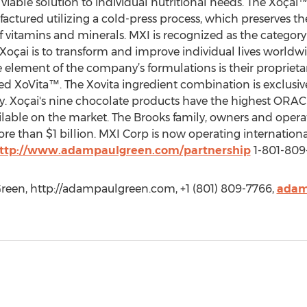
 viable solution to individual nutritional needs. The Xoçai™
actured utilizing a cold-press process, which preserves the
 vitamins and minerals. MXI is recognized as the category
 Xoçai is to transform and improve individual lives worldw
element of the company’s formulations is their proprieta
lled XoVita™. The Xovita ingredient combination is exclusi
y. Xoçai's nine chocolate products have the highest ORAC
ilable on the market. The Brooks family, owners and operat
 than $1 billion. MXI Corp is now operating internationall
ttp://www.adampaulgreen.com/partnership
1-801-809
een, http://adampaulgreen.com, +1 (801) 809-7766,
adam