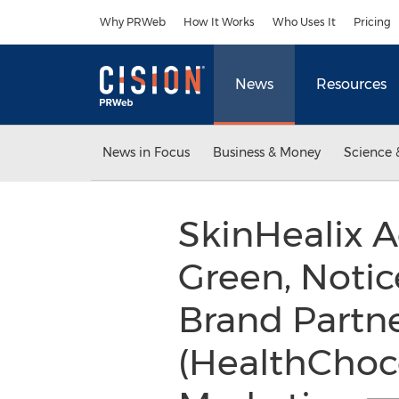
Accessibility Statement
Skip Navigation
Why PRWeb
How It Works
Who Uses It
Pricing
News
Resources
News in Focus
Business & Money
Science 
SkinHealix 
Green, Notic
Brand Partne
(HealthChoc