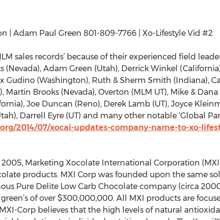
on | Adam Paul Green 801-809-7766 | Xo-Lifestyle Vid #2
MLM sales records’ because of their experienced field lead
s (Nevada), Adam Green (Utah), Derrick Winkel (Californi
elix Gudino (Washington), Ruth & Sherm Smith (Indiana), 
), Martin Brooks (Nevada), Overton (MLM UT), Mike & Dana 
ifornia), Joe Duncan (Reno), Derek Lamb (UT), Joyce Klein
tah), Darrell Eyre (UT) and many other notable ‘Global Pa
org/2014/07/xocai-updates-company-name-to-xo-lifes
 2005, Marketing Xocolate International Corporation (MXI-
hocolate products. MXI Corp was founded upon the same sol
mous Pure Delite Low Carb Chocolate company (circa 2000)
lgreen’s of over $300,000,000. All MXI products are focuse
MXI-Corp believes that the high levels of natural antioxi