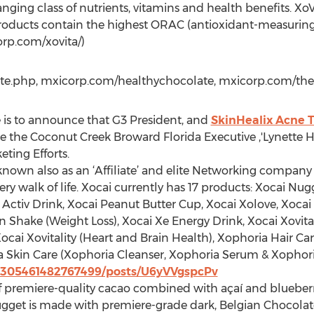
ging class of nutrients, vitamins and health benefits. XoV
 products contain the highest ORAC (antioxidant-measuring 
orp.com/xovita/)
te.php, mxicorp.com/healthychocolate, mxicorp.com/the
e is to announce that G3 President, and
SkinHealix Acne 
ate the Coconut Creek Broward Florida Executive ,'Lynette
eting Efforts.
 known also as an ‘Affiliate’ and elite Networking compa
ry walk of life. Xocai currently has 17 products: Xocai Nu
i Activ Drink, Xocai Peanut Butter Cup, Xocai Xolove, Xoca
Shake (Weight Loss), Xocai Xe Energy Drink, Xocai Xovital
 Xocai Xovitality (Heart and Brain Health), Xophoria Hair 
a Skin Care (Xophoria Cleanser, Xophoria Serum & Xophor
21305461482767499/posts/U6yVVgspcPv
of premiere-quality cacao combined with açaí and blueber
gget is made with premiere-grade dark, Belgian Chocolat