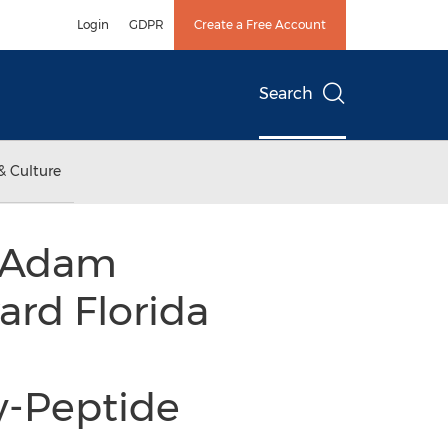
Login
GDPR
Create a Free Account
Search
& Culture
, Adam
ard Florida
y-Peptide