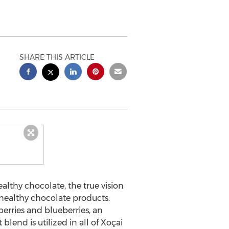
SHARE THIS ARTICLE
lthy chocolate, the true vision
 healthy chocolate products.
erries and blueberries, an
lend is utilized in all of Xoçai