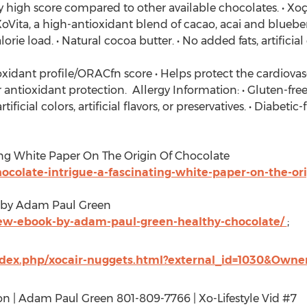
 high score compared to other available chocolates. • Xoç
XoVita, a high-antioxidant blend of cacao, acai and blueberr
rie load. • Natural cocoa butter. • No added fats, artificial 
ioxidant profile/ORACfn score • Helps protect the cardiova
 antioxidant protection. Allergy Information: • Gluten-free,
ificial colors, artificial flavors, or preservatives. • Diabeti
ing White Paper On The Origin Of Chocolate
colate-intrigue-a-fascinating-white-paper-on-the-ori
 by Adam Paul Green
ew-ebook-by-adam-paul-green-healthy-chocolate/
;
index.php/xocair-nuggets.html?external_id=1030&Owne
on | Adam Paul Green 801-809-7766 | Xo-Lifestyle Vid #7