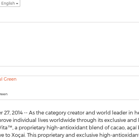
- English
reen
7, 2014 -- As the category creator and world leader in hea
rove individual lives worldwide through its exclusive and
ta™, a proprietary high-antioxidant blend of cacao, açaí b
 to Xoçai. This proprietary and exclusive high-antioxidant b