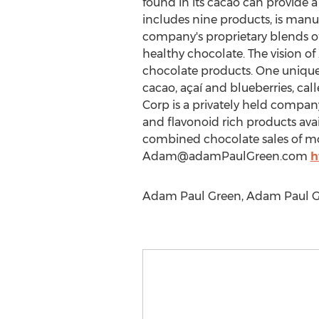
found in its cacao can provide a
includes nine products, is manuf
company's proprietary blends of
healthy chocolate. The vision of
chocolate products. One unique 
cacao, açaí and blueberries, ca
Corp is a privately held compan
and flavonoid rich products ava
combined chocolate sales of more
Adam@adamPaulGreen.com
h
Adam Paul Green, Adam Paul Gr