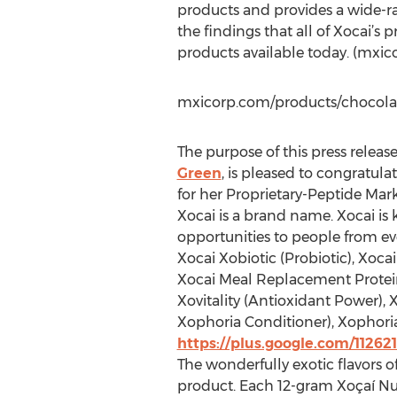
products and provides a wide-ran
the findings that all of Xocai’s
products available today. (mxic
mxicorp.com/products/chocola
The purpose of this press releas
Green
, is pleased to congratul
for her Proprietary-Peptide Mark
Xocai is a brand name. Xocai is
opportunities to people from eve
Xocai Xobiotic (Probiotic), Xoca
Xocai Meal Replacement Protein 
Xovitality (Antioxidant Power),
Xophoria Conditioner), Xophori
https://plus.google.com/1126
The wonderfully exotic flavors 
product. Each 12-gram Xoçaí Nu