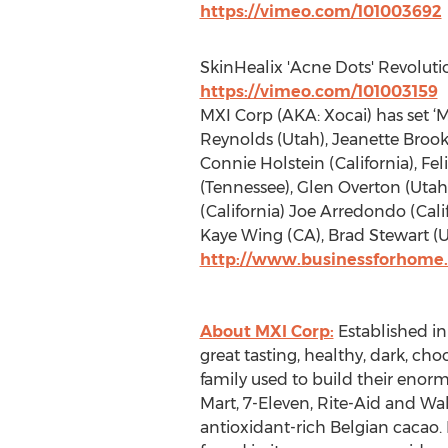
https://vimeo.com/101003692
SkinHealix 'Acne Dots' Revoluti
https://vimeo.com/101003159
MXI Corp (AKA: Xocai) has set ‘
Reynolds (Utah), Jeanette Brook
Connie Holstein (California), F
(Tennessee), Glen Overton (Utah
(California) Joe Arredondo (Cal
Kaye Wing (CA), Brad Stewart (U
http://www.businessforhome.
About MXI Corp:
Established in
great tasting, healthy, dark, c
family used to build their enor
Mart, 7-Eleven, Rite-Aid and Wa
antioxidant-rich Belgian cacao. 