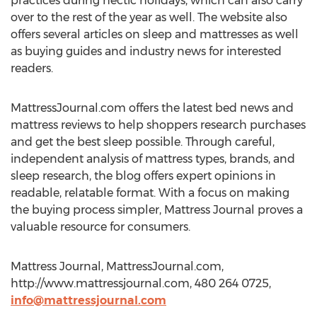
practices during hectic holidays, which can also carry
over to the rest of the year as well. The website also
offers several articles on sleep and mattresses as well
as buying guides and industry news for interested
readers.
MattressJournal.com offers the latest bed news and
mattress reviews to help shoppers research purchases
and get the best sleep possible. Through careful,
independent analysis of mattress types, brands, and
sleep research, the blog offers expert opinions in
readable, relatable format. With a focus on making
the buying process simpler, Mattress Journal proves a
valuable resource for consumers.
Mattress Journal, MattressJournal.com,
http://www.mattressjournal.com, 480 264 0725,
info@mattressjournal.com