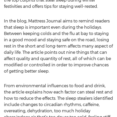
the top culprits that steal sleep during winter
festivities and offers tips for staying well-rested.
In the blog, Mattress Journal aims to remind readers
that sleep is important even during the holidays.
Between keeping colds and the flu at bay to staying
in a good mood and staying safe on the road, losing
rest in the short and long-term affects many aspect of
daily life. The article points out nine things that can
affect quality and quantity of rest, all of which can be
modified or controlled in order to improve chances
of getting better sleep.
From environmental influences to food and drink,
the article explains how each factor can steal rest and
how to reduce the effects. The sleep stealers identified
include changes to circadian rhythms, caffeine,
overeating, dehydration, too much holiday