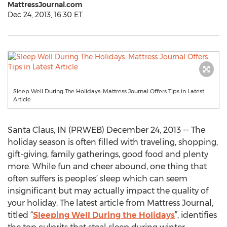
MattressJournal.com
Dec 24, 2013, 16:30 ET
Sleep Well During The Holidays: Mattress Journal Offers Tips in Latest
Article
Santa Claus, IN (PRWEB) December 24, 2013 -- The
holiday season is often filled with traveling, shopping,
gift-giving, family gatherings, good food and plenty
more. While fun and cheer abound, one thing that
often suffers is peoples’ sleep which can seem
insignificant but may actually impact the quality of
your holiday. The latest article from Mattress Journal,
titled “
Sleeping Well During the Holidays
”, identifies