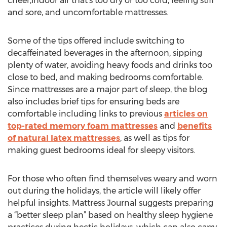
cheer,indoor air that’s too dry or too cold, feeling stiff
and sore, and uncomfortable mattresses.
Some of the tips offered include switching to
decaffeinated beverages in the afternoon, sipping
plenty of water, avoiding heavy foods and drinks too
close to bed, and making bedrooms comfortable.
Since mattresses are a major part of sleep, the blog
also includes brief tips for ensuring beds are
comfortable including links to previous
articles on
top-rated memory foam mattresses
and
benefits
of natural latex mattresses
, as well as tips for
making guest bedrooms ideal for sleepy visitors.
For those who often find themselves weary and worn
out during the holidays, the article will likely offer
helpful insights. Mattress Journal suggests preparing
a “better sleep plan” based on healthy sleep hygiene