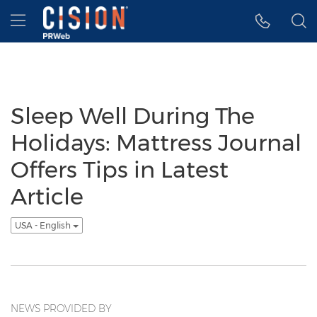
Accessibility Statement
Skip Navigation
Hamburger menu
Sleep Well During The
Holidays: Mattress Journal
Offers Tips in Latest
Article
USA - English
NEWS PROVIDED BY