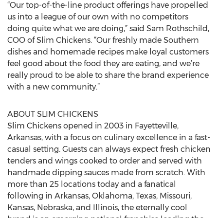
“Our top-of-the-line product offerings have propelled
us into a league of our own with no competitors
doing quite what we are doing,” said Sam Rothschild,
COO of Slim Chickens. “Our freshly made Southern
dishes and homemade recipes make loyal customers
feel good about the food they are eating, and we’re
really proud to be able to share the brand experience
with a new community.”
ABOUT SLIM CHICKENS
Slim Chickens opened in 2003 in Fayetteville,
Arkansas, with a focus on culinary excellence in a fast-
casual setting. Guests can always expect fresh chicken
tenders and wings cooked to order and served with
handmade dipping sauces made from scratch. With
more than 25 locations today and a fanatical
following in Arkansas, Oklahoma, Texas, Missouri,
Kansas, Nebraska, and Illinois, the eternally cool