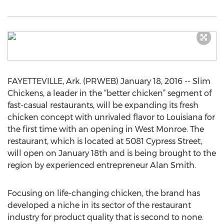
FAYETTEVILLE, Ark. (PRWEB) January 18, 2016 -- Slim
Chickens, a leader in the “better chicken” segment of
fast-casual restaurants, will be expanding its fresh
chicken concept with unrivaled flavor to Louisiana for
the first time with an opening in West Monroe. The
restaurant, which is located at 5081 Cypress Street,
will open on January 18th and is being brought to the
region by experienced entrepreneur Alan Smith.
Focusing on life-changing chicken, the brand has
developed a niche in its sector of the restaurant
industry for product quality that is second to none.