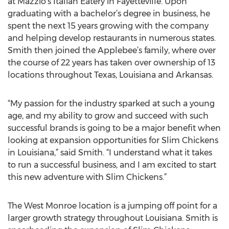
at Mazzio’s Italian Eatery in Fayetteville. Upon
graduating with a bachelor’s degree in business, he
spent the next 15 years growing with the company
and helping develop restaurants in numerous states.
Smith then joined the Applebee’s family, where over
the course of 22 years has taken over ownership of 13
locations throughout Texas, Louisiana and Arkansas.
“My passion for the industry sparked at such a young
age, and my ability to grow and succeed with such
successful brands is going to be a major benefit when
looking at expansion opportunities for Slim Chickens
in Louisiana,” said Smith. “I understand what it takes
to run a successful business, and I am excited to start
this new adventure with Slim Chickens.”
The West Monroe location is a jumping off point for a
larger growth strategy throughout Louisiana. Smith is