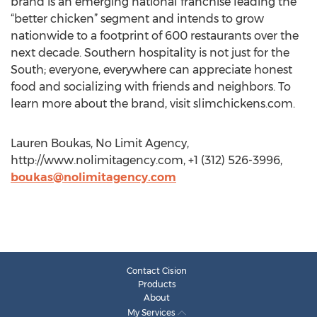
brand is an emerging national franchise leading the
“better chicken” segment and intends to grow
nationwide to a footprint of 600 restaurants over the
next decade. Southern hospitality is not just for the
South; everyone, everywhere can appreciate honest
food and socializing with friends and neighbors. To
learn more about the brand, visit slimchickens.com.
Lauren Boukas, No Limit Agency,
http://www.nolimitagency.com, +1 (312) 526-3996,
boukas@nolimitagency.com
Contact Cision
Products
About
My Services