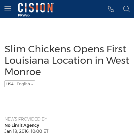
Accessibility Statement
Skip Navigation
Hamburger menu
Slim Chickens Opens First
Louisiana Location in West
Monroe
USA - English
NEWS PROVIDED BY
No Limit Agency
Jan 18, 2016, 10:00 ET