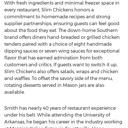
With fresh ingredients and minimal freezer space in
every restaurant, Slim Chickens honors a
commitment to homemade recipes and strong
supplier partnerships, ensuring guests can feel good
about the food they eat. The down-home Southern
brand offers diners hand-breaded or grilled chicken
tenders paired with a choice of eight handmade
dipping sauces or seven wing sauces for exceptional
flavor that has earned admiration from both
customers and critics. If guests want to switch it up,
Slim Chickens also offers salads, wraps and chicken
and waffles. To offset the savory side of the menu,
rotating desserts served in Mason jars are also
available.
Smith has nearly 40 years of restaurant experience
under his belt. While attending the University of
Arkansas, he began his career in the industry working