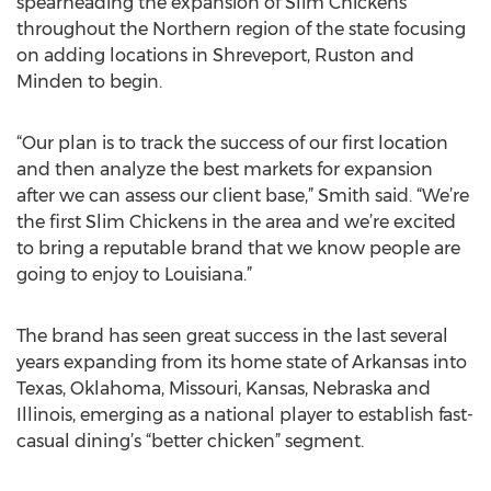
spearheading the expansion of Slim Chickens
throughout the Northern region of the state focusing
on adding locations in Shreveport, Ruston and
Minden to begin.
“Our plan is to track the success of our first location
and then analyze the best markets for expansion
after we can assess our client base,” Smith said. “We’re
the first Slim Chickens in the area and we’re excited
to bring a reputable brand that we know people are
going to enjoy to Louisiana.”
The brand has seen great success in the last several
years expanding from its home state of Arkansas into
Texas, Oklahoma, Missouri, Kansas, Nebraska and
Illinois, emerging as a national player to establish fast-
casual dining’s “better chicken” segment.