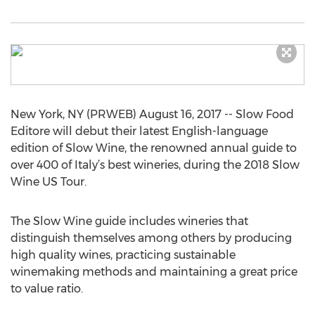
New York, NY (PRWEB) August 16, 2017 -- Slow Food
Editore will debut their latest English-language
edition of Slow Wine, the renowned annual guide to
over 400 of Italy’s best wineries, during the 2018 Slow
Wine US Tour.
The Slow Wine guide includes wineries that
distinguish themselves among others by producing
high quality wines, practicing sustainable
winemaking methods and maintaining a great price
to value ratio.