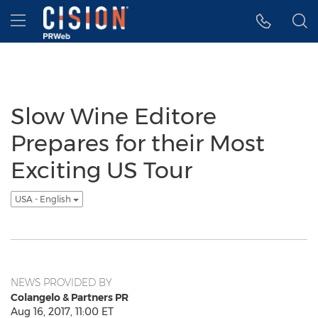
Accessibility Statement
Skip Navigation
Hamburger menu
Slow Wine Editore
Prepares for their Most
Exciting US Tour
USA - English
NEWS PROVIDED BY
Colangelo & Partners PR
Aug 16, 2017, 11:00 ET