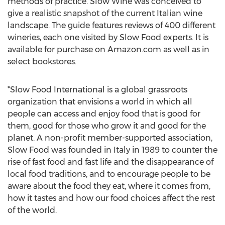
methods of practice. Slow Wine was conceived to
give a realistic snapshot of the current Italian wine
landscape. The guide features reviews of 400 different
wineries, each one visited by Slow Food experts. It is
available for purchase on Amazon.com as well as in
select bookstores.
*Slow Food International is a global grassroots
organization that envisions a world in which all
people can access and enjoy food that is good for
them, good for those who grow it and good for the
planet. A non-profit member-supported association,
Slow Food was founded in Italy in 1989 to counter the
rise of fast food and fast life and the disappearance of
local food traditions, and to encourage people to be
aware about the food they eat, where it comes from,
how it tastes and how our food choices affect the rest
of the world.