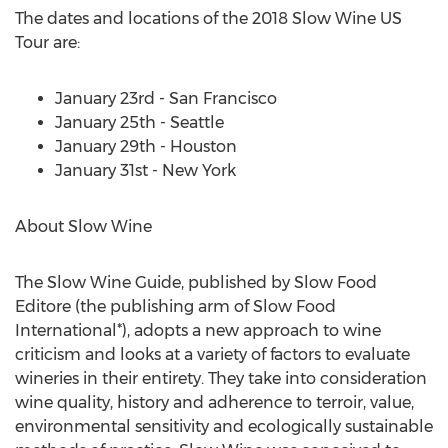
The dates and locations of the 2018 Slow Wine US
Tour are:
January 23rd - San Francisco
January 25th - Seattle
January 29th - Houston
January 31st - New York
About Slow Wine
The Slow Wine Guide, published by Slow Food
Editore (the publishing arm of Slow Food
International*), adopts a new approach to wine
criticism and looks at a variety of factors to evaluate
wineries in their entirety. They take into consideration
wine quality, history and adherence to terroir, value,
environmental sensitivity and ecologically sustainable