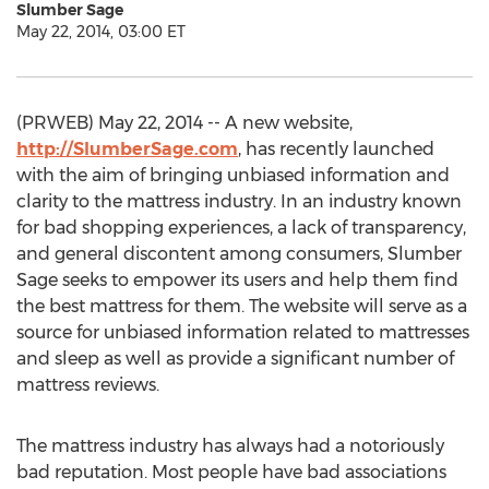
Slumber Sage
May 22, 2014, 03:00 ET
(PRWEB) May 22, 2014 -- A new website,
http://SlumberSage.com
, has recently launched
with the aim of bringing unbiased information and
clarity to the mattress industry. In an industry known
for bad shopping experiences, a lack of transparency,
and general discontent among consumers, Slumber
Sage seeks to empower its users and help them find
the best mattress for them. The website will serve as a
source for unbiased information related to mattresses
and sleep as well as provide a significant number of
mattress reviews.
The mattress industry has always had a notoriously
bad reputation. Most people have bad associations