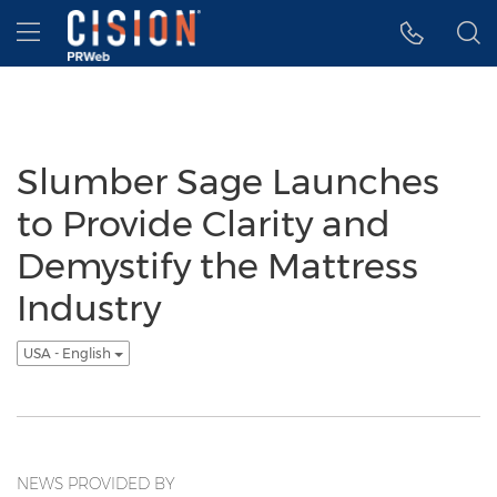
Accessibility Statement
Skip Navigation
Hamburger menu
Slumber Sage Launches
to Provide Clarity and
Demystify the Mattress
Industry
USA - English
NEWS PROVIDED BY