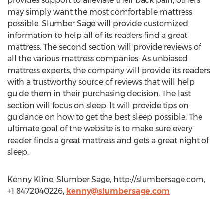
provides support to alleviate their back pain, others
may simply want the most comfortable mattress
possible. Slumber Sage will provide customized
information to help all of its readers find a great
mattress. The second section will provide reviews of
all the various mattress companies. As unbiased
mattress experts, the company will provide its readers
with a trustworthy source of reviews that will help
guide them in their purchasing decision. The last
section will focus on sleep. It will provide tips on
guidance on how to get the best sleep possible. The
ultimate goal of the website is to make sure every
reader finds a great mattress and gets a great night of
sleep.
Kenny Kline, Slumber Sage, http://slumbersage.com,
+1 8472040226,
kenny@slumbersage.com