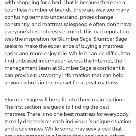
with shopping for a bed. That is because there are a
countless number of brands, there are way too many
confusing terms to understand, prices change
constantly, and mattress salespeople often don’t have
everyone’s best interests in mind. This bad reputation
was the inspiration for Slumber Sage. Slumber Sage
seeks to make the experience of buying a mattress
easier and more enjoyable. While it can be difficult to
find unbiased information across the Internet, the
management team at Slumber Sage is confident it
can provide trustworthy information that can help
anyone who is in the market for a great mattress.
Slumber Sage will be split into three main sections.
The first section is a guide to finding the best
mattress. There is no one best mattress for everybody.
It really depends on each individual’s unique situation
and preferences. While some may seek a bed that