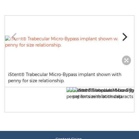
iStent® Trabecular Micro-Bypass implant shown with
penny for size relationship.