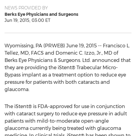
NEWS PROVIDED BY
Berks Eye Physicians and Surgeons
Jun 19, 2015, 03:00 ET
Wyomissing, PA (PRWEB) June 19, 2015 -- Francisco L.
Tellez, MD, FACS and Domenic C. Izzo, Jr., MD of
Berks Eye Physicians & Surgeons. Ltd. announced that
they are providing the iStent® Trabecular Micro-
Bypass implant as a treatment option to reduce eye
pressure for patients with both cataracts and
glaucoma.
The iStent® is FDA-approved for use in conjunction
with cataract surgery to reduce eye pressure in adult
patients with mild-to-moderate open-angle
glaucoma currently being treated with glaucoma
medicine. In clinical trials, iStent® has been shown to