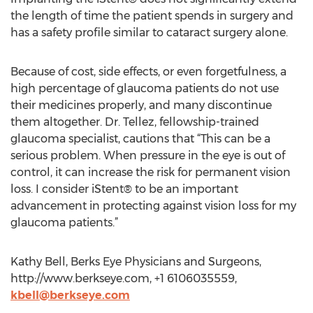
the length of time the patient spends in surgery and
has a safety profile similar to cataract surgery alone.
Because of cost, side effects, or even forgetfulness, a
high percentage of glaucoma patients do not use
their medicines properly, and many discontinue
them altogether. Dr. Tellez, fellowship-trained
glaucoma specialist, cautions that “This can be a
serious problem. When pressure in the eye is out of
control, it can increase the risk for permanent vision
loss. I consider iStent® to be an important
advancement in protecting against vision loss for my
glaucoma patients.”
Kathy Bell, Berks Eye Physicians and Surgeons,
http://www.berkseye.com, +1 6106035559,
kbell@berkseye.com