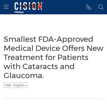
Accessibility Statement
Skip Navigation
Hamburger menu
Smallest FDA-Approved
Medical Device Offers New
Treatment for Patients
with Cataracts and
Glaucoma.
USA - English