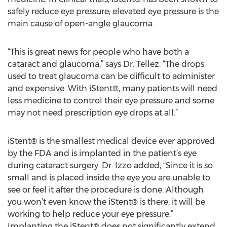
safely reduce eye pressure; elevated eye pressure is the
main cause of open-angle glaucoma.
“This is great news for people who have both a
cataract and glaucoma,” says Dr. Tellez. “The drops
used to treat glaucoma can be difficult to administer
and expensive. With iStent®, many patients will need
less medicine to control their eye pressure and some
may not need prescription eye drops at all.”
iStent® is the smallest medical device ever approved
by the FDA and is implanted in the patient’s eye
during cataract surgery. Dr. Izzo added, “Since it is so
small and is placed inside the eye you are unable to
see or feel it after the procedure is done. Although
you won’t even know the iStent® is there, it will be
working to help reduce your eye pressure.”
Implanting the iStent® does not significantly extend