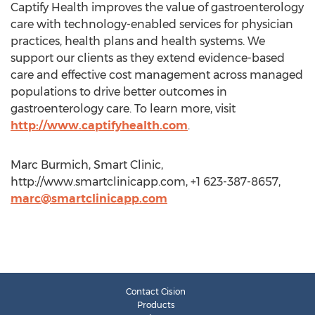
Captify Health improves the value of gastroenterology
care with technology-enabled services for physician
practices, health plans and health systems. We
support our clients as they extend evidence-based
care and effective cost management across managed
populations to drive better outcomes in
gastroenterology care. To learn more, visit
http://www.captifyhealth.com
.
Marc Burmich, Smart Clinic,
http://www.smartclinicapp.com, +1 623-387-8657,
marc@smartclinicapp.com
Contact Cision
Products