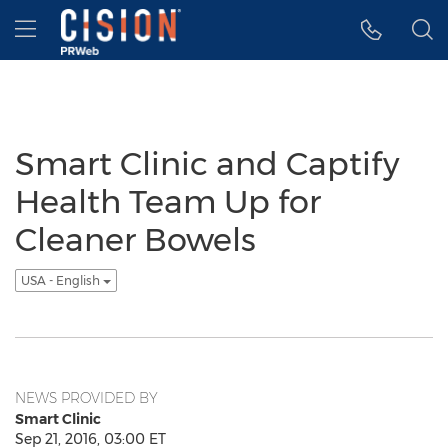
Accessibility Statement
Skip Navigation
Hamburger menu
Smart Clinic and Captify
Health Team Up for
Cleaner Bowels
USA - English
NEWS PROVIDED BY
Smart Clinic
Sep 21, 2016, 03:00 ET