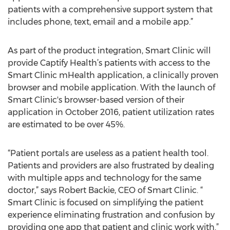
patients with a comprehensive support system that
includes phone, text, email and a mobile app.”
As part of the product integration, Smart Clinic will
provide Captify Health’s patients with access to the
Smart Clinic mHealth application, a clinically proven
browser and mobile application. With the launch of
Smart Clinic's browser-based version of their
application in October 2016, patient utilization rates
are estimated to be over 45%.
“​Patient portals are useless as a patient health tool.
Patients and providers are also frustrated by dealing
with multiple apps and technology for the same
doctor,” says Robert Backie, CEO of Smart Clinic. “​
Smart Clinic is focused on simplifying the patient
experience eliminating frustration and confusion by
providing one app that patient and clinic work with.”