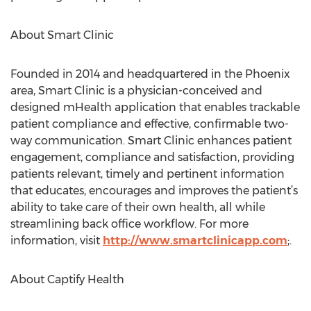
About Smart Clinic
Founded in 2014 and headquartered in the Phoenix
area, Smart Clinic is a physician-conceived and
designed mHealth application that enables trackable
patient compliance and effective, confirmable two-
way communication. Smart Clinic enhances patient
engagement, compliance and satisfaction, providing
patients relevant, timely and pertinent information
that educates, encourages and improves the patient’s
ability to take care of their own health, all while
streamlining back office workflow. For more
information, visit​ ​
http://www.smartclinicapp.com​
;.
About Captify Health