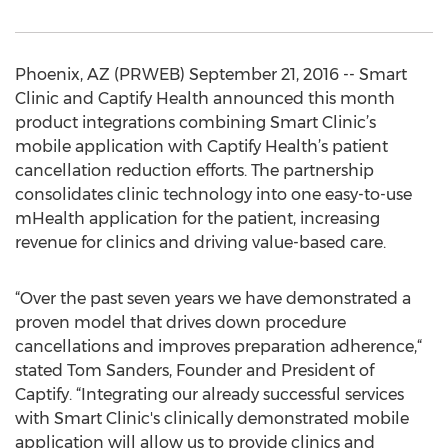
Phoenix, AZ (PRWEB) September 21, 2016 -- Smart
Clinic and Captify Health announced this month
product integrations combining Smart Clinic’s
mobile application with Captify Health’s patient
cancellation reduction efforts. The partnership
consolidates clinic technology into one easy-to-use
mHealth application for the patient, increasing
revenue for clinics and driving value-based care.
“​Over the past seven years we have demonstrated a
proven model that drives down procedure
cancellations and improves preparation adherence,“
stated Tom Sanders, Founder and President of
Captify. “​Integrating our already successful services
with Smart Clinic's clinically demonstrated mobile
application will allow us to provide clinics and