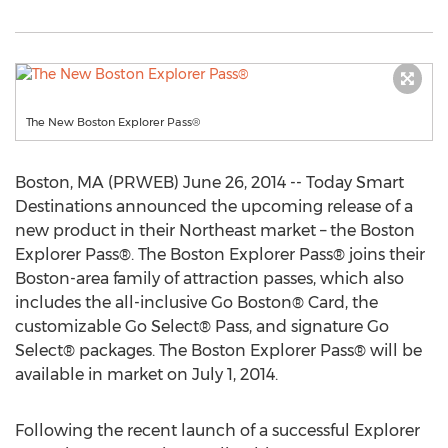
The New Boston Explorer Pass®
Boston, MA (PRWEB) June 26, 2014 -- Today Smart
Destinations announced the upcoming release of a
new product in their Northeast market – the Boston
Explorer Pass®. The Boston Explorer Pass® joins their
Boston-area family of attraction passes, which also
includes the all-inclusive Go Boston® Card, the
customizable Go Select® Pass, and signature Go
Select® packages. The Boston Explorer Pass® will be
available in market on July 1, 2014.
Following the recent launch of a successful Explorer