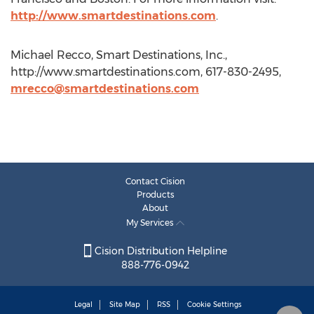
http://www.smartdestinations.com
.
Michael Recco, Smart Destinations, Inc.,
http://www.smartdestinations.com, 617-830-2495,
mrecco@smartdestinations.com
Contact Cision
Products
About
My Services
Cision Distribution Helpline
888-776-0942
Legal
Site Map
RSS
Cookie Settings