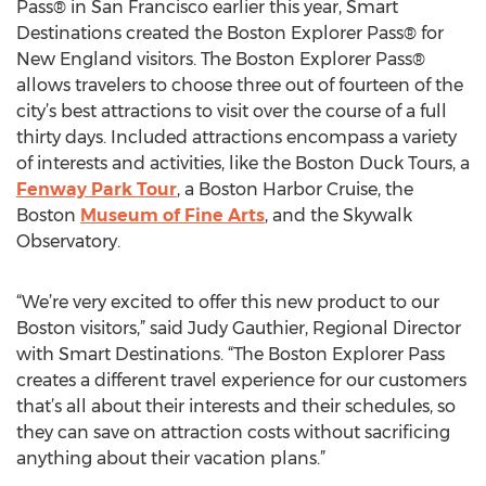
Pass® in San Francisco earlier this year, Smart
Destinations created the Boston Explorer Pass® for
New England visitors. The Boston Explorer Pass®
allows travelers to choose three out of fourteen of the
city’s best attractions to visit over the course of a full
thirty days. Included attractions encompass a variety
of interests and activities, like the Boston Duck Tours, a
Fenway Park Tour
, a Boston Harbor Cruise, the
Boston
Museum of Fine Arts
, and the Skywalk
Observatory.
“We’re very excited to offer this new product to our
Boston visitors,” said Judy Gauthier, Regional Director
with Smart Destinations. “The Boston Explorer Pass
creates a different travel experience for our customers
that’s all about their interests and their schedules, so
they can save on attraction costs without sacrificing
anything about their vacation plans.”