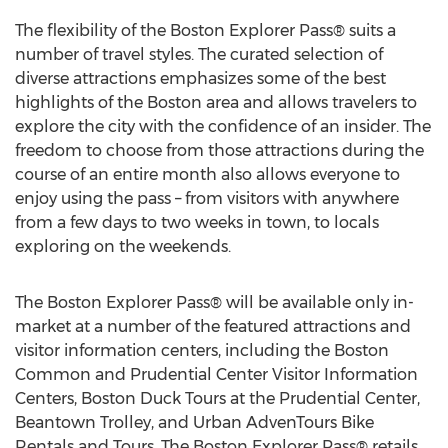
The flexibility of the Boston Explorer Pass® suits a
number of travel styles. The curated selection of
diverse attractions emphasizes some of the best
highlights of the Boston area and allows travelers to
explore the city with the confidence of an insider. The
freedom to choose from those attractions during the
course of an entire month also allows everyone to
enjoy using the pass – from visitors with anywhere
from a few days to two weeks in town, to locals
exploring on the weekends.
The Boston Explorer Pass® will be available only in-
market at a number of the featured attractions and
visitor information centers, including the Boston
Common and Prudential Center Visitor Information
Centers, Boston Duck Tours at the Prudential Center,
Beantown Trolley, and Urban AdvenTours Bike
Rentals and Tours. The Boston Explorer Pass® retails