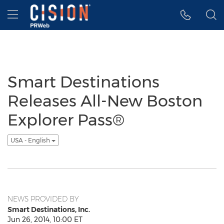
Accessibility Statement
Skip Navigation
Hamburger menu
Smart Destinations
Releases All-New Boston
Explorer Pass®
USA - English
NEWS PROVIDED BY
Smart Destinations, Inc.
Jun 26, 2014, 10:00 ET