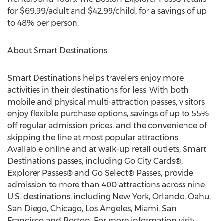
for $69.99/adult and $42.99/child, for a savings of up
to 48% per person.
About Smart Destinations
Smart Destinations helps travelers enjoy more
activities in their destinations for less. With both
mobile and physical multi-attraction passes, visitors
enjoy flexible purchase options, savings of up to 55%
off regular admission prices, and the convenience of
skipping the line at most popular attractions.
Available online and at walk-up retail outlets, Smart
Destinations passes, including Go City Cards®,
Explorer Passes® and Go Select® Passes, provide
admission to more than 400 attractions across nine
U.S. destinations, including New York, Orlando, Oahu,
San Diego, Chicago, Los Angeles, Miami, San
Francisco and Boston. For more information visit: