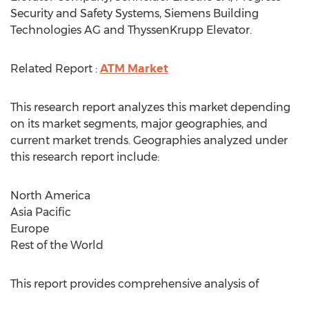
Security and Safety Systems, Siemens Building
Technologies AG and ThyssenKrupp Elevator.
Related Report :
ATM Market
This research report analyzes this market depending
on its market segments, major geographies, and
current market trends. Geographies analyzed under
this research report include:
North America
Asia Pacific
Europe
Rest of the World
This report provides comprehensive analysis of