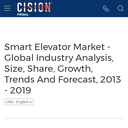
Accessibility Statement
Skip Navigation
Hamburger menu
Smart Elevator Market -
Global Industry Analysis,
Size, Share, Growth,
Trends And Forecast, 2013
- 2019
USA - English