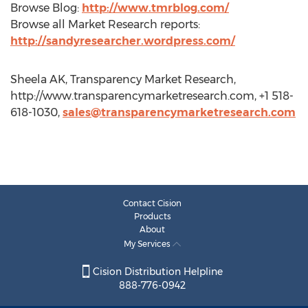
Browse Blog:
http://www.tmrblog.com/
Browse all Market Research reports:
http://sandyresearcher.wordpress.com/
Sheela AK, Transparency Market Research,
http://www.transparencymarketresearch.com, +1 518-
618-1030,
sales@transparencymarketresearch.com
Contact Cision
Products
About
My Services
Cision Distribution Helpline
888-776-0942