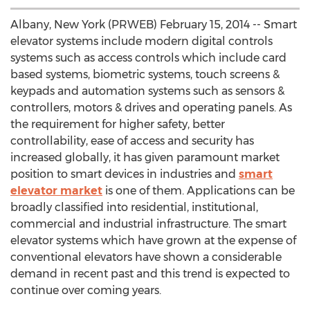
Albany, New York (PRWEB) February 15, 2014 -- Smart
elevator systems include modern digital controls
systems such as access controls which include card
based systems, biometric systems, touch screens &
keypads and automation systems such as sensors &
controllers, motors & drives and operating panels. As
the requirement for higher safety, better
controllability, ease of access and security has
increased globally, it has given paramount market
position to smart devices in industries and
smart
elevator market
is one of them. Applications can be
broadly classified into residential, institutional,
commercial and industrial infrastructure. The smart
elevator systems which have grown at the expense of
conventional elevators have shown a considerable
demand in recent past and this trend is expected to
continue over coming years.