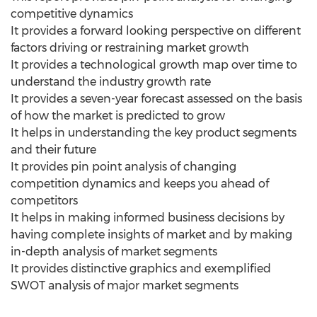
competitive dynamics
It provides a forward looking perspective on different
factors driving or restraining market growth
It provides a technological growth map over time to
understand the industry growth rate
It provides a seven-year forecast assessed on the basis
of how the market is predicted to grow
It helps in understanding the key product segments
and their future
It provides pin point analysis of changing
competition dynamics and keeps you ahead of
competitors
It helps in making informed business decisions by
having complete insights of market and by making
in-depth analysis of market segments
It provides distinctive graphics and exemplified
SWOT analysis of major market segments