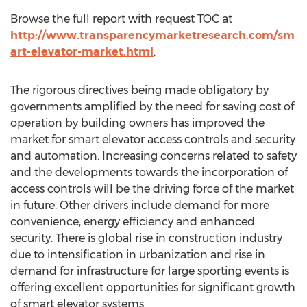
Browse the full report with request TOC at
http://www.transparencymarketresearch.com/sm
art-elevator-market.html
.
The rigorous directives being made obligatory by
governments amplified by the need for saving cost of
operation by building owners has improved the
market for smart elevator access controls and security
and automation. Increasing concerns related to safety
and the developments towards the incorporation of
access controls will be the driving force of the market
in future. Other drivers include demand for more
convenience, energy efficiency and enhanced
security. There is global rise in construction industry
due to intensification in urbanization and rise in
demand for infrastructure for large sporting events is
offering excellent opportunities for significant growth
of smart elevator systems.