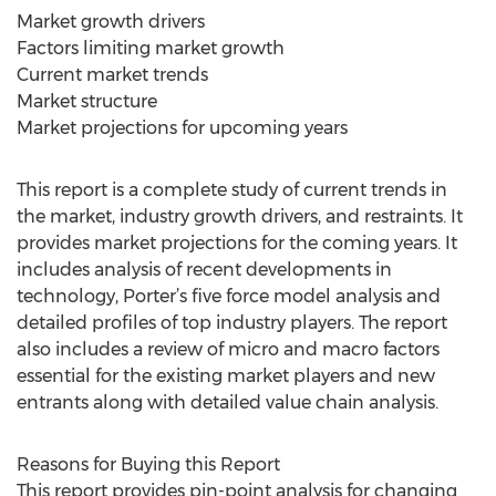
Market growth drivers
Factors limiting market growth
Current market trends
Market structure
Market projections for upcoming years
This report is a complete study of current trends in
the market, industry growth drivers, and restraints. It
provides market projections for the coming years. It
includes analysis of recent developments in
technology, Porter’s five force model analysis and
detailed profiles of top industry players. The report
also includes a review of micro and macro factors
essential for the existing market players and new
entrants along with detailed value chain analysis.
Reasons for Buying this Report
This report provides pin-point analysis for changing