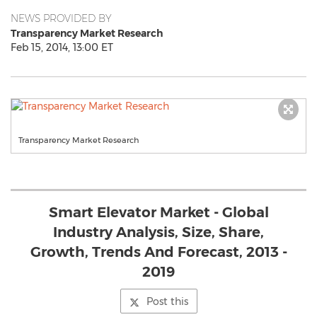
NEWS PROVIDED BY
Transparency Market Research
Feb 15, 2014, 13:00 ET
Transparency Market Research
Smart Elevator Market - Global
Industry Analysis, Size, Share,
Growth, Trends And Forecast, 2013 -
2019
Post this