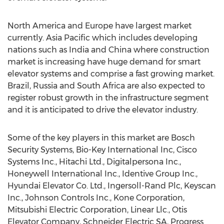
North America and Europe have largest market
currently. Asia Pacific which includes developing
nations such as India and China where construction
market is increasing have huge demand for smart
elevator systems and comprise a fast growing market.
Brazil, Russia and South Africa are also expected to
register robust growth in the infrastructure segment
and it is anticipated to drive the elevator industry.
Some of the key players in this market are Bosch
Security Systems, Bio-Key International Inc, Cisco
Systems Inc., Hitachi Ltd., Digitalpersona Inc.,
Honeywell International Inc., Identive Group Inc.,
Hyundai Elevator Co. Ltd., Ingersoll-Rand Plc, Keyscan
Inc., Johnson Controls Inc., Kone Corporation,
Mitsubishi Electric Corporation, Linear Llc., Otis
Elevator Company, Schneider Electric SA, Progress