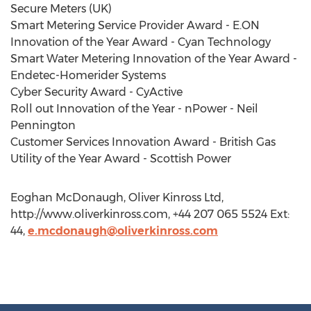
Secure Meters (UK)
Smart Metering Service Provider Award - E.ON
Innovation of the Year Award - Cyan Technology
Smart Water Metering Innovation of the Year Award -
Endetec-Homerider Systems
Cyber Security Award - CyActive
Roll out Innovation of the Year - nPower - Neil
Pennington
Customer Services Innovation Award - British Gas
Utility of the Year Award - Scottish Power
Eoghan McDonaugh, Oliver Kinross Ltd,
http://www.oliverkinross.com, +44 207 065 5524 Ext:
44,
e.mcdonaugh@oliverkinross.com