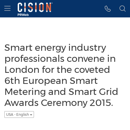
Accessibility Statement
Skip Navigation
Hamburger menu
Smart energy industry
professionals convene in
London for the coveted
6th European Smart
Metering and Smart Grid
Awards Ceremony 2015.
USA - English