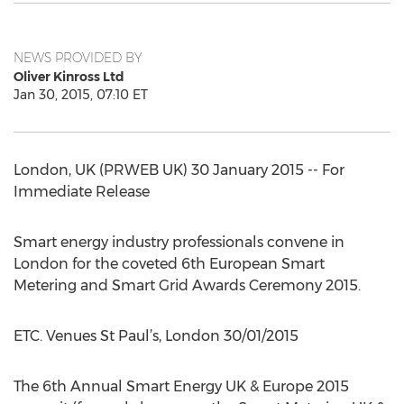
NEWS PROVIDED BY
Oliver Kinross Ltd
Jan 30, 2015, 07:10 ET
London, UK (PRWEB UK) 30 January 2015 -- For
Immediate Release
Smart energy industry professionals convene in
London for the coveted 6th European Smart
Metering and Smart Grid Awards Ceremony 2015.
ETC. Venues St Paul’s, London 30/01/2015
The 6th Annual Smart Energy UK & Europe 2015