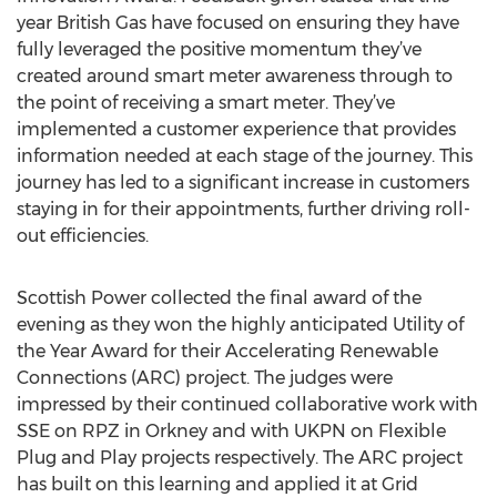
year British Gas have focused on ensuring they have
fully leveraged the positive momentum they’ve
created around smart meter awareness through to
the point of receiving a smart meter. They’ve
implemented a customer experience that provides
information needed at each stage of the journey. This
journey has led to a significant increase in customers
staying in for their appointments, further driving roll-
out efficiencies.
Scottish Power collected the final award of the
evening as they won the highly anticipated Utility of
the Year Award for their Accelerating Renewable
Connections (ARC) project. The judges were
impressed by their continued collaborative work with
SSE on RPZ in Orkney and with UKPN on Flexible
Plug and Play projects respectively. The ARC project
has built on this learning and applied it at Grid