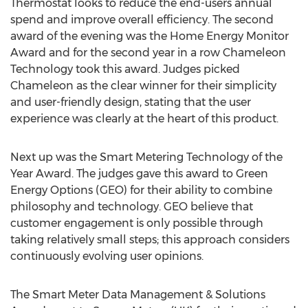
Thermostat looks to reduce the end-users annual
spend and improve overall efficiency. The second
award of the evening was the Home Energy Monitor
Award and for the second year in a row Chameleon
Technology took this award. Judges picked
Chameleon as the clear winner for their simplicity
and user-friendly design, stating that the user
experience was clearly at the heart of this product.
Next up was the Smart Metering Technology of the
Year Award. The judges gave this award to Green
Energy Options (GEO) for their ability to combine
philosophy and technology. GEO believe that
customer engagement is only possible through
taking relatively small steps; this approach considers
continuously evolving user opinions.
The Smart Meter Data Management & Solutions