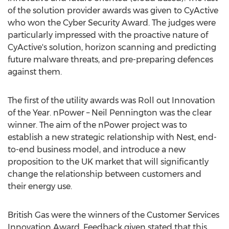
of the solution provider awards was given to CyActive
who won the Cyber Security Award. The judges were
particularly impressed with the proactive nature of
CyActive's solution, horizon scanning and predicting
future malware threats, and pre-preparing defences
against them.
The first of the utility awards was Roll out Innovation
of the Year. nPower – Neil Pennington was the clear
winner. The aim of the nPower project was to
establish a new strategic relationship with Nest, end-
to-end business model, and introduce a new
proposition to the UK market that will significantly
change the relationship between customers and
their energy use.
British Gas were the winners of the Customer Services
Innovation Award. Feedback given stated that this