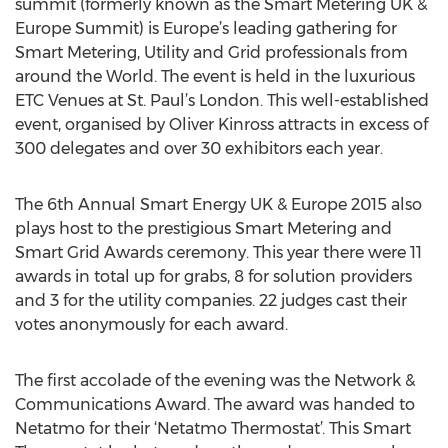
summit (formerly known as the Smart Metering UK &
Europe Summit) is Europe’s leading gathering for
Smart Metering, Utility and Grid professionals from
around the World. The event is held in the luxurious
ETC Venues at St. Paul’s London. This well-established
event, organised by Oliver Kinross attracts in excess of
300 delegates and over 30 exhibitors each year.
The 6th Annual Smart Energy UK & Europe 2015 also
plays host to the prestigious Smart Metering and
Smart Grid Awards ceremony. This year there were 11
awards in total up for grabs, 8 for solution providers
and 3 for the utility companies. 22 judges cast their
votes anonymously for each award.
The first accolade of the evening was the Network &
Communications Award. The award was handed to
Netatmo for their ‘Netatmo Thermostat’. This Smart