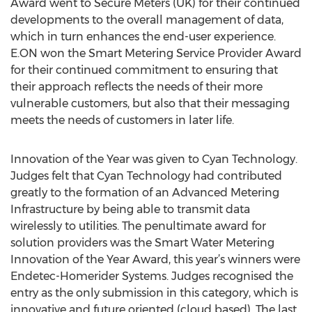
Award went to Secure Meters (UK) for their continued
developments to the overall management of data,
which in turn enhances the end-user experience.
E.ON won the Smart Metering Service Provider Award
for their continued commitment to ensuring that
their approach reflects the needs of their more
vulnerable customers, but also that their messaging
meets the needs of customers in later life.
Innovation of the Year was given to Cyan Technology.
Judges felt that Cyan Technology had contributed
greatly to the formation of an Advanced Metering
Infrastructure by being able to transmit data
wirelessly to utilities. The penultimate award for
solution providers was the Smart Water Metering
Innovation of the Year Award, this year’s winners were
Endetec-Homerider Systems. Judges recognised the
entry as the only submission in this category, which is
innovative and future oriented (cloud based). The last