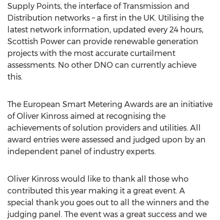
Supply Points, the interface of Transmission and
Distribution networks – a first in the UK. Utilising the
latest network information, updated every 24 hours,
Scottish Power can provide renewable generation
projects with the most accurate curtailment
assessments. No other DNO can currently achieve
this.
The European Smart Metering Awards are an initiative
of Oliver Kinross aimed at recognising the
achievements of solution providers and utilities. All
award entries were assessed and judged upon by an
independent panel of industry experts.
Oliver Kinross would like to thank all those who
contributed this year making it a great event. A
special thank you goes out to all the winners and the
judging panel. The event was a great success and we