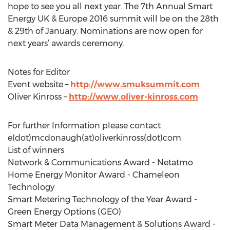
hope to see you all next year. The 7th Annual Smart
Energy UK & Europe 2016 summit will be on the 28th
& 29th of January. Nominations are now open for
next years’ awards ceremony.
Notes for Editor
Event website –
http://www.smuksummit.com
Oliver Kinross –
http://www.oliver-kinross.com
For further Information please contact
e(dot)mcdonaugh(at)oliverkinross(dot)com
List of winners
Network & Communications Award - Netatmo
Home Energy Monitor Award - Chameleon
Technology
Smart Metering Technology of the Year Award -
Green Energy Options (GEO)
Smart Meter Data Management & Solutions Award -