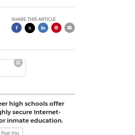
SHARE THIS ARTICLE
eer high schools offer
hly secure Internet-
for inmate education.
Post this