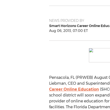
NEWS PROVIDED BY
Smart Horizons Career Online Educ
Aug 06, 2013, 07:00 ET
Pensacola, FL (PRWEB) August 0
Liebman, CEO and Superintend
Career Online Education
(SHCO
school district will soon expand 
provider of online education for
facilities. The Florida Departme