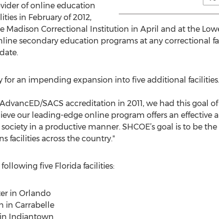
vider of online education
lities in February of 2012,
 Madison Correctional Institution in April and at the Lowe
line secondary education programs at any correctional fac
date.
or an impending expansion into five additional facilities
AdvancED/SACS accreditation in 2011, we had this goal of 
 believe our leading-edge online program offers an effectiv
 society in a productive manner. SHCOE’s goal is to be the
s facilities across the country."
llowing five Florida facilities:
ter in Orlando
on in Carrabelle
n in Indiantown