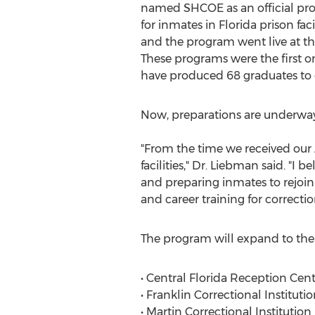
named SHCOE as an official pro
for inmates in Florida prison faci
and the program went live at the
These programs were the first on
have produced 68 graduates to 
Now, preparations are underway f
"From the time we received our 
facilities," Dr. Liebman said. "I
and preparing inmates to rejoin
and career training for correction
The program will expand to the fo
• Central Florida Reception Cen
• Franklin Correctional Instituti
• Martin Correctional Institutio