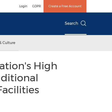
Login
GDPR
Create a Free Account
Search
& Culture
ation's High
ditional
acilities