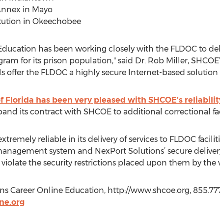
 Annex in Mayo
itution in Okeechobee
ducation has been working closely with the FLDOC to delive
ram for its prison population," said Dr. Rob Miller, SHCOE
s offer the FLDOC a highly secure Internet-based solution
f Florida has been very pleased with SHCOE’s reliabilit
and its contract with SHCOE to additional correctional faci
tremely reliable in its delivery of services to FLDOC faciliti
nagement system and NexPort Solutions’ secure delivery 
violate the security restrictions placed upon them by the
 Career Online Education, http://www.shcoe.org, 855.777
ne.org