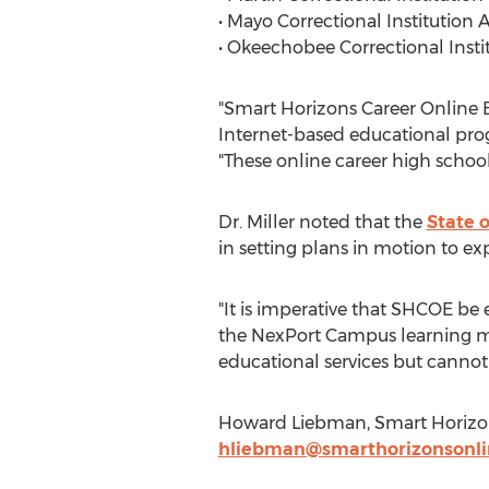
• Mayo Correctional Institution
• Okeechobee Correctional Inst
"Smart Horizons Career Online E
Internet-based educational prog
"These online career high school
Dr. Miller noted that the
State o
in setting plans in motion to exp
"It is imperative that SHCOE be ex
the NexPort Campus learning ma
educational services but cannot 
Howard Liebman, Smart Horizons
hliebman@smarthorizonsonli