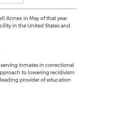
ll Annex in May of that year.
ility in the United States and
.
serving inmates in correctional
e approach to lowering recidivism
 leading provider of education