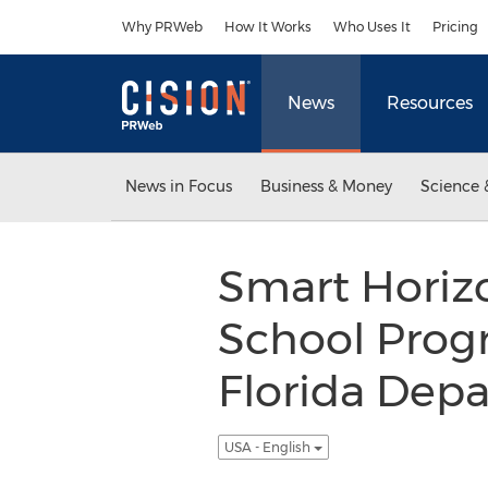
Accessibility Statement
Skip Navigation
Why PRWeb
How It Works
Who Uses It
Pricing
News
Resources
News in Focus
Business & Money
Science 
Smart Horizo
School Progr
Florida Depa
USA - English