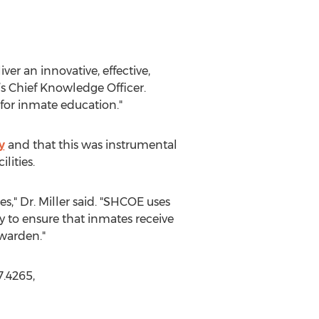
r an innovative, effective,
’s Chief Knowledge Officer.
 for inmate education."
y
and that this was instrumental
lities.
es," Dr. Miller said. "SHCOE uses
to ensure that inmates receive
 warden."
.4265,