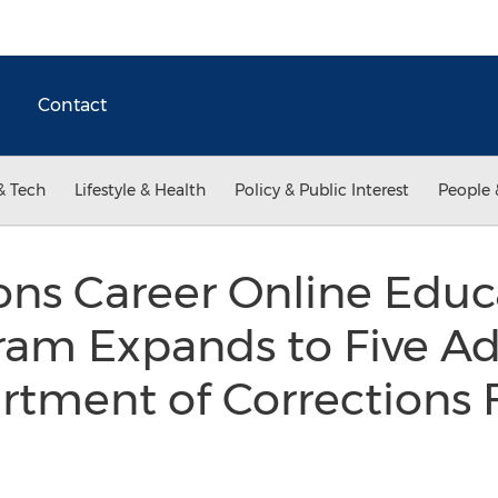
Contact
& Tech
Lifestyle & Health
Policy & Public Interest
People 
ns Career Online Educ
am Expands to Five Ad
rtment of Corrections F