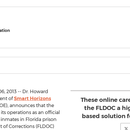
ation
6, 2013 -- Dr. Howard
ent of
Smart Horizons
These online car
E), announces that the
the FLDOC a hig
its operations as an official
based solution 
 inmates in Florida prison
nt of Corrections (FLDOC)