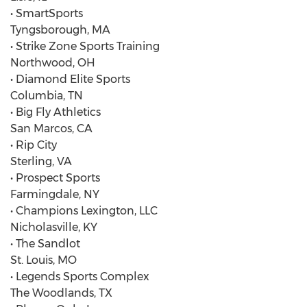
• SmartSports
Tyngsborough, MA
• Strike Zone Sports Training
Northwood, OH
• Diamond Elite Sports
Columbia, TN
• Big Fly Athletics
San Marcos, CA
• Rip City
Sterling, VA
• Prospect Sports
Farmingdale, NY
• Champions Lexington, LLC
Nicholasville, KY
• The Sandlot
St. Louis, MO
• Legends Sports Complex
The Woodlands, TX