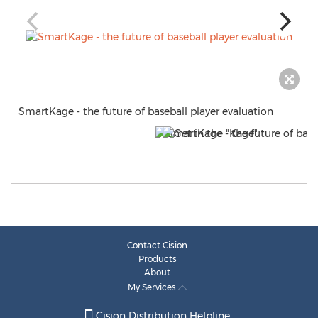
SmartKage - the future of baseball player evaluation
Contact Cision
Products
About
My Services
Cision Distribution Helpline