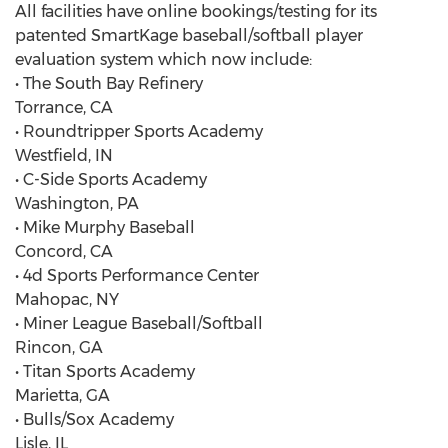
All facilities have online bookings/testing for its
patented SmartKage baseball/softball player
evaluation system which now include:
• The South Bay Refinery
Torrance, CA
• Roundtripper Sports Academy
Westfield, IN
• C-Side Sports Academy
Washington, PA
• Mike Murphy Baseball
Concord, CA
• 4d Sports Performance Center
Mahopac, NY
• Miner League Baseball/Softball
Rincon, GA
• Titan Sports Academy
Marietta, GA
• Bulls/Sox Academy
Lisle, IL