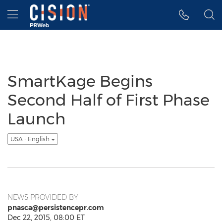
Accessibility Statement
Skip Navigation
Hamburger menu
SmartKage Begins
Second Half of First Phase
Launch
USA - English
NEWS PROVIDED BY
pnasca@persistencepr.com
Dec 22, 2015, 08:00 ET