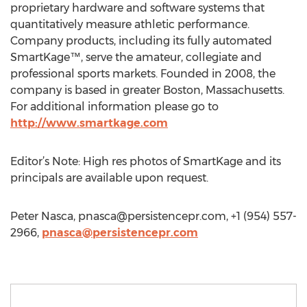
proprietary hardware and software systems that
quantitatively measure athletic performance.
Company products, including its fully automated
SmartKage™, serve the amateur, collegiate and
professional sports markets. Founded in 2008, the
company is based in greater Boston, Massachusetts.
For additional information please go to
http://www.smartkage.com
Editor’s Note: High res photos of SmartKage and its
principals are available upon request.
Peter Nasca,
pnasca@persistencepr.com
, +1 (954) 557-
2966,
pnasca@persistencepr.com