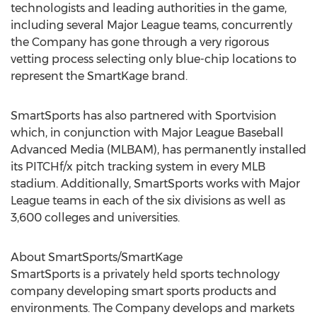
technologists and leading authorities in the game,
including several Major League teams, concurrently
the Company has gone through a very rigorous
vetting process selecting only blue-chip locations to
represent the SmartKage brand.
SmartSports has also partnered with Sportvision
which, in conjunction with Major League Baseball
Advanced Media (MLBAM), has permanently installed
its PITCHf/x pitch tracking system in every MLB
stadium. Additionally, SmartSports works with Major
League teams in each of the six divisions as well as
3,600 colleges and universities.
About SmartSports/SmartKage
SmartSports is a privately held sports technology
company developing smart sports products and
environments. The Company develops and markets