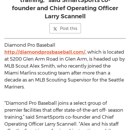
training,” said SmartSports co-
founder and Chief Operating Officer
Larry Scannell
Post this
Diamond Pro Baseball
http://diamondprosbaseball.com/
, which is located
at 5200 Glen Arm Road in Glen Arm, is headed up by
MLB Scout Alex Smith, who recently joined the
Miami Marlins scouting team after more than a
decade as an MLB Scouting Supervisor for the Seattle
Mariners.
“Diamond Pro Baseball joins a select group of
premier facilities that offer state-of-the-art off- season
training,” said SmartSports co-founder and Chief
Operating Officer Larry Scannell. “Alex and his staff