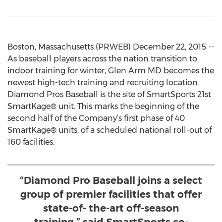
Boston, Massachusetts (PRWEB) December 22, 2015 --
As baseball players across the nation transition to
indoor training for winter, Glen Arm MD becomes the
newest high-tech training and recruiting location.
Diamond Pros Baseball is the site of SmartSports 21st
SmartKage® unit. This marks the beginning of the
second half of the Company’s first phase of 40
SmartKage® units, of a scheduled national roll-out of
160 facilities.
“Diamond Pro Baseball joins a select
group of premier facilities that offer
state-of- the-art off-season