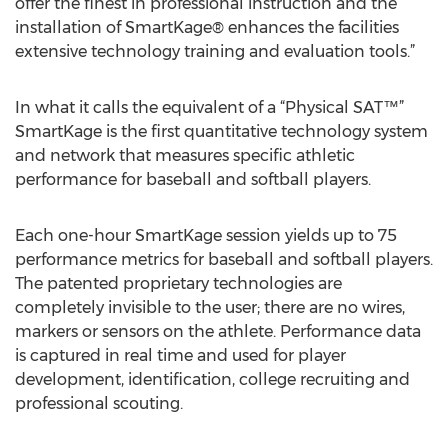
offer the finest in professional instruction and the
installation of SmartKage® enhances the facilities
extensive technology training and evaluation tools.”
In what it calls the equivalent of a “Physical SAT™”
SmartKage is the first quantitative technology system
and network that measures specific athletic
performance for baseball and softball players.
Each one-hour SmartKage session yields up to 75
performance metrics for baseball and softball players.
The patented proprietary technologies are
completely invisible to the user; there are no wires,
markers or sensors on the athlete. Performance data
is captured in real time and used for player
development, identification, college recruiting and
professional scouting.