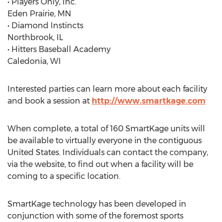
• Players Only, Inc.
Eden Prairie, MN
• Diamond Instincts
Northbrook, IL
• Hitters Baseball Academy
Caledonia, WI
Interested parties can learn more about each facility
and book a session at
http://www.smartkage.com
When complete, a total of 160 SmartKage units will
be available to virtually everyone in the contiguous
United States. Individuals can contact the company,
via the website, to find out when a facility will be
coming to a specific location.
SmartKage technology has been developed in
conjunction with some of the foremost sports