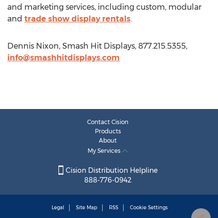
and marketing services, including custom, modular
and
trade show display rentals
.
Dennis Nixon, Smash Hit Displays, 877.215.5355,
info@smashhitdisplays.com
Contact Cision
Products
About
My Services
Cision Distribution Helpline
888-776-0942
Legal
Site Map
RSS
Cookie Settings