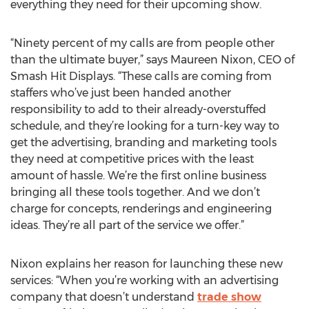
everything they need for their upcoming show.
“Ninety percent of my calls are from people other
than the ultimate buyer,” says Maureen Nixon, CEO of
Smash Hit Displays. “These calls are coming from
staffers who’ve just been handed another
responsibility to add to their already-overstuffed
schedule, and they’re looking for a turn-key way to
get the advertising, branding and marketing tools
they need at competitive prices with the least
amount of hassle. We’re the first online business
bringing all these tools together. And we don’t
charge for concepts, renderings and engineering
ideas. They’re all part of the service we offer.”
Nixon explains her reason for launching these new
services: “When you’re working with an advertising
company that doesn’t understand
trade show