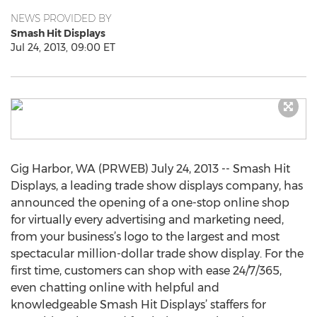
NEWS PROVIDED BY
Smash Hit Displays
Jul 24, 2013, 09:00 ET
Gig Harbor, WA (PRWEB) July 24, 2013 -- Smash Hit
Displays, a leading trade show displays company, has
announced the opening of a one-stop online shop
for virtually every advertising and marketing need,
from your business’s logo to the largest and most
spectacular million-dollar trade show display. For the
first time, customers can shop with ease 24/7/365,
even chatting online with helpful and
knowledgeable Smash Hit Displays’ staffers for