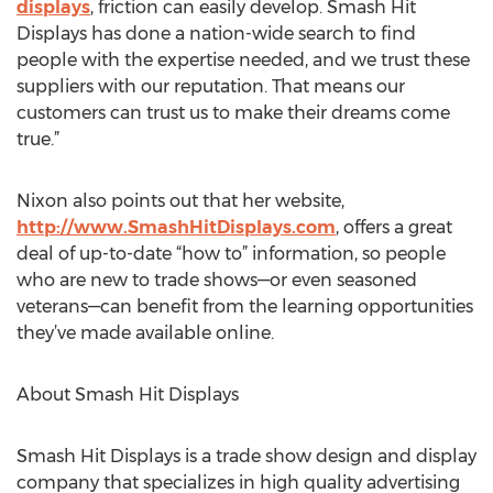
displays
, friction can easily develop. Smash Hit
Displays has done a nation-wide search to find
people with the expertise needed, and we trust these
suppliers with our reputation. That means our
customers can trust us to make their dreams come
true.”
Nixon also points out that her website,
http://www.SmashHitDisplays.com
, offers a great
deal of up-to-date “how to” information, so people
who are new to trade shows—or even seasoned
veterans—can benefit from the learning opportunities
they’ve made available online.
About Smash Hit Displays
Smash Hit Displays is a trade show design and display
company that specializes in high quality advertising