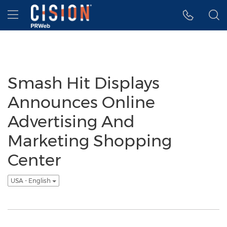
Accessibility Statement
Skip Navigation
Hamburger menu
Smash Hit Displays
Announces Online
Advertising And
Marketing Shopping
Center
USA - English