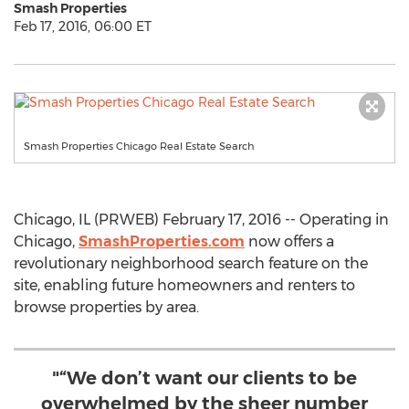
Smash Properties
Feb 17, 2016, 06:00 ET
Smash Properties Chicago Real Estate Search
Chicago, IL (PRWEB) February 17, 2016 -- Operating in
Chicago,
SmashProperties.com
now offers a
revolutionary neighborhood search feature on the
site, enabling future homeowners and renters to
browse properties by area.
"“We don’t want our clients to be
overwhelmed by the sheer number