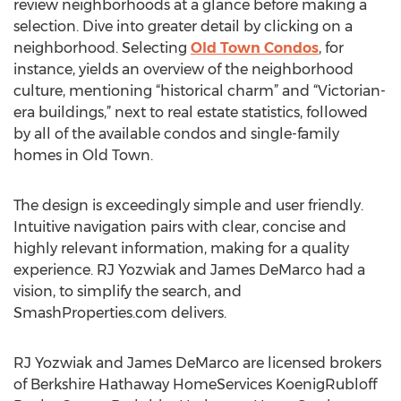
review neighborhoods at a glance before making a
selection. Dive into greater detail by clicking on a
neighborhood. Selecting
Old Town Condos
, for
instance, yields an overview of the neighborhood
culture, mentioning “historical charm” and “Victorian-
era buildings,” next to real estate statistics, followed
by all of the available condos and single-family
homes in Old Town.
The design is exceedingly simple and user friendly.
Intuitive navigation pairs with clear, concise and
highly relevant information, making for a quality
experience. RJ Yozwiak and James DeMarco had a
vision, to simplify the search, and
SmashProperties.com delivers.
RJ Yozwiak and James DeMarco are licensed brokers
of Berkshire Hathaway HomeServices KoenigRubloff