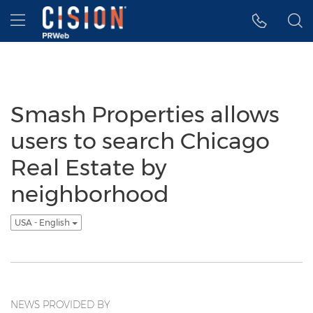
Accessibility Statement
Skip Navigation
Hamburger menu
Smash Properties allows
users to search Chicago
Real Estate by
neighborhood
USA - English
NEWS PROVIDED BY