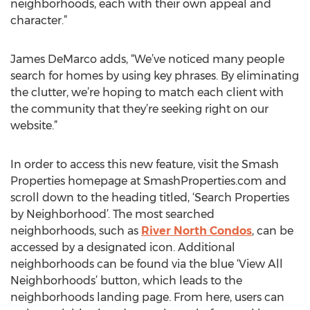
neighborhoods, each with their own appeal and
character.”
James DeMarco adds, “We’ve noticed many people
search for homes by using key phrases. By eliminating
the clutter, we’re hoping to match each client with
the community that they’re seeking right on our
website.”
In order to access this new feature, visit the Smash
Properties homepage at SmashProperties.com and
scroll down to the heading titled, ‘Search Properties
by Neighborhood’. The most searched
neighborhoods, such as
River North Condos
, can be
accessed by a designated icon. Additional
neighborhoods can be found via the blue ‘View All
Neighborhoods’ button, which leads to the
neighborhoods landing page. From here, users can