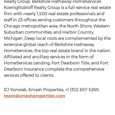
Realty Group. Berkshire Hathaway HomeServices
KoenigRubloff Realty Group is a full-service real estate
firm with nearly 1,500 real estate professionals and
staff in 23 offices serving customers throughout the
Chicago metropolitan area, the North Shore, Western
Suburban communities, and Harbor Country,
Michigan. Deep local roots are complemented by the
extensive global reach of Berkshire Hathaway
HomeServices, the top real estate brand in the nation.
Affiliated and ancillary services in the form of
HomeServices Lending, Fort Dearborn Title, and Fort
Dearborn Insurance complete the comprehensive
services offered to clients.
RJ Yozwiak, Smash Properties, +1 (312) 857-5269,
team@smashproperties.com