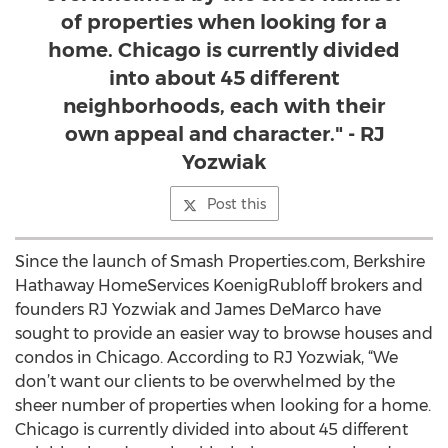
of properties when looking for a
home. Chicago is currently divided
into about 45 different
neighborhoods, each with their
own appeal and character." - RJ
Yozwiak
Post this
Since the launch of Smash Properties.com, Berkshire
Hathaway HomeServices KoenigRubloff brokers and
founders RJ Yozwiak and James DeMarco have
sought to provide an easier way to browse houses and
condos in Chicago. According to RJ Yozwiak, “We
don’t want our clients to be overwhelmed by the
sheer number of properties when looking for a home.
Chicago is currently divided into about 45 different