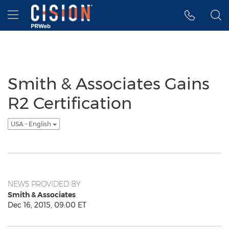
Accessibility Statement
Skip Navigation
Hamburger menu
Smith & Associates Gains
R2 Certification
USA - English
NEWS PROVIDED BY
Smith & Associates
Dec 16, 2015, 09:00 ET