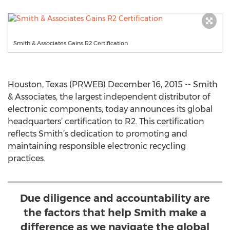
Smith & Associates Gains R2 Certification
Houston, Texas (PRWEB) December 16, 2015 -- Smith
& Associates, the largest independent distributor of
electronic components, today announces its global
headquarters’ certification to R2. This certification
reflects Smith’s dedication to promoting and
maintaining responsible electronic recycling
practices.
Due diligence and accountability are
the factors that help Smith make a
difference as we navigate the global