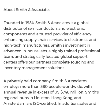
About Smith & Associates
Founded in 1984, Smith & Associates is a global
distributor of semiconductors and electronic
components and a trusted provider of efficiency-
enhancing supply chain services to electronics and
high-tech manufacturers. Smith’s investment in
advanced in-house labs, a highly trained professional
team, and strategically located global support
centers offers our partners complete sourcing and
inventory management solutions.
A privately held company, Smith & Associates
employs more than 380 people worldwide, with
annual revenue in excess of US $748 million. Smith's
regional hubs in Houston, Hong Kong, and
Amsterdam are ISO-certified. In addition, sales and