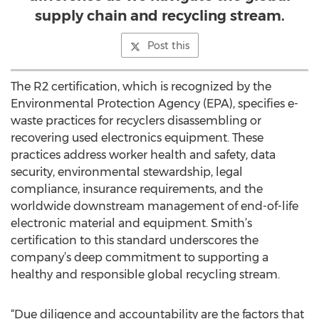
supply chain and recycling stream.
Post this
The R2 certification, which is recognized by the
Environmental Protection Agency (EPA), specifies e-
waste practices for recyclers disassembling or
recovering used electronics equipment. These
practices address worker health and safety, data
security, environmental stewardship, legal
compliance, insurance requirements, and the
worldwide downstream management of end-of-life
electronic material and equipment. Smith’s
certification to this standard underscores the
company’s deep commitment to supporting a
healthy and responsible global recycling stream.
“Due diligence and accountability are the factors that