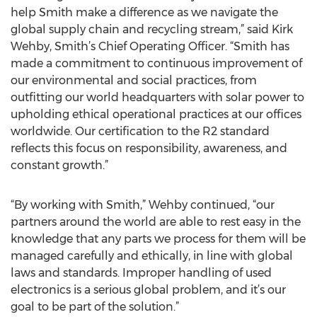
help Smith make a difference as we navigate the
global supply chain and recycling stream,” said Kirk
Wehby, Smith’s Chief Operating Officer. “Smith has
made a commitment to continuous improvement of
our environmental and social practices, from
outfitting our world headquarters with solar power to
upholding ethical operational practices at our offices
worldwide. Our certification to the R2 standard
reflects this focus on responsibility, awareness, and
constant growth.”
“By working with Smith,” Wehby continued, “our
partners around the world are able to rest easy in the
knowledge that any parts we process for them will be
managed carefully and ethically, in line with global
laws and standards. Improper handling of used
electronics is a serious global problem, and it’s our
goal to be part of the solution.”