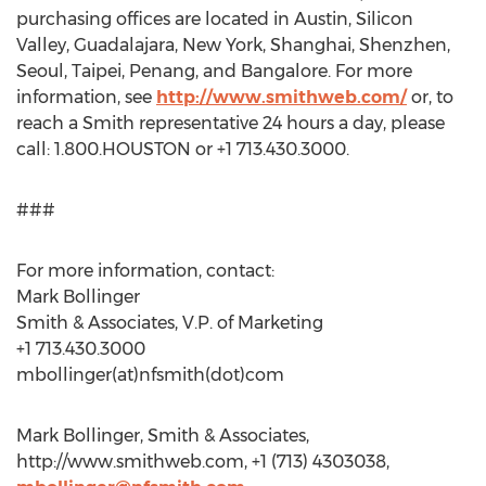
purchasing offices are located in Austin, Silicon
Valley, Guadalajara, New York, Shanghai, Shenzhen,
Seoul, Taipei, Penang, and Bangalore. For more
information, see
http://www.smithweb.com/
or, to
reach a Smith representative 24 hours a day, please
call: 1.800.HOUSTON or +1 713.430.3000.
###
For more information, contact:
Mark Bollinger
Smith & Associates, V.P. of Marketing
+1 713.430.3000
mbollinger(at)nfsmith(dot)com
Mark Bollinger, Smith & Associates,
http://www.smithweb.com, +1 (713) 4303038,