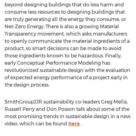
beyond designing buildings that do less harm and
consume less resources to designing buildings that
are truly generating all the energy they consume, or
Net-Zero Energy. There is also a growing Material
Transparency movement, which asks manufacturers
to openly communicate the material ingredients of a
product, so smart decisions can be made to avoid
those ingredients known to be hazardous. Finally,
early Conceptual Performance Modeling has
revolutionized sustainable design with the evaluation
of expected energy performance of a project early in
the design process.
SmithGroupJJR sustainability co-leaders Greg Mella,
Russell Perry and Don Posson talk about some of the
most promising trends in sustainable design in a new
video, which can be found
here
.