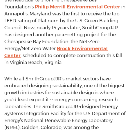
Foundation’s
Philip Merrill Environmental Center
in
Annapolis, Maryland was the first to receive the top
LEED rating of Platinum by the U.S. Green Building
Council. Now, nearly 15 years later, SmithGroupJJR
has designed another pace-setting project for the
Chesapeake Bay Foundation: the Net-Zero
Energy/Net Zero Water
Brock Environmental
Center
, scheduled to complete construction this fall
in Virginia Beach, Virginia.
While all SmithGroupJJR’s market sectors have
embraced designing sustainability, one of the biggest
growth industries for sustainable design is where
you’d least expect it -- energy-consuming research
laboratories. The SmithGroupJJR-designed Energy
Systems Integration Facility for the U.S Department of
Energy’s National Renewable Energy Laboratory
(NREL), Golden, Colorado, was among the