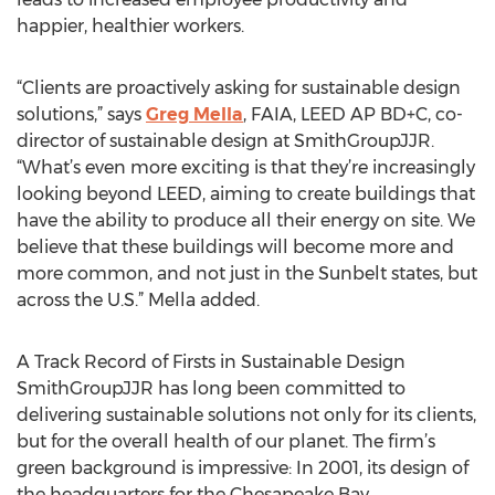
happier, healthier workers.
“Clients are proactively asking for sustainable design
solutions,” says
Greg Mella
, FAIA, LEED AP BD+C, co-
director of sustainable design at SmithGroupJJR.
“What’s even more exciting is that they’re increasingly
looking beyond LEED, aiming to create buildings that
have the ability to produce all their energy on site. We
believe that these buildings will become more and
more common, and not just in the Sunbelt states, but
across the U.S.” Mella added.
A Track Record of Firsts in Sustainable Design
SmithGroupJJR has long been committed to
delivering sustainable solutions not only for its clients,
but for the overall health of our planet. The firm’s
green background is impressive: In 2001, its design of
the headquarters for the Chesapeake Bay