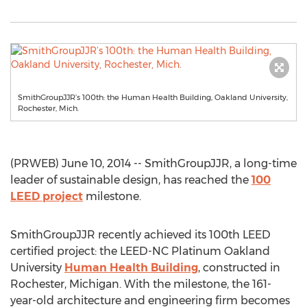
SmithGroupJJR’s 100th: the Human Health Building, Oakland University,
Rochester, Mich.
(PRWEB) June 10, 2014 -- SmithGroupJJR, a long-time
leader of sustainable design, has reached the
100
LEED project
milestone.
SmithGroupJJR recently achieved its 100th LEED
certified project: the LEED-NC Platinum Oakland
University
Human Health Building
, constructed in
Rochester, Michigan. With the milestone, the 161-
year-old architecture and engineering firm becomes