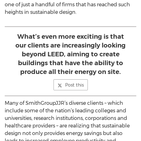
one of just a handful of firms that has reached such
heights in sustainable design.
What’s even more exciting is that
our clients are increasingly looking
beyond LEED, aiming to create
buildings that have the ability to
produce all their energy on site.
Post this
Many of SmithGroupJJR’s diverse clients – which
include some of the nation’s leading colleges and
universities, research institutions, corporations and
healthcare providers – are realizing that sustainable
design not only provides energy savings but also
leads to increased employee productivity and