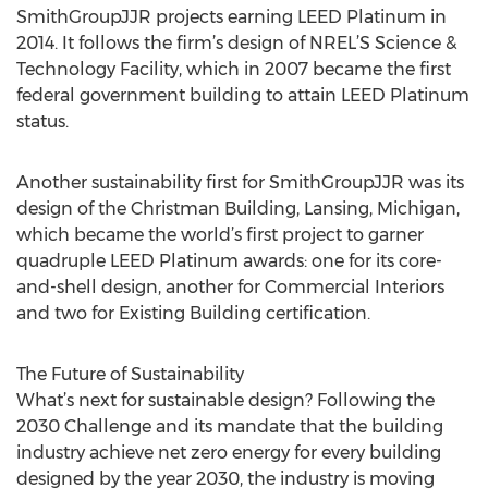
SmithGroupJJR projects earning LEED Platinum in
2014. It follows the firm’s design of NREL’S Science &
Technology Facility, which in 2007 became the first
federal government building to attain LEED Platinum
status.
Another sustainability first for SmithGroupJJR was its
design of the Christman Building, Lansing, Michigan,
which became the world’s first project to garner
quadruple LEED Platinum awards: one for its core-
and-shell design, another for Commercial Interiors
and two for Existing Building certification.
The Future of Sustainability
What’s next for sustainable design? Following the
2030 Challenge and its mandate that the building
industry achieve net zero energy for every building
designed by the year 2030, the industry is moving