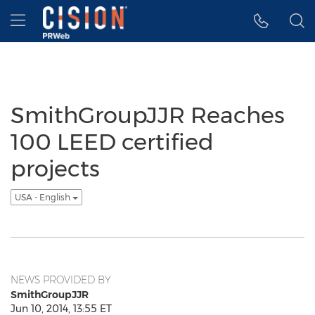
Accessibility Statement
Skip Navigation
Hamburger menu
SmithGroupJJR Reaches
100 LEED certified
projects
USA - English
NEWS PROVIDED BY
SmithGroupJJR
Jun 10, 2014, 13:55 ET