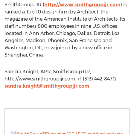
SmithGroupJJR (
http://www.smithgroupjjr.com
) is
ranked a Top 10 design firm by Architect, the
magazine of the American Institute of Architects. Its
staff numbers 800 employees in nine U.S. offices
located in Ann Arbor, Chicago, Dallas, Detroit, Los
Angeles, Madison, Phoenix, San Francisco and
Washington, DC, now joined by a new office in
Shanghai, China.
Sandra Knight, APR, SmithGroupJJR,
http://www.smithgroupjjr.com, +1 (313) 442-8470,
sandra.knight@smithgroupjjr.com