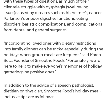
with these types of questions, as much of their
clientele struggle with dysphagia (swallowing
issues)caused by diseases such as Alzheimer’s, cancer,
Parkinson’s or poor digestive functions, eating
disorders, bariatric complications, and complications
from dental and general surgeries.
“Incorporating loved ones with dietary restrictions
into family dinners can be tricky, especially during the
holidays when group meals are frequent,” said Karen
Betz, Founder of Smoothe Foods. “Fortunately, we’re
here to help to make everyone’s memories of holiday
gatherings be positive ones.”
In addition to the advice of a speech pathologist,
dietitian or physician, Smoothe Food’s holiday meal-
inclusive tips are as follows: