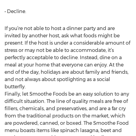
• Decline.
If you’re not able to host a dinner party and are
invited by another host, ask what foods might be
present. If the host is under a considerable amount of
stress or may not be able to accommodate, it’s
perfectly acceptable to decline. Instead, dine on a
meal at your home that everyone can enjoy. At the
end of the day, holidays are about family and friends,
and not always about spotlighting as a social
butterfly.
Finally, let Smoothe Foods be an easy solution to any
difficult situation. The line of quality meals are free of
fillers, chemicals, and preservatives, and are a far cry
from the traditional products on the market, which
are powdered, canned, or boxed. The Smoothe Food
menu boasts items like spinach lasagna, beet and