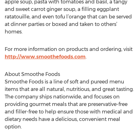
apple soup, pasta with tomatoes and basil, a tangy
and sweet carrot ginger soup, a filling eggplant
ratatouille, and even tofu l’orange that can be served
at dinner parties or boxed and taken to others’
homes.
For more information on products and ordering, visit
http://www.smoothefoods.com
.
About Smoothe Foods
Smoothe Foods is a line of soft and pureed menu
items that are all natural, nutritious, and great tasting.
The company ships nationwide, and focuses on
providing gourmet meals that are preservative-free
and filler-free to help ensure those with medical and
dietary needs have a delicious, convenient meal
option.