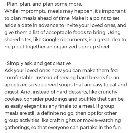
• Plan, plan, and plan some more.
While impromptu meals may happen, it’s important
to plan meals ahead of time. Make it a point to set
aside a date in advance to invite your loved ones, and
give them a list of acceptable foods to bring. Using
shared sites, like Google documents, is a great idea to
help put together an organized sign-up sheet.
• Simply ask, and get creative.
Ask your loved ones how you can make them feel
comfortable. Instead of serving hard breads for an
appetizer, serve pureed soups that are easy to eat and
digest. And, instead of hard desserts, like crunchy
cookies, consider puddings and soufflés that can be
as easily elegant as any finale to a meal. If group
meals are still a definite no go, then opt for other
group activities like craft nights or movie-watching
gatherings, so that everyone can partake in the fun.