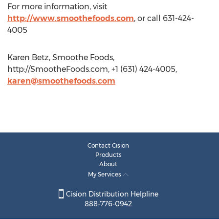
For more information, visit
http://www.smoothefoods.com
, or call 631-424-
4005
Karen Betz, Smoothe Foods,
http://SmootheFoods.com, +1 (631) 424-4005,
karen@smoothefoods.com
Contact Cision
Products
About
My Services
Cision Distribution Helpline
888-776-0942