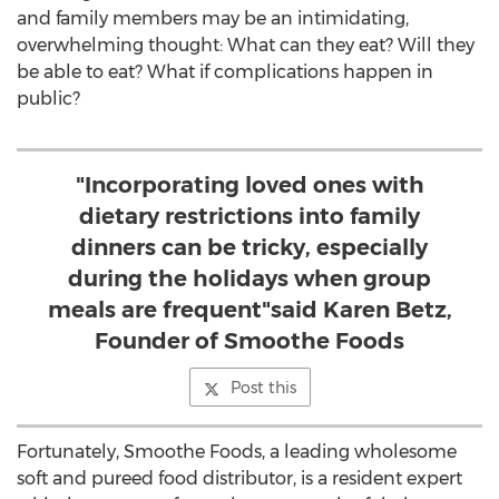
and family members may be an intimidating,
overwhelming thought: What can they eat? Will they
be able to eat? What if complications happen in
public?
"Incorporating loved ones with
dietary restrictions into family
dinners can be tricky, especially
during the holidays when group
meals are frequent"said Karen Betz,
Founder of Smoothe Foods
Post this
Fortunately, Smoothe Foods, a leading wholesome
soft and pureed food distributor, is a resident expert