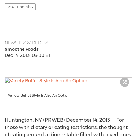
USA - English
NEWS PROVIDED BY
Smoothe Foods
Dec 14, 2013, 03:00 ET
Variety Buffet Style Is Also An Option
Huntington, NY (PRWEB) December 14, 2013 -- For
those with dietary or eating restrictions, the thought
of eating around a dinner table filled with loved ones