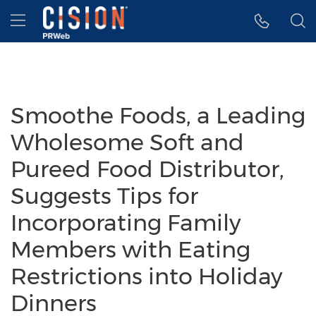
Accessibility Statement
Skip Navigation
Hamburger menu
Smoothe Foods, a Leading
Wholesome Soft and
Pureed Food Distributor,
Suggests Tips for
Incorporating Family
Members with Eating
Restrictions into Holiday
Dinners