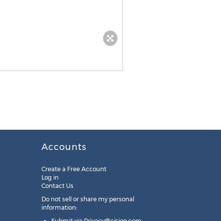
Accounts
Create a Free Account
Log in
Contact Us
Do not sell or share my personal
information:
Submit via
Privacy@cision.com