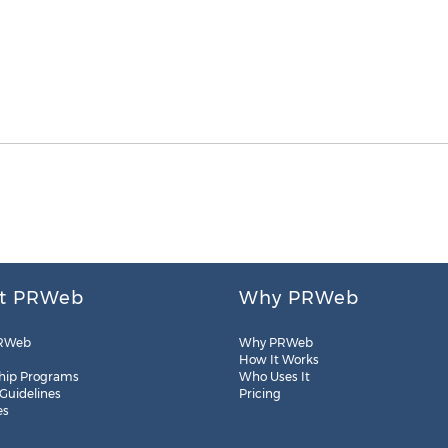
t PRWeb
Why PRWeb
RWeb
Why PRWeb
How It Works
hip Programs
Who Uses It
 Guidelines
Pricing
es