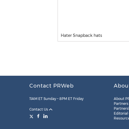
Hater Snapback hats
Contact PRWeb
Abou
11AM ET Sunday – 8PM ET Friday
About P
Partners
Partners
Contact Us
Editorial
Resourc