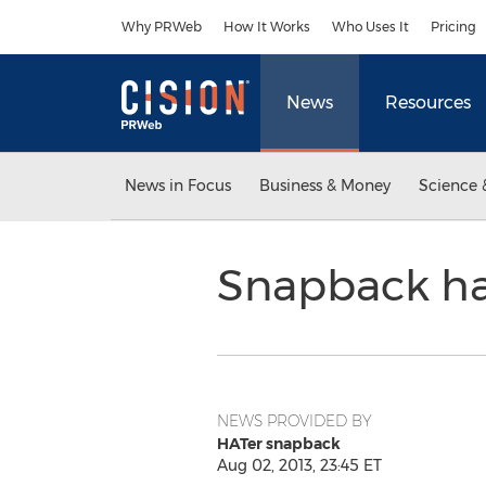
Accessibility Statement
Skip Navigation
Why PRWeb
How It Works
Who Uses It
Pricing
News
Resources
News in Focus
Business & Money
Science 
Snapback ha
NEWS PROVIDED BY
HATer snapback
Aug 02, 2013, 23:45 ET