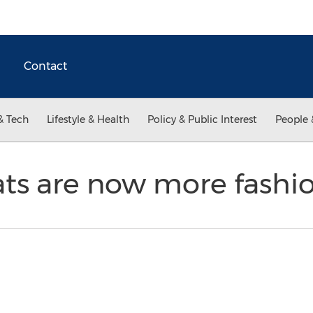
Contact
& Tech
Lifestyle & Health
Policy & Public Interest
People 
ts are now more fashi