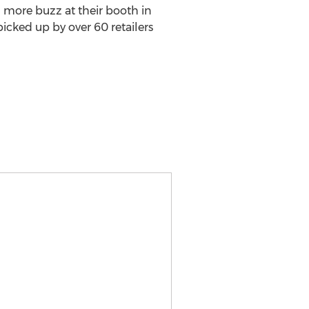
more buzz at their booth in
cked up by over 60 retailers