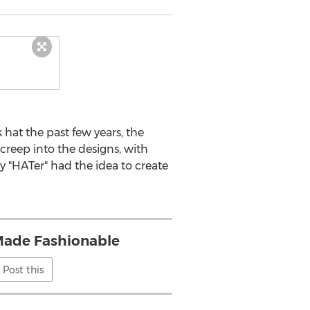
hat the past few years, the
reep into the designs, with
 "HATer" had the idea to create
ade Fashionable
Post this