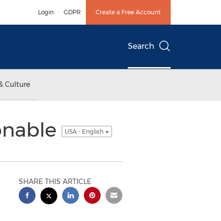
Login
GDPR
Create a Free Account
Search
& Culture
onable
USA - English
SHARE THIS ARTICLE