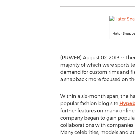
Hater Snapba
(PRWEB) August 02, 2013 -- Ther
majority of which were sports t
demand for custom rims and fla
a snapback more focused on the
Within a six-month span, the ha
popular fashion blog site
Hypeb
further features on many onlin
company began to gain popularit
collaborations with companies
Many celebrities, models and a