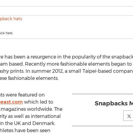
ck hats
e has been a resurgence in the popularity of the snapback 
eam based. Recently more fashionable elements began to c
shy prints. In summer 2012, a small Taipei-based company
se fashionable elements.
ts were featured on
east.com
which led to
Snapbacks M
e magazines worldwide. The
y as well as international
 in the UK and Denmark.
thletes have been seen