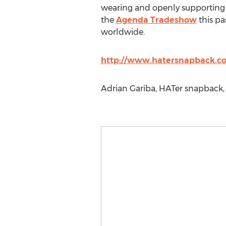
wearing and openly supporting 
the
Agenda Tradeshow
this pa
worldwide.
http://www.hatersnapback.c
Adrian Gariba, HATer snapback,