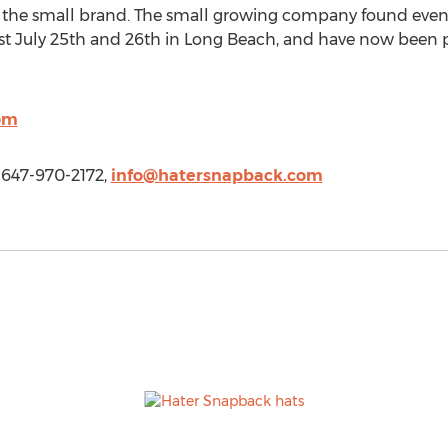
the small brand. The small growing company found even 
st July 25th and 26th in Long Beach, and have now been pi
om
 647-970-2172,
info@hatersnapback.com