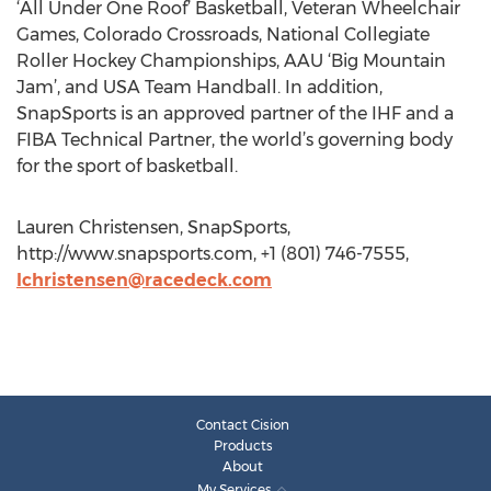
‘All Under One Roof’ Basketball, Veteran Wheelchair
Games, Colorado Crossroads, National Collegiate
Roller Hockey Championships, AAU ‘Big Mountain
Jam’, and USA Team Handball. In addition,
SnapSports is an approved partner of the IHF and a
FIBA Technical Partner, the world’s governing body
for the sport of basketball.
Lauren Christensen, SnapSports,
http://www.snapsports.com, +1 (801) 746-7555,
lchristensen@racedeck.com
Contact Cision
Products
About
My Services