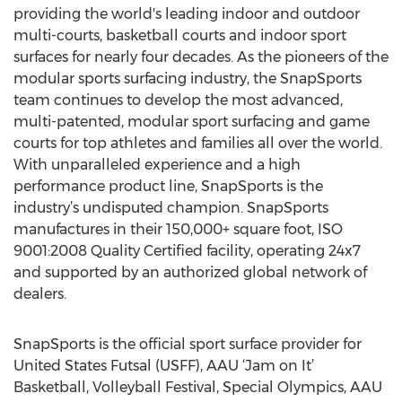
providing the world's leading indoor and outdoor
multi-courts, basketball courts and indoor sport
surfaces for nearly four decades. As the pioneers of the
modular sports surfacing industry, the SnapSports
team continues to develop the most advanced,
multi-patented, modular sport surfacing and game
courts for top athletes and families all over the world.
With unparalleled experience and a high
performance product line, SnapSports is the
industry’s undisputed champion. SnapSports
manufactures in their 150,000+ square foot, ISO
9001:2008 Quality Certified facility, operating 24x7
and supported by an authorized global network of
dealers.
SnapSports is the official sport surface provider for
United States Futsal (USFF), AAU ‘Jam on It’
Basketball, Volleyball Festival, Special Olympics, AAU