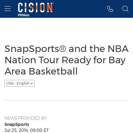
Accessibility Statement
Skip Navigation
Hamburger menu
SnapSports® and the NBA
Nation Tour Ready for Bay
Area Basketball
USA - English
NEWS PROVIDED BY
SnapSports
Jul 25, 2014, 09:00 ET