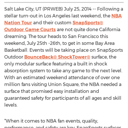
Salt Lake City, UT (PRWEB) July 25, 2014 -- Following a
stellar turn-out in Los Angeles last weekend, the
NBA
Nation Tour
and their custom
SnapSports®
Outdoor Game Courts
are not quite done California
dreaming. The tour heads to San Francisco this
weekend, July 25th -26th, to get in some Bay Area
Basketball. Events will be taking place on SnapSports
Outdoor
BounceBack® ShockTower®
surface, the
only modular surface featuring a built in shock
absorption system to take any game to the next level.
With an estimated weekend attendance of over one
million fans visiting Union Square, the NBA needed a
surface that promised easy installation and
guaranteed safety for participants of all ages and skill
levels.
“When it comes to NBA fan events, quality,
performance, and safety are key. SnapSports surfaces