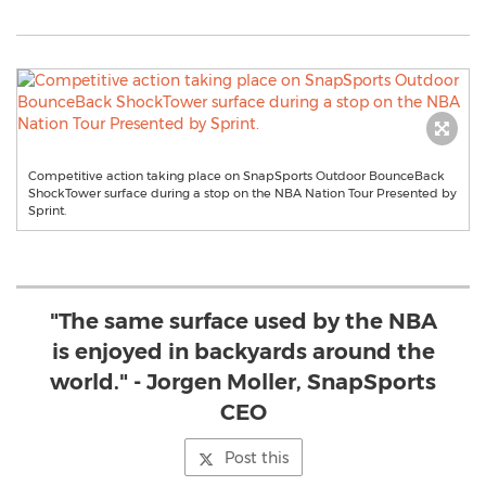
Competitive action taking place on SnapSports Outdoor BounceBack
ShockTower surface during a stop on the NBA Nation Tour Presented by
Sprint.
"The same surface used by the NBA
is enjoyed in backyards around the
world." - Jorgen Moller, SnapSports
CEO
Post this