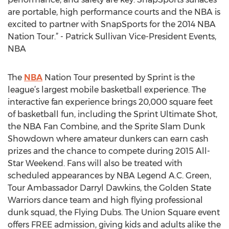
are portable, high performance courts and the NBA is
excited to partner with SnapSports for the 2014 NBA
Nation Tour.” - Patrick Sullivan Vice-President Events,
NBA
The
NBA
Nation Tour presented by Sprint is the
league’s largest mobile basketball experience. The
interactive fan experience brings 20,000 square feet
of basketball fun, including the Sprint Ultimate Shot,
the NBA Fan Combine, and the Sprite Slam Dunk
Showdown where amateur dunkers can earn cash
prizes and the chance to compete during 2015 All-
Star Weekend. Fans will also be treated with
scheduled appearances by NBA Legend A.C. Green,
Tour Ambassador Darryl Dawkins, the Golden State
Warriors dance team and high flying professional
dunk squad, the Flying Dubs. The Union Square event
offers FREE admission, giving kids and adults alike the