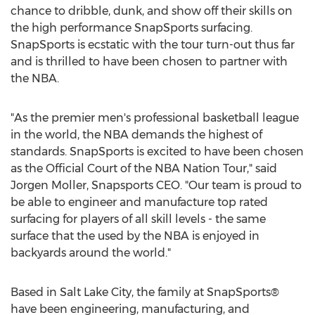
chance to dribble, dunk, and show off their skills on
the high performance SnapSports surfacing.
SnapSports is ecstatic with the tour turn-out thus far
and is thrilled to have been chosen to partner with
the NBA.
"As the premier men's professional basketball league
in the world, the NBA demands the highest of
standards. SnapSports is excited to have been chosen
as the Official Court of the NBA Nation Tour," said
Jorgen Moller, Snapsports CEO. "Our team is proud to
be able to engineer and manufacture top rated
surfacing for players of all skill levels - the same
surface that the used by the NBA is enjoyed in
backyards around the world."
Based in Salt Lake City, the family at SnapSports®
have been engineering, manufacturing, and