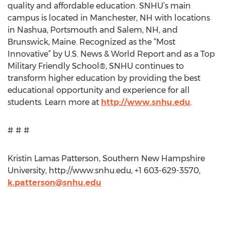
quality and affordable education. SNHU’s main
campus is located in Manchester, NH with locations
in Nashua, Portsmouth and Salem, NH, and
Brunswick, Maine. Recognized as the “Most
Innovative” by U.S. News & World Report and as a Top
Military Friendly School®, SNHU continues to
transform higher education by providing the best
educational opportunity and experience for all
students. Learn more at
http://www.snhu.edu
.
# # #
Kristin Lamas Patterson, Southern New Hampshire
University, http://www.snhu.edu, +1 603-629-3570,
k.patterson@snhu.edu