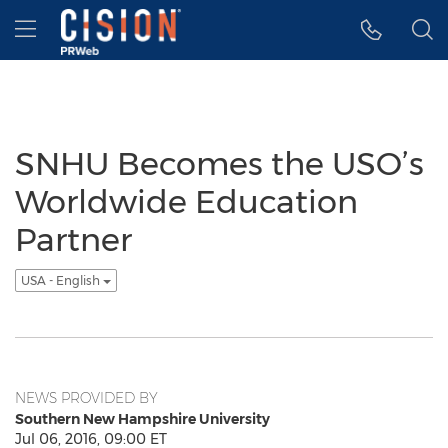
Accessibility Statement
Skip Navigation
Hamburger menu
SNHU Becomes the USO’s
Worldwide Education
Partner
USA - English
NEWS PROVIDED BY
Southern New Hampshire University
Jul 06, 2016, 09:00 ET