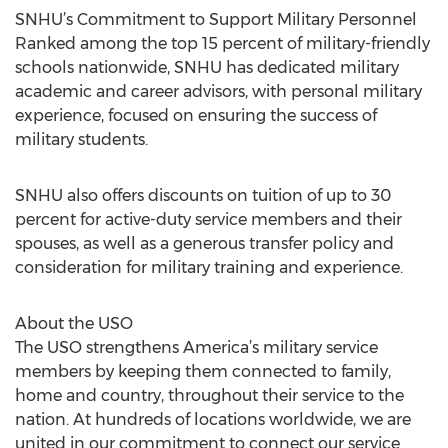
SNHU’s Commitment to Support Military Personnel
Ranked among the top 15 percent of military-friendly
schools nationwide, SNHU has dedicated military
academic and career advisors, with personal military
experience, focused on ensuring the success of
military students.
SNHU also offers discounts on tuition of up to 30
percent for active-duty service members and their
spouses, as well as a generous transfer policy and
consideration for military training and experience.
About the USO
The USO strengthens America’s military service
members by keeping them connected to family,
home and country, throughout their service to the
nation. At hundreds of locations worldwide, we are
united in our commitment to connect our service