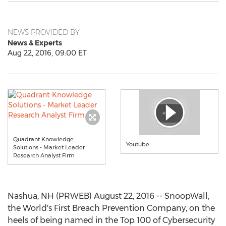
NEWS PROVIDED BY
News & Experts
Aug 22, 2016, 09:00 ET
Quadrant Knowledge
Youtube
Solutions - Market Leader
Research Analyst Firm
Nashua, NH (PRWEB) August 22, 2016 -- SnoopWall,
the World's First Breach Prevention Company, on the
heels of being named in the Top 100 of Cybersecurity