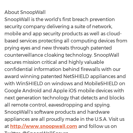
About SnoopWall
SnoopWall is the world's first breach prevention
security company delivering a suite of network,
mobile and app security products as well as cloud-
based services protecting all computing devices from
prying eyes and new threats through patented
counterveillance cloaking technology. SnoopWall
secures mission critical and highly valuable
confidential information behind firewalls with our
award winning patented NetSHIELD appliances and
with WinSHIELD on windows and MobileSHIELD on
Google Android and Apple iOS mobile devices with
next generation technology that detects and blocks
all remote control, eavesdropping and spying.
SnoopWall's software products and hardware
appliances are all proudly made in the U.S.A. Visit us
at
http://www.snoopwall.com
and follow us on