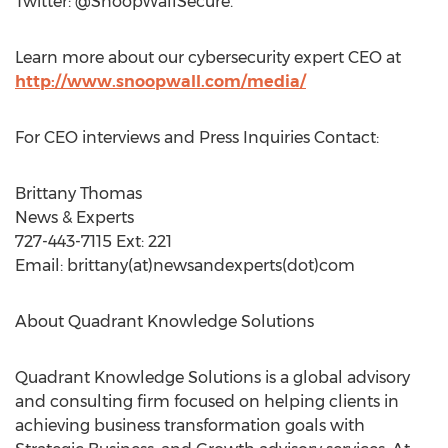
Twitter: @SnoopWallSecure.
Learn more about our cybersecurity expert CEO at
http://www.snoopwall.com/media/
For CEO interviews and Press Inquiries Contact:
Brittany Thomas
News & Experts
727-443-7115 Ext: 221
Email: brittany(at)newsandexperts(dot)com
About Quadrant Knowledge Solutions
Quadrant Knowledge Solutions is a global advisory
and consulting firm focused on helping clients in
achieving business transformation goals with