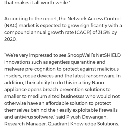
that makes it all worth while."
According to the report, the Network Access Control
(NAC) market is expected to grow significantly with a
compound annual growth rate (CAGR) of 31.5% by
2020.
“We’re very impressed to see SnoopWall’s NetSHIELD
innovations such as agentless quarantine and
malware pre-cognition to protect against malicious
insiders, rogue devices and the latest ransomware. In
addition, their ability to do this in a tiny Nano
appliance opens breach prevention solutions to
smaller to medium sized businesses who would not
otherwise have an affordable solution to protect
themselves behind their easily exploitable firewalls
and antivirus software," said Piyush Dewangan,
Research Manager, Quadrant Knowledge Solutions.