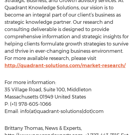
Strategic Business, and Growth advisory services. At
Quadrant Knowledge Solutions, our vision is to
become an integral part of our client’s business as
strategic knowledge partner. Our research and
consulting deliverable is designed to provide
comprehensive information and strategic insights for
helping clients formulate growth strategies to survive
and thrive in ever-changing business environment.
For more available research, please visit
http://quadrant-solutions.com/market-research/
For more information:
35 Village Road, Suite 100, Middleton
Massachusetts 01949 United States
P: (+1) 978-605-1066
Email: info(at)quadrant-solutions(dot)com
Brittany Thomas, News & Experts,