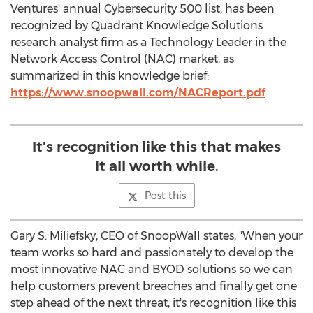
Ventures' annual Cybersecurity 500 list, has been
recognized by Quadrant Knowledge Solutions
research analyst firm as a Technology Leader in the
Network Access Control (NAC) market, as
summarized in this knowledge brief:
https://www.snoopwall.com/NACReport.pdf
It's recognition like this that makes
it all worth while.
Post this
Gary S. Miliefsky, CEO of SnoopWall states, "When your
team works so hard and passionately to develop the
most innovative NAC and BYOD solutions so we can
help customers prevent breaches and finally get one
step ahead of the next threat, it's recognition like this