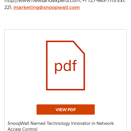
http://www.newsandexperts.com, +1 727-443-7115 Ext:
221,
marketing@snoopwall.com
VIEW PDF
SnoopWall Named Technology Innovator in Network
Access Control