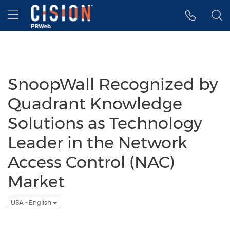
Accessibility Statement
Skip Navigation
Hamburger menu
SnoopWall Recognized by
Quadrant Knowledge
Solutions as Technology
Leader in the Network
Access Control (NAC)
Market
USA - English