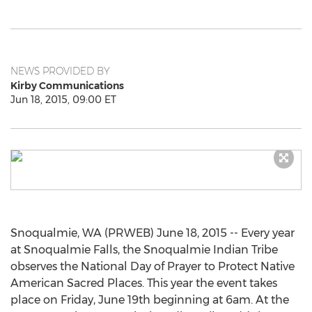
NEWS PROVIDED BY
Kirby Communications
Jun 18, 2015, 09:00 ET
Snoqualmie, WA (PRWEB) June 18, 2015 -- Every year
at Snoqualmie Falls, the Snoqualmie Indian Tribe
observes the National Day of Prayer to Protect Native
American Sacred Places. This year the event takes
place on Friday, June 19th beginning at 6am. At the