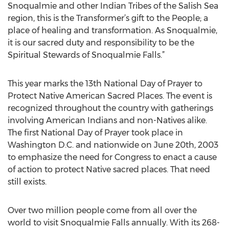
Snoqualmie and other Indian Tribes of the Salish Sea
region, this is the Transformer’s gift to the People; a
place of healing and transformation. As Snoqualmie,
it is our sacred duty and responsibility to be the
Spiritual Stewards of Snoqualmie Falls.”
This year marks the 13th National Day of Prayer to
Protect Native American Sacred Places. The event is
recognized throughout the country with gatherings
involving American Indians and non-Natives alike.
The first National Day of Prayer took place in
Washington D.C. and nationwide on June 20th, 2003
to emphasize the need for Congress to enact a cause
of action to protect Native sacred places. That need
still exists.
Over two million people come from all over the
world to visit Snoqualmie Falls annually. With its 268-