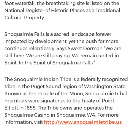
foot waterfall, the breathtaking site is listed on the
National Register of Historic Places as a Traditional
Cultural Property.
Snoqualmie Falls is a sacred landscape forever
impacted by development, yet the push for more
continues relentlessly. Says Sweet Dorman “We are
still here. We are still praying. We remain united in
Spirit. In the Spirit of Snoqualmie Falls.”
The Snoqualmie Indian Tribe is a federally recognized
tribe in the Puget Sound region of Washington State.
Known as the People of the Moon, Snoqualmie tribal
members were signatories to the Treaty of Point
Elliott in 1855. The Tribe owns and operates the
Snoqualmie Casino in Snoqualmie, WA. For more
information, visit
http://www.snoqualmietribe.us
.