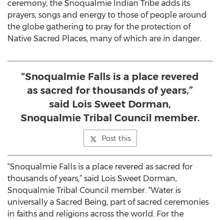
ceremony, the Snoqualmie Indian Tribe adds its
prayers, songs and energy to those of people around
the globe gathering to pray for the protection of
Native Sacred Places, many of which are in danger.
“Snoqualmie Falls is a place revered
as sacred for thousands of years,”
said Lois Sweet Dorman,
Snoqualmie Tribal Council member.
Post this
“Snoqualmie Falls is a place revered as sacred for
thousands of years,” said Lois Sweet Dorman,
Snoqualmie Tribal Council member. “Water is
universally a Sacred Being, part of sacred ceremonies
in faiths and religions across the world. For the