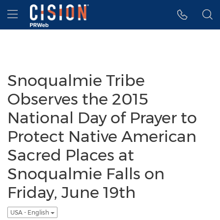
Accessibility Statement
Skip Navigation
Hamburger menu
Snoqualmie Tribe
Observes the 2015
National Day of Prayer to
Protect Native American
Sacred Places at
Snoqualmie Falls on
Friday, June 19th
USA - English