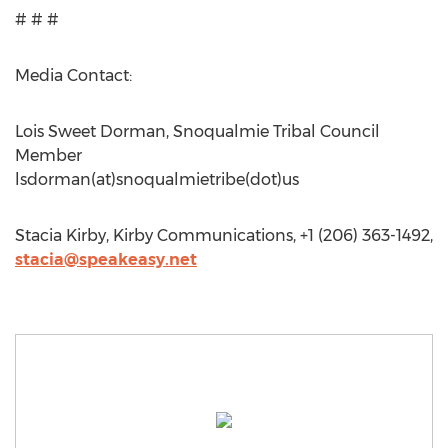
# # #
Media Contact:
Lois Sweet Dorman, Snoqualmie Tribal Council
Member
lsdorman(at)snoqualmietribe(dot)us
Stacia Kirby, Kirby Communications, +1 (206) 363-1492,
stacia@speakeasy.net