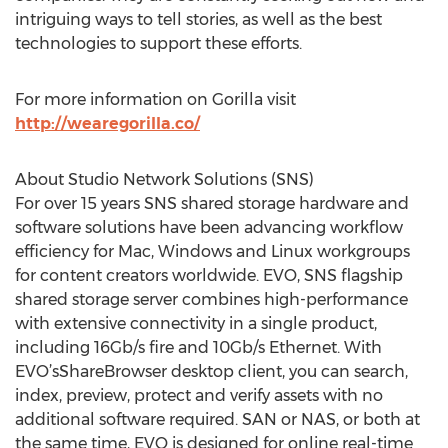
intriguing ways to tell stories, as well as the best
technologies to support these efforts.
For more information on Gorilla visit
http://wearegorilla.co/
About Studio Network Solutions (SNS)
For over 15 years SNS shared storage hardware and
software solutions have been advancing workflow
efficiency for Mac, Windows and Linux workgroups
for content creators worldwide. EVO, SNS flagship
shared storage server combines high-performance
with extensive connectivity in a single product,
including 16Gb/s fire and 10Gb/s Ethernet. With
EVO’sShareBrowser desktop client, you can search,
index, preview, protect and verify assets with no
additional software required. SAN or NAS, or both at
the same time, EVO is designed for online real-time