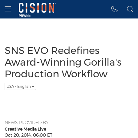
Accessibility Statement
Skip Navigation
Hamburger menu
SNS EVO Redefines
Award-Winning Gorilla's
Production Workflow
USA - English
NEWS PROVIDED BY
Creative Media Live
Oct 20, 2014, 06:00 ET