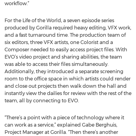
workflow.”
For the Life of the World, a seven episode series
produced by Gorilla required heavy editing, VFX work,
and a fast turnaround time. The production team of
six editors, three VFX artists, one Colorist and a
Composer needed to easily access project files. With
EVO’s video project and sharing abilities, the team
was able to access their files simultaneously.
Additionally, they introduced a separate screening
room to the office space in which artists could render
and close out projects then walk down the hall and
instantly view the dailies for review with the rest of the
team, all by connecting to EVO.
“There’s a point with a piece of technology where it
can work as a service,” explained Gabe Berghuis,
Project Manager at Gorilla. “Then there’s another