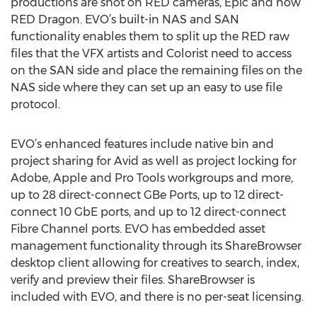
productions are shot on RED cameras, Epic and now
RED Dragon. EVO’s built-in NAS and SAN
functionality enables them to split up the RED raw
files that the VFX artists and Colorist need to access
on the SAN side and place the remaining files on the
NAS side where they can set up an easy to use file
protocol.
EVO’s enhanced features include native bin and
project sharing for Avid as well as project locking for
Adobe, Apple and Pro Tools workgroups and more,
up to 28 direct-connect GBe Ports, up to 12 direct-
connect 10 GbE ports, and up to 12 direct-connect
Fibre Channel ports. EVO has embedded asset
management functionality through its ShareBrowser
desktop client allowing for creatives to search, index,
verify and preview their files. ShareBrowser is
included with EVO, and there is no per-seat licensing.