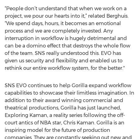
“People don’t understand that when we work on a
project, we pour our hearts into it,” related Berghuis.
“We spend days, hours, it becomes an emotional
process and we are completely invested. Any
interruption in workflow is hugely detrimental and
can be a domino effect that destroys the whole flow
of the team. SNS really understood this. EVO has
given us security and flexibility and enabled us to
rethink our entire workflow system, for the better."
SNS EVO continues to help Gorilla expand workflow
capabilities to showcase their limitless imagination. In
addition to their award winning commercial and
theatrical productions, Gorilla has just launched,
Exploring Kaman, a reality series following the off-
court antics of NBA star, Chris Kaman. Gorilla is an
inspiring model for the future of production
companies. They are constantly seeking out new and