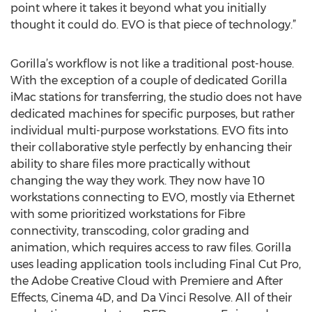
point where it takes it beyond what you initially
thought it could do. EVO is that piece of technology.”
Gorilla’s workflow is not like a traditional post-house.
With the exception of a couple of dedicated Gorilla
iMac stations for transferring, the studio does not have
dedicated machines for specific purposes, but rather
individual multi-purpose workstations. EVO fits into
their collaborative style perfectly by enhancing their
ability to share files more practically without
changing the way they work. They now have 10
workstations connecting to EVO, mostly via Ethernet
with some prioritized workstations for Fibre
connectivity, transcoding, color grading and
animation, which requires access to raw files. Gorilla
uses leading application tools including Final Cut Pro,
the Adobe Creative Cloud with Premiere and After
Effects, Cinema 4D, and Da Vinci Resolve. All of their