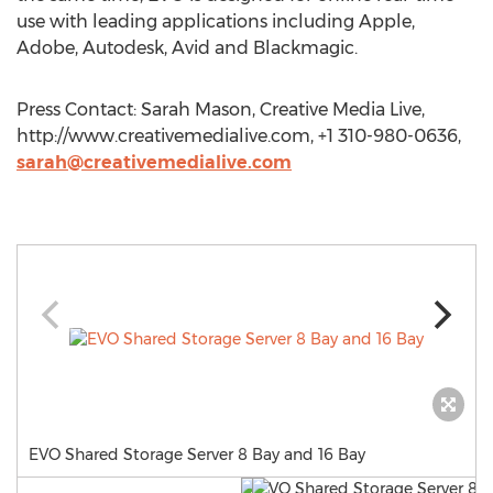
use with leading applications including Apple,
Adobe, Autodesk, Avid and Blackmagic.
Press Contact: Sarah Mason, Creative Media Live,
http://www.creativemedialive.com, +1 310-980-0636,
sarah@creativemedialive.com
EVO Shared Storage Server 8 Bay and 16 Bay