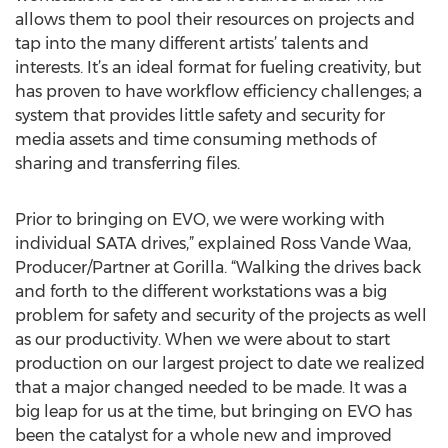
allows them to pool their resources on projects and
tap into the many different artists’ talents and
interests. It’s an ideal format for fueling creativity, but
has proven to have workflow efficiency challenges; a
system that provides little safety and security for
media assets and time consuming methods of
sharing and transferring files.
Prior to bringing on EVO, we were working with
individual SATA drives,” explained Ross Vande Waa,
Producer/Partner at Gorilla. “Walking the drives back
and forth to the different workstations was a big
problem for safety and security of the projects as well
as our productivity. When we were about to start
production on our largest project to date we realized
that a major changed needed to be made. It was a
big leap for us at the time, but bringing on EVO has
been the catalyst for a whole new and improved