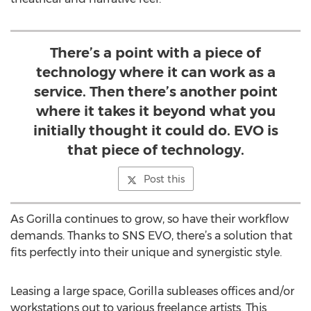
There’s a point with a piece of
technology where it can work as a
service. Then there’s another point
where it takes it beyond what you
initially thought it could do. EVO is
that piece of technology.
Post this
As Gorilla continues to grow, so have their workflow
demands. Thanks to SNS EVO, there’s a solution that
fits perfectly into their unique and synergistic style.
Leasing a large space, Gorilla subleases offices and/or
workstations out to various freelance artists. This