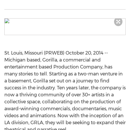
St. Louis, Missouri (PRWEB) October 20, 2014 --
Michigan based, Gorilla, a commercial and
entertainment based Production Company, has
many stories to tell. Starting as a two-man venture in
a basement, Gorilla set out on a journey to find
success in the industry. Ten years later, the company is
now a thriving community of over 30+ artists in a
collective space, collaborating on the production of
award-winning commercials, documentaries, music
videos and animations. Now with the inception of an
LA division, GRLA, they will be seeking to expand their
theatrical and narrative reel.