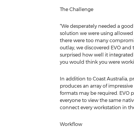
The Challenge
“We desperately needed a good sh
solution we were using allowed u
there were too many compromises
outlay, we discovered EVO and t
surprised how well it integrated
you would think you were workin
In addition to Coast Australia, 
produces an array of impressive 
formats may be required. EVO pr
everyone to view the same nativ
connect every workstation in the
Workflow