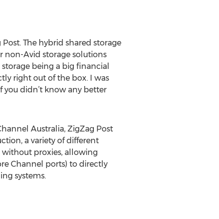
 Post. The hybrid shared storage
er non-Avid storage solutions
torage being a big financial
y right out of the box. I was
If you didn’t know any better
Channel Australia, ZigZag Post
ion, a variety of different
 without proxies, allowing
re Channel ports) to directly
ding systems.