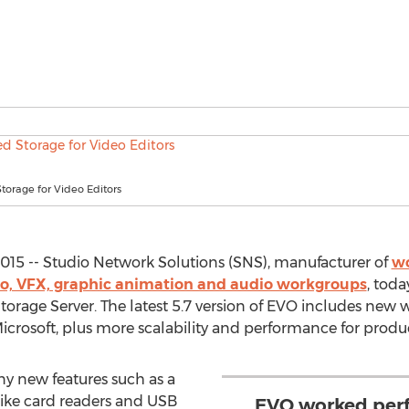
torage for Video Editors
2015 -- Studio Network Solutions (SNS), manufacturer of
wo
ideo, VFX, graphic animation and audio workgroups
, tod
orage Server. The latest 5.7 version of EVO includes new 
icrosoft, plus more scalability and performance for produc
ny new features such as a
 like card readers and USB
EVO worked perfe