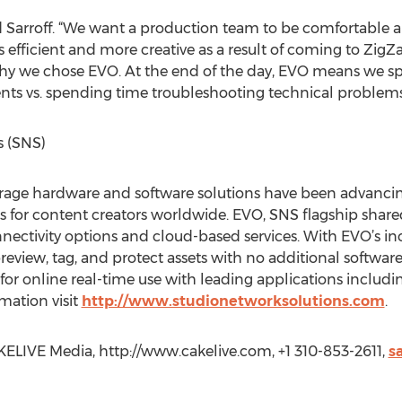
tated Sarroff. “We want a production team to be comfortable 
is efficient and more creative as a result of coming to Zi
 why we chose EVO. At the end of the day, EVO means we 
ients vs. spending time troubleshooting technical problems
s (SNS)
orage hardware and software solutions have been advancin
for content creators worldwide. EVO, SNS flagship share
nectivity options and cloud-based services. With EVO’s 
 preview, tag, and protect assets with no additional softwar
for online real-time use with leading applications includ
mation visit
http://www.studionetworksolutions.com
.
ELIVE Media, http://www.cakelive.com, +1 310-853-2611,
s