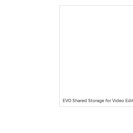
EVO Shared Storage for Video Edi