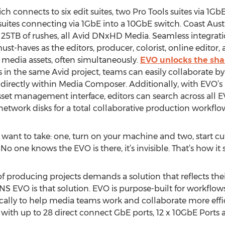
h connects to six edit suites, two Pro Tools suites via 1GbE
uites connecting via 1GbE into a 10GbE switch. Coast Austr
 25TB of rushes, all Avid DNxHD Media. Seamless integrati
e must-haves as the editors, producer, colorist, online edit
media assets, often simultaneously.
EVO unlocks the shar
s in the same Avid project, teams can easily collaborate b
directly within Media Composer. Additionally, with EVO’
/asset management interface, editors can search across all E
r network disks for a total collaborative production workflo
 want to take: one, turn on your machine and two, start cutt
 No one knows the EVO is there, it’s invisible. That’s how it 
f producing projects demands a solution that reflects their
NS EVO is that solution. EVO is purpose-built for workflows 
lly to help media teams work and collaborate more efficie
h up to 28 direct connect GbE ports, 12 x 10GbE Ports a