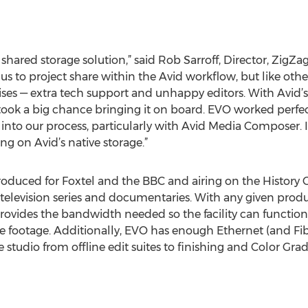
ared storage solution,” said Rob Sarroff, Director, ZigZag
s to project share within the Avid workflow, but like oth
 — extra tech support and unhappy editors. With Avid’s s
ook a big chance bringing it on board. EVO worked perfectl
 into our process, particularly with Avid Media Composer. 
g on Avid’s native storage.”
produced for Foxtel and the BBC and airing on the History 
television series and documentaries. With any given product
ovides the bandwidth needed so the facility can function
e footage. Additionally, EVO has enough Ethernet (and Fib
 studio from offline edit suites to finishing and Color Gra