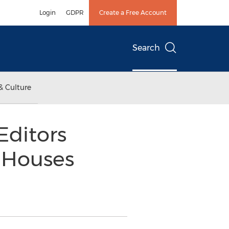
Login
GDPR
Create a Free Account
Search
& Culture
Editors
t Houses