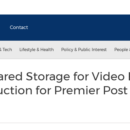
Contact
& Tech
Lifestyle & Health
Policy & Public Interest
People 
ed Storage for Video 
ction for Premier Pos