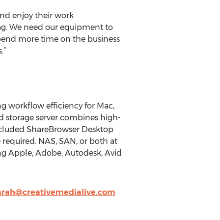
and enjoy their work
gZag. We need our equipment to
spend more time on the business
.”
g workflow efficiency for Mac,
d storage server combines high-
included ShareBrowser Desktop
e required. NAS, SAN, or both at
ing Apple, Adobe, Autodesk, Avid
arah@creativemedialive.com