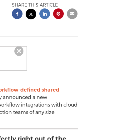
SHARE THIS ARTICLE
rkflow-defined shared
ay announced a new
workflow integrations with cloud
tion teams of any size.
ctly right out of the