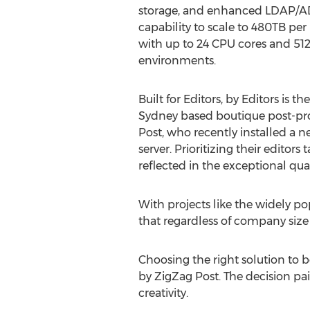
storage, and enhanced LDAP/AD
capability to scale to 480TB pe
with up to 24 CPU cores and 51
environments.
Built for Editors, by Editors is the
Sydney based boutique post-pr
Post, who recently installed a 
server. Prioritizing their editors
reflected in the exceptional qua
With projects like the widely po
that regardless of company size 
Choosing the right solution to b
by ZigZag Post. The decision pai
creativity.