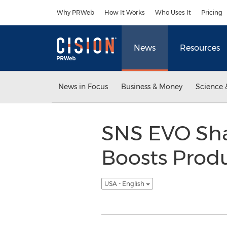
Accessibility Statement
Skip Navigation
Why PRWeb
How It Works
Who Uses It
Pricing
News
Resources
News in Focus
Business & Money
Science 
SNS EVO Shar
Boosts Produ
USA - English