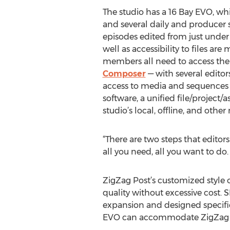
The studio has a 16 Bay EVO, whic
and several daily and producer s
episodes edited from just under
well as accessibility to files ar
members all need to access the 
Composer
— with several editor
access to media and sequences 
software, a unified file/project
studio’s local, offline, and othe
“There are two steps that editors
all you need, all you want to do.
ZigZag Post’s customized style o
quality without excessive cost. S
expansion and designed specifica
EVO can accommodate ZigZag wit