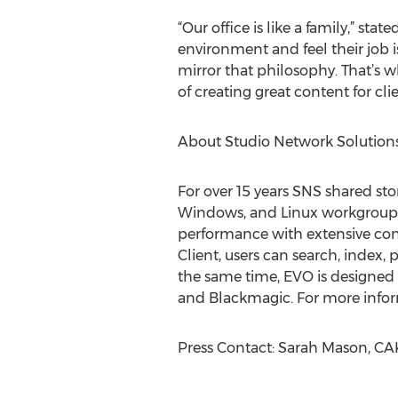
“Our office is like a family,” s
environment and feel their job 
mirror that philosophy. That’s
of creating great content for cl
About Studio Network Solution
For over 15 years SNS shared st
Windows, and Linux workgroups 
performance with extensive con
Client, users can search, index,
the same time, EVO is designed 
and Blackmagic. For more infor
Press Contact: Sarah Mason, CAK