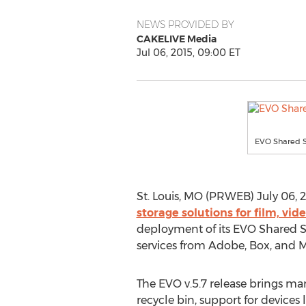
NEWS PROVIDED BY
CAKELIVE Media
Jul 06, 2015, 09:00 ET
EVO Shared S
St. Louis, MO (PRWEB) July 06, 
storage solutions for film, v
deployment of its EVO Shared St
services from Adobe, Box, and M
The EVO v.5.7 release brings ma
recycle bin, support for devices