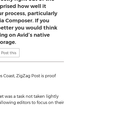
rprised how well it
r process, particularly
ia Composer. If you
better you would think
ng on Avid’s native
torage.
Post this
s Coast, ZigZag Post is proof
t was a task not taken lightly
llowing editors to focus on their