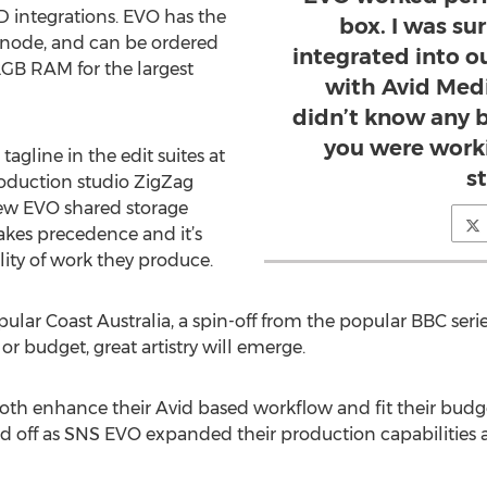
 integrations. EVO has the
box. I was su
r node, and can be ordered
integrated into ou
2GB RAM for the largest
with Avid Med
didn’t know any 
you were worki
 tagline in the edit suites at
s
oduction studio ZigZag
new EVO shared storage
 takes precedence and it’s
lity of work they produce.
pular Coast Australia, a spin-off from the popular BBC serie
or budget, great artistry will emerge.
oth enhance their Avid based workflow and fit their budge
d off as SNS EVO expanded their production capabilities a