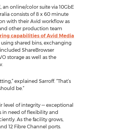
, an online/color suite via 10GbE
alia consists of 8 x 60 minute
on with their Avid workflow as
or, and other production team
ing capabilities of Avid Media
y using shared bins, exchanging
s included ShareBrowser
VO storage as well as the
w.
ing,” explained Sarroff. “That’s
should be.”
 level of integrity — exceptional
in need of flexibility and
ntly. As the facility grows,
nd 12 Fibre Channel ports.