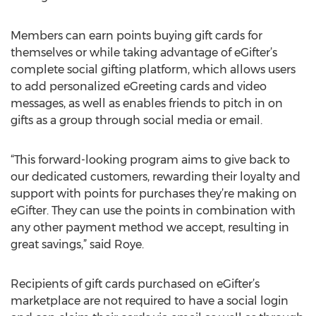
Members can earn points buying gift cards for
themselves or while taking advantage of eGifter’s
complete social gifting platform, which allows users
to add personalized eGreeting cards and video
messages, as well as enables friends to pitch in on
gifts as a group through social media or email.
“This forward-looking program aims to give back to
our dedicated customers, rewarding their loyalty and
support with points for purchases they’re making on
eGifter. They can use the points in combination with
any other payment method we accept, resulting in
great savings,” said Roye.
Recipients of gift cards purchased on eGifter’s
marketplace are not required to have a social login