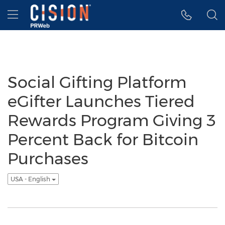
Accessibility Statement
Skip Navigation
Hamburger menu
Social Gifting Platform
eGifter Launches Tiered
Rewards Program Giving 3
Percent Back for Bitcoin
Purchases
USA - English