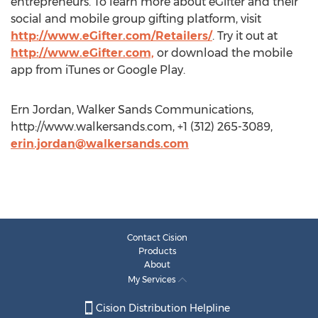
entrepreneurs. To learn more about eGifter and their
social and mobile group gifting platform, visit
http://www.eGifter.com/Retailers/
. Try it out at
http://www.eGifter.com,
or download the mobile
app from iTunes or Google Play.
Ern Jordan, Walker Sands Communications,
http://www.walkersands.com, +1 (312) 265-3089,
erin.jordan@walkersands.com
Contact Cision
Products
About
My Services
Cision Distribution Helpline