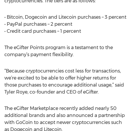
cryptocurrencies. The tiers are as follows:
• Bitcoin, Dogecoin and Litecoin purchases – 3 percent
• PayPal purchases – 2 percent
• Credit card purchases – 1 percent
The eGifter Points program is a testament to the
company’s payment flexibility.
“Because cryptocurrencies cost less for transactions,
we’re excited to be able to offer higher returns for
those purchases to encourage additional usage,” said
Tyler Roye, co-founder and CEO of eGifter.
The eGifter Marketplace recently added nearly 50
additional brands and also announced a partnership
with GoCoin to accept newer cryptocurrencies such
as Dogecoin and Litecoin.