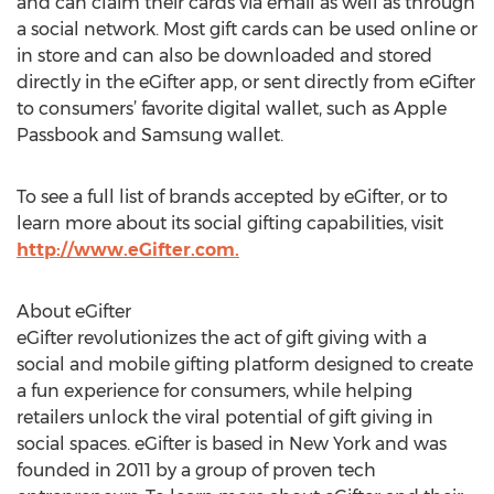
and can claim their cards via email as well as through
a social network. Most gift cards can be used online or
in store and can also be downloaded and stored
directly in the eGifter app, or sent directly from eGifter
to consumers’ favorite digital wallet, such as Apple
Passbook and Samsung wallet.
To see a full list of brands accepted by eGifter, or to
learn more about its social gifting capabilities, visit
http://www.eGifter.com.
About eGifter
eGifter revolutionizes the act of gift giving with a
social and mobile gifting platform designed to create
a fun experience for consumers, while helping
retailers unlock the viral potential of gift giving in
social spaces. eGifter is based in New York and was
founded in 2011 by a group of proven tech