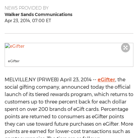
NEWS PROVIDED BY
Walker Sands Communications
Apr 23, 2014, 07:00 ET
eGifter
MELVILLE,NY (PRWEB) April 23, 2014 --
eGifter
, the
social gifting company, announced today the official
launch of its tiered rewards program, which returns to
customers up to three percent back for each dollar
spent on over 200 brands of eGift cards. Percentage
points are returned to consumers as eGifter points
they can use toward future purchases on eGifter. More
points are earned for lower-cost transactions such as