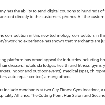
y has the ability to send digital coupons to hundreds of
 are sent directly to the customers’ phones. All the custom
e competition in this new technology, competitors in this
Pay’s working experience has shown that merchants are just
ting platform has broad appeal for industries including hosp
hair dressers, hotels, ski lodges, health and fitness (gyms, y
kets, indoor and outdoor events), medical (spas, chiropract
nters, auto repair centers) among others.
rs include merchants at two City Fitness Gym locations, a
spitality Alliance, The Cutting Point Hair Salon and Secan