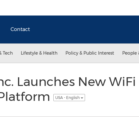
Contact
& Tech
Lifestyle & Health
Policy & Public Interest
People 
Inc. Launches New WiFi
Platform
USA - English