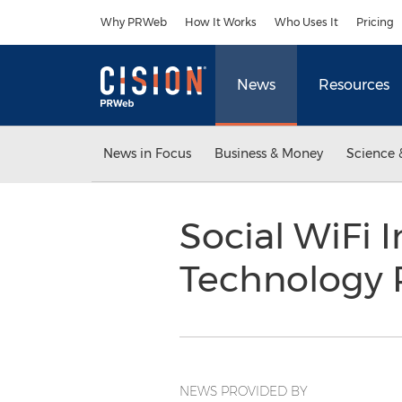
Accessibility Statement
Skip Navigation
Why PRWeb
How It Works
Who Uses It
Pricing
News
Resources
News in Focus
Business & Money
Science 
Social WiFi 
Technology 
NEWS PROVIDED BY