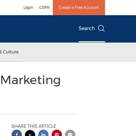
Login
GDPR
Create a Free Account
Search
& Culture
 Marketing
SHARE THIS ARTICLE