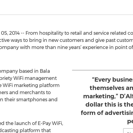
, 2014 -- From hospitality to retail and service related 
ective ways to bring in new customers and give past custo
mpany with more than nine years’ experience in point of 
 company based in Bala
opriety WiFi management
“Every busin
ve WiFi marketing platform
themselves an
ners and merchants to
marketing,” D’Alf
n their smartphones and
dollar this is t
form of advertis
p
ed the launch of E-Pay WiFi,
dcasting platform that