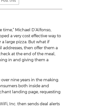
Post this
e time,” Michael D’Alfonso,
oped a very cost effective way to
a large pizza. But what if
 addresses, then offer them a
check at the end of the meal,
ing in and giving them a
e over nine years in the making.
 consumers both inside and
rchant landing page, requesting
iFi, Inc. then sends deal alerts