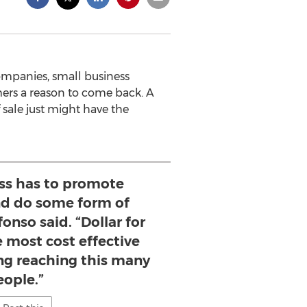
companies, small business
mers a reason to come back. A
sale just might have the
ess has to promote
d do some form of
onso said. “Dollar for
he most cost effective
ing reaching this many
eople.”