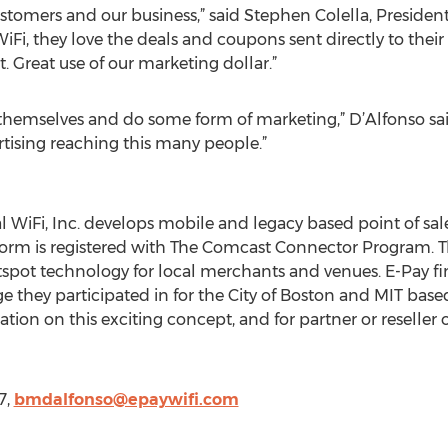
 customers and our business,” said Stephen Colella, Presiden
iFi, they love the deals and coupons sent directly to their 
. Great use of our marketing dollar.”
hemselves and do some form of marketing,” D’Alfonso said. 
rtising reaching this many people.”
l WiFi, Inc. develops mobile and legacy based point of sal
form is registered with The Comcast Connector Program. 
t technology for local merchants and venues. E-Pay finis
they participated in for the City of Boston and MIT bas
ion on this exciting concept, and for partner or reseller op
7,
bmdalfonso@epaywifi.com