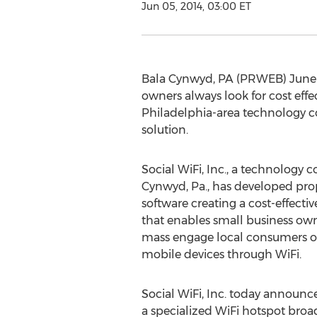
Jun 05, 2014, 03:00 ET
Bala Cynwyd, PA (PRWEB) June 05
owners always look for cost eff
Philadelphia-area technology co
solution.
Social WiFi, Inc., a technology
Cynwyd, Pa., has developed pr
software creating a cost-effecti
that enables small business ow
mass engage local consumers o
mobile devices through WiFi.
Social WiFi, Inc. today announc
a specialized WiFi hotspot broa