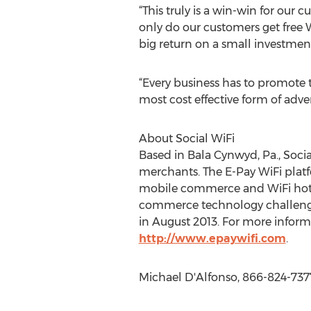
“This truly is a win-win for our
only do our customers get free W
big return on a small investment
“Every business has to promote t
most cost effective form of adve
About Social WiFi
Based in Bala Cynwyd, Pa., Socia
merchants. The E-Pay WiFi plat
mobile commerce and WiFi hotspo
commerce technology challenge 
in August 2013. For more informat
http://www.epaywifi.com
.
Michael D'Alfonso, 866-824-737