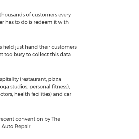
 thousands of customers every
er has to do is redeem it with
 field just hand their customers
 too busy to collect this data
itality (restaurant, pizza
oga studios, personal fitness),
ors, health facilities) and car
 recent convention by The
e Auto Repair.