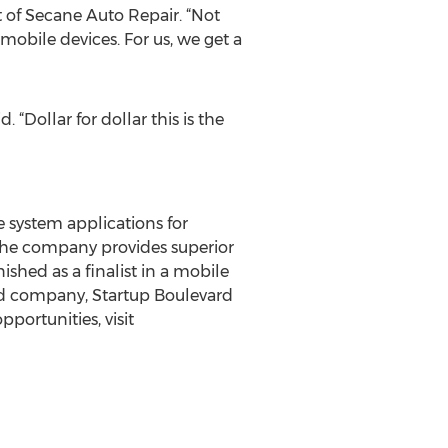
t of Secane Auto Repair. “Not
mobile devices. For us, we get a
“Dollar for dollar this is the
e system applications for
The company provides superior
hed as a finalist in a mobile
ed company, Startup Boulevard
portunities, visit