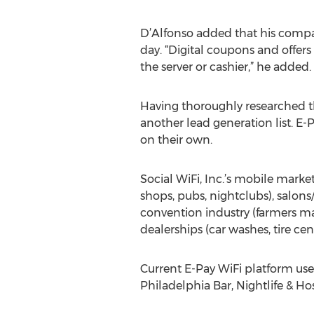
D’Alfonso added that his compan
day. “Digital coupons and offers
the server or cashier,” he added.
Having thoroughly researched th
another lead generation list. E-
on their own.
Social WiFi, Inc.’s mobile marke
shops, pubs, nightclubs), salons/
convention industry (farmers mar
dealerships (car washes, tire ce
Current E-Pay WiFi platform use
Philadelphia Bar, Nightlife & Ho