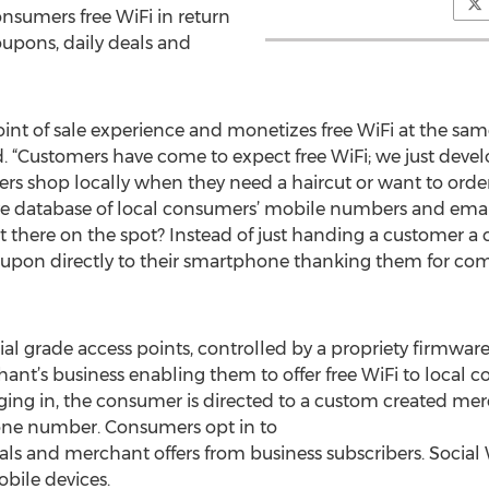
nsumers free WiFi in return
coupons, daily deals and
int of sale experience and monetizes free WiFi at the sam
id. “Customers have come to expect free WiFi; we just devel
s shop locally when they need a haircut or want to order 
e database of local consumers’ mobile numbers and email
ht there on the spot? Instead of just handing a customer a 
oupon directly to their smartphone thanking them for com
rial grade access points, controlled by a propriety firmwar
hant’s business enabling them to offer free WiFi to local
gging in, the consumer is directed to a custom created me
one number. Consumers opt in to
eals and merchant offers from business subscribers. Social W
bile devices.