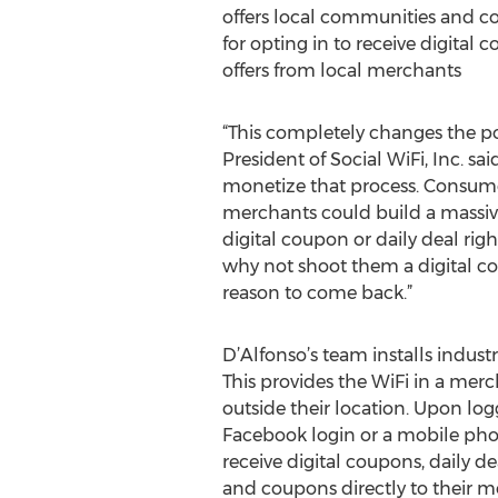
offers local communities and co
for opting in to receive digital 
offers from local merchants
“This completely changes the po
President of Social WiFi, Inc. sa
monetize that process. Consumer
merchants could build a massiv
digital coupon or daily deal rig
why not shoot them a digital c
reason to come back.”
D’Alfonso’s team installs indust
This provides the WiFi in a merc
outside their location. Upon lo
Facebook login or a mobile ph
receive digital coupons, daily d
and coupons directly to their mo