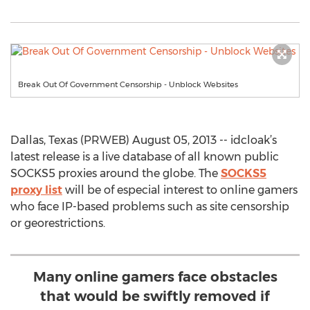
Break Out Of Government Censorship - Unblock Websites
Dallas, Texas (PRWEB) August 05, 2013 -- idcloak’s
latest release is a live database of all known public
SOCKS5 proxies around the globe. The
SOCKS5
proxy list
will be of especial interest to online gamers
who face IP-based problems such as site censorship
or georestrictions.
Many online gamers face obstacles
that would be swiftly removed if