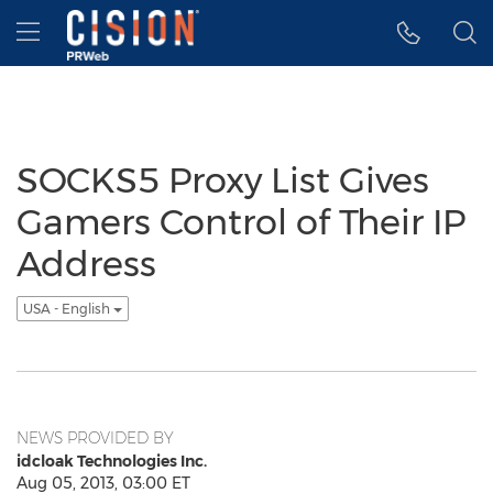
Accessibility Statement
Skip Navigation
Hamburger menu
SOCKS5 Proxy List Gives
Gamers Control of Their IP
Address
USA - English
NEWS PROVIDED BY
idcloak Technologies Inc.
Aug 05, 2013, 03:00 ET