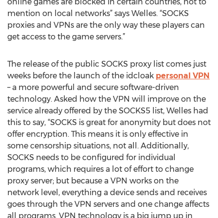
online games are blocked in certain countries, not to
mention on local networks” says Welles. “SOCKS
proxies and VPNs are the only way these players can
get access to the game servers.”
The release of the public SOCKS proxy list comes just
weeks before the launch of the idcloak
personal VPN
– a more powerful and secure software-driven
technology. Asked how the VPN will improve on the
service already offered by the SOCKS5 list, Welles had
this to say, “SOCKS is great for anonymity but does not
offer encryption. This means it is only effective in
some censorship situations, not all. Additionally,
SOCKS needs to be configured for individual
programs, which requires a lot of effort to change
proxy server; but because a VPN works on the
network level, everything a device sends and receives
goes through the VPN servers and one change affects
all programs. VPN technology is a big jump up in