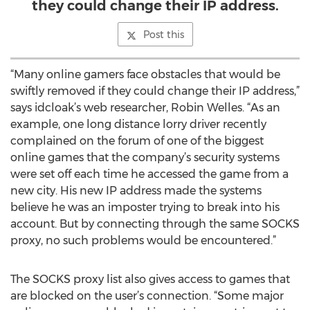
they could change their IP address.
Post this
“Many online gamers face obstacles that would be
swiftly removed if they could change their IP address,”
says idcloak’s web researcher, Robin Welles. “As an
example, one long distance lorry driver recently
complained on the forum of one of the biggest
online games that the company’s security systems
were set off each time he accessed the game from a
new city. His new IP address made the systems
believe he was an imposter trying to break into his
account. But by connecting through the same SOCKS
proxy, no such problems would be encountered.”
The SOCKS proxy list also gives access to games that
are blocked on the user’s connection. “Some major