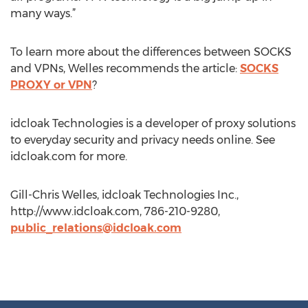
many ways.”
To learn more about the differences between SOCKS
and VPNs, Welles recommends the article:
SOCKS
PROXY or VPN
?
idcloak Technologies is a developer of proxy solutions
to everyday security and privacy needs online. See
idcloak.com for more.
Gill-Chris Welles, idcloak Technologies Inc.,
http://www.idcloak.com, 786-210-9280,
public_relations@idcloak.com