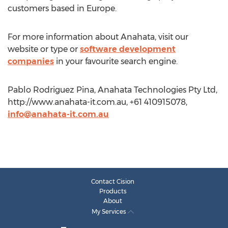
customers based in Europe.
For more information about Anahata, visit our
website or type or
software development
companies
in your favourite search engine.
Pablo Rodriguez Pina, Anahata Technologies Pty Ltd,
http://www.anahata-it.com.au, +61 410915078,
info@anahata-it.com.au
Contact Cision
Products
About
My Services