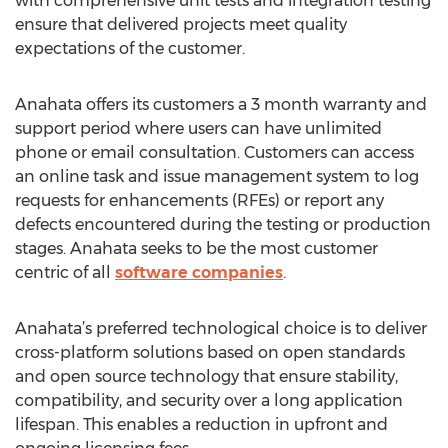
with comprehensive unit tests and integration testing
ensure that delivered projects meet quality
expectations of the customer.
Anahata offers its customers a 3 month warranty and
support period where users can have unlimited
phone or email consultation. Customers can access
an online task and issue management system to log
requests for enhancements (RFEs) or report any
defects encountered during the testing or production
stages. Anahata seeks to be the most customer
centric of all
software companies
.
Anahata’s preferred technological choice is to deliver
cross-platform solutions based on open standards
and open source technology that ensure stability,
compatibility, and security over a long application
lifespan. This enables a reduction in upfront and