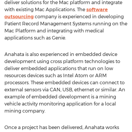
deliver solutions for the Mac platform and integrate
with existing Mac Applications. The
software
outsourcing
company is experienced in developing
Patient Record Management Systems running on the
Mac Platform and integrating with medical
applications such as Genie.
Anahata is also experienced in embedded device
development using cross platform technologies to
deliver embedded applications that run on low
resources devices such as Intel Atom or ARM
processors. These embedded devices can connect to
external sensors via CAN, USB, ethernet or similar. An
example of embedded development is a mining
vehicle activity monitoring application for a local
mining company.
Once a project has been delivered, Anahata works