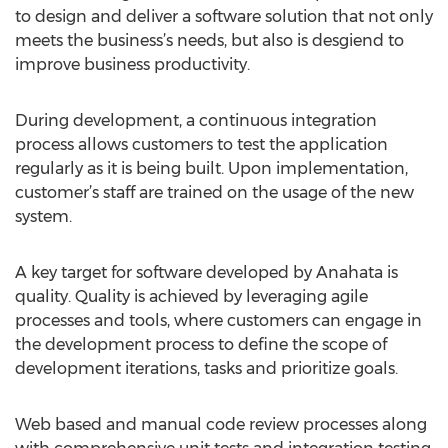
to design and deliver a software solution that not only
meets the business’s needs, but also is desgiend to
improve business productivity.
During development, a continuous integration
process allows customers to test the application
regularly as it is being built. Upon implementation,
customer’s staff are trained on the usage of the new
system.
A key target for software developed by Anahata is
quality. Quality is achieved by leveraging agile
processes and tools, where customers can engage in
the development process to define the scope of
development iterations, tasks and prioritize goals.
Web based and manual code review processes along