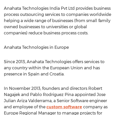
Anahata Technologies India Pvt Ltd provides business
process outsourcing services to companies worldwide
helping a wide range of businesses (from small family
owned businesses to universities or global
companies) reduce business process costs.
Anahata Technologies in Europe
Since 2013, Anahata Technologies offers services to
any country within the European Union and has
presence in Spain and Croatia.
In November 2013, founders and directors Robert
Nagajek and Pablo Rodriguez Pina appointed Jose
Julian Ariza Valderrama, a Senior Software engineer
and employee of the
custom software
company as
Europe Regional Manager to manage projects for