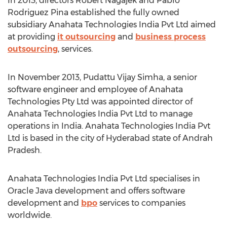
In 2013, directors Robert Nagajek and Pablo
Rodriguez Pina established the fully owned
subsidiary Anahata Technologies India Pvt Ltd aimed
at providing
it outsourcing
and
business process
outsourcing
, services.
In November 2013, Pudattu Vijay Simha, a senior
software engineer and employee of Anahata
Technologies Pty Ltd was appointed director of
Anahata Technologies India Pvt Ltd to manage
operations in India. Anahata Technologies India Pvt
Ltd is based in the city of Hyderabad state of Andrah
Pradesh.
Anahata Technologies India Pvt Ltd specialises in
Oracle Java development and offers software
development and
bpo
services to companies
worldwide.