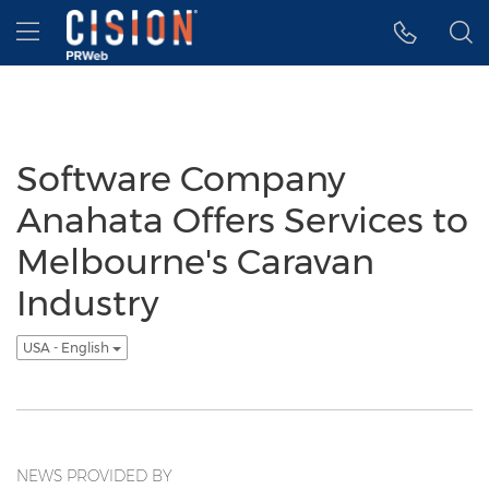
Accessibility Statement
Skip Navigation
Hamburger menu
Software Company
Anahata Offers Services to
Melbourne's Caravan
Industry
USA - English
NEWS PROVIDED BY