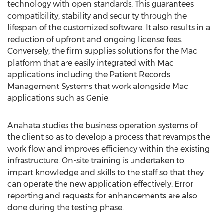
technology with open standards. This guarantees
compatibility, stability and security through the
lifespan of the customized software. It also results in a
reduction of upfront and ongoing license fees.
Conversely, the firm supplies solutions for the Mac
platform that are easily integrated with Mac
applications including the Patient Records
Management Systems that work alongside Mac
applications such as Genie.
Anahata studies the business operation systems of
the client so as to develop a process that revamps the
work flow and improves efficiency within the existing
infrastructure. On-site training is undertaken to
impart knowledge and skills to the staff so that they
can operate the new application effectively. Error
reporting and requests for enhancements are also
done during the testing phase.