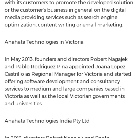
with its customers to promote the developed solution
or the customer’s business in general on the digital
media providing services such as search engine
optimization, content writing or email marketing.
Anahata Technologies in Victoria
In May 2013, founders and directors Robert Nagajek
and Pablo Rodriguez Pina appointed Joana Lopez
Castrillo as Regional Manager for Victoria and started
offering software development and consultancy
services to medium and large companies based in
Victoria as well as the local Victorian governments
and universities.
Anahata Technologies India Pty Ltd