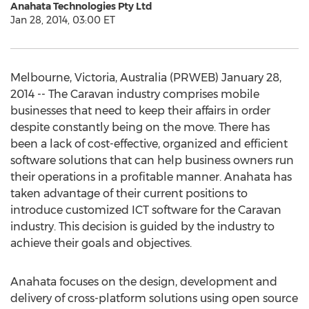
Anahata Technologies Pty Ltd
Jan 28, 2014, 03:00 ET
Melbourne, Victoria, Australia (PRWEB) January 28,
2014 -- The Caravan industry comprises mobile
businesses that need to keep their affairs in order
despite constantly being on the move. There has
been a lack of cost-effective, organized and efficient
software solutions that can help business owners run
their operations in a profitable manner. Anahata has
taken advantage of their current positions to
introduce customized ICT software for the Caravan
industry. This decision is guided by the industry to
achieve their goals and objectives.
Anahata focuses on the design, development and
delivery of cross-platform solutions using open source