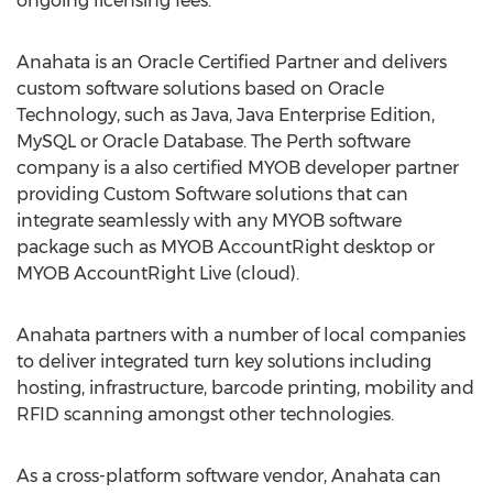
ongoing licensing fees.
Anahata is an Oracle Certified Partner and delivers
custom software solutions based on Oracle
Technology, such as Java, Java Enterprise Edition,
MySQL or Oracle Database. The Perth software
company is a also certified MYOB developer partner
providing Custom Software solutions that can
integrate seamlessly with any MYOB software
package such as MYOB AccountRight desktop or
MYOB AccountRight Live (cloud).
Anahata partners with a number of local companies
to deliver integrated turn key solutions including
hosting, infrastructure, barcode printing, mobility and
RFID scanning amongst other technologies.
As a cross-platform software vendor, Anahata can