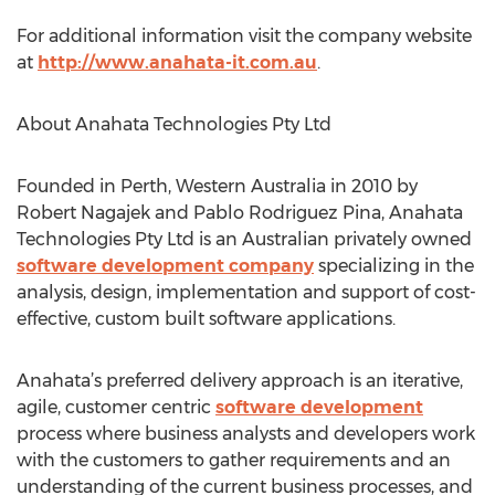
For additional information visit the company website
at
http://www.anahata-it.com.au
.
About Anahata Technologies Pty Ltd
Founded in Perth, Western Australia in 2010 by
Robert Nagajek and Pablo Rodriguez Pina, Anahata
Technologies Pty Ltd is an Australian privately owned
software development company
specializing in the
analysis, design, implementation and support of cost-
effective, custom built software applications.
Anahata’s preferred delivery approach is an iterative,
agile, customer centric
software development
process where business analysts and developers work
with the customers to gather requirements and an
understanding of the current business processes, and