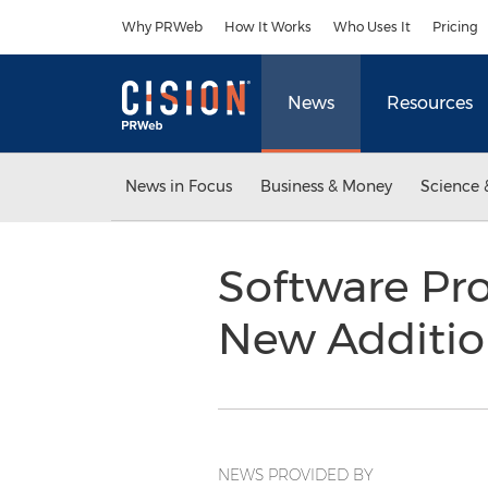
Accessibility Statement
Skip Navigation
Why PRWeb
How It Works
Who Uses It
Pricing
News
Resources
News in Focus
Business & Money
Science 
Software Pro
New Additio
NEWS PROVIDED BY