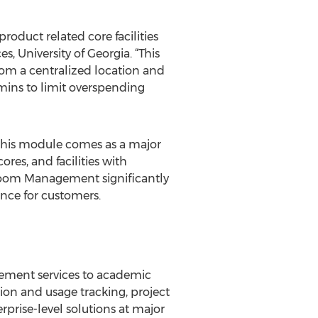
product related core facilities
s, University of Georgia. “This
from a centralized location and
mins to limit overspending
, this module comes as a major
ores, and facilities with
eroom Management significantly
ence for customers.
agement services to academic
ion and usage tracking, project
rprise-level solutions at major