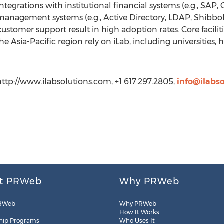
integrations with institutional financial systems (e.g., SAP,
 management systems (e.g., Active Directory, LDAP, Shibbole
tomer support result in high adoption rates. Core facilitie
 Asia-Pacific region rely on iLab, including universities, h
http://www.ilabsolutions.com, +1 617.297.2805,
info@ilabs
t PRWeb
Why PRWeb
RWeb
Why PRWeb
How It Works
hip Programs
Who Uses It