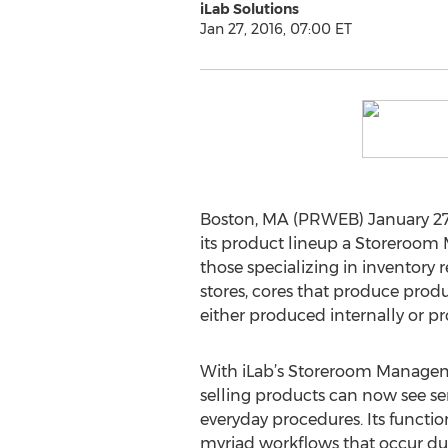
iLab Solutions
Jan 27, 2016, 07:00 ET
Boston, MA (PRWEB) January 27, 
its product lineup a Storeroom
those specializing in inventory r
stores, cores that produce prod
either produced internally or p
With iLab’s Storeroom Manageme
selling products can now see se
everyday procedures. Its function
myriad workflows that occur duri