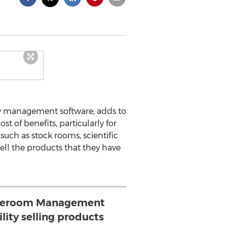
ity management software, adds to
of benefits, particularly for
 such as stock rooms, scientific
ell the products that they have
oreroom Management
lity selling products