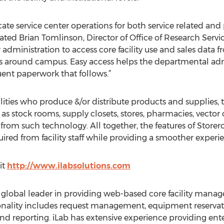
cate service center operations for both service related and 
ated Brian Tomlinson, Director of Office of Research Service
 administration to access core facility use and sales data 
ts around campus. Easy access helps the departmental ad
ent paperwork that follows.”
ilities who produce &/or distribute products and supplies
 as stock rooms, supply closets, stores, pharmacies, vector c
from such technology. All together, the features of Stor
ired from facility staff while providing a smoother experi
it
http://www.ilabsolutions.com
he global leader in providing web-based core facility man
tionality includes request management, equipment reservat
 and reporting. iLab has extensive experience providing ente