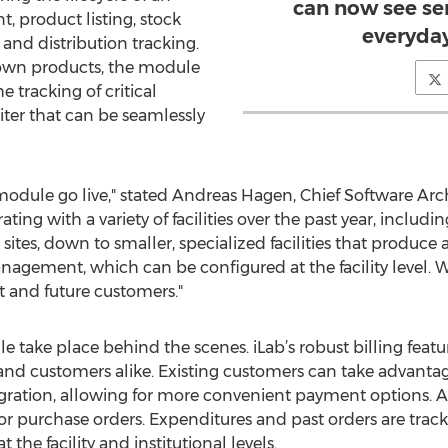
can now see se
, product listing, stock
everyda
nd distribution tracking.
r own products, the module
e tracking of critical
iter that can be seamlessly
s module go live," stated Andreas Hagen, Chief Software Arc
ting with a variety of facilities over the past year, includ
 sites, down to smaller, specialized facilities that produce
gement, which can be configured at the facility level. We
t and future customers."
take place behind the scenes. iLab’s robust billing featur
s and customers alike. Existing customers can take advantag
egration, allowing for more convenient payment options. Ad
r purchase orders. Expenditures and past orders are track
at the facility and institutional levels.