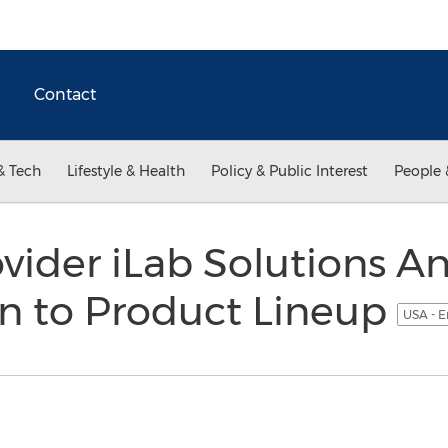
Contact
& Tech
Lifestyle & Health
Policy & Public Interest
People 
vider iLab Solutions 
n to Product Lineup
USA - E