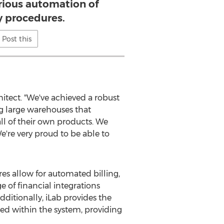
rious automation of
y procedures.
Post this
hitect. "We've achieved a robust
ing large warehouses that
 all of their own products. We
're very proud to be able to
es allow for automated billing,
e of financial integrations
ditionally, iLab provides the
ed within the system, providing