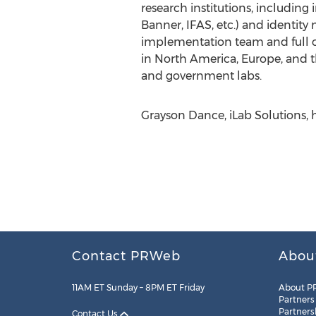
research institutions, including 
Banner, IFAS, etc.) and identity
implementation team and full cus
in North America, Europe, and the
and government labs.
Grayson Dance, iLab Solutions, 
Contact PRWeb
Abou
11AM ET Sunday – 8PM ET Friday
About P
Partners
Partners
Contact Us