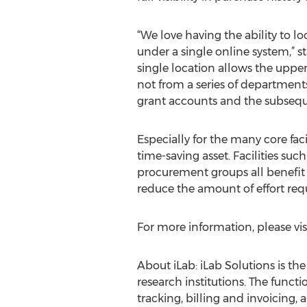
“We love having the ability to lo
under a single online system,” st
single location allows the upper
not from a series of departmen
grant accounts and the subsequ
Especially for the many core fac
time-saving asset. Facilities such
procurement groups all benefit 
reduce the amount of effort requ
For more information, please vis
About iLab: iLab Solutions is t
research institutions. The func
tracking, billing and invoicing,