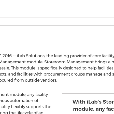
2016 -- iLab Solutions, the leading provider of core facil
 Management module. Storeroom Management brings a host 
esale. This module is specifically designed to help facilities
ucts, and facilities with procurement groups manage and s
rocured from outside vendors.
nt module, any facility
rious automation of
With iLab’s St
ality flexibly supports the
module, any faci
ng the lifecycle of an