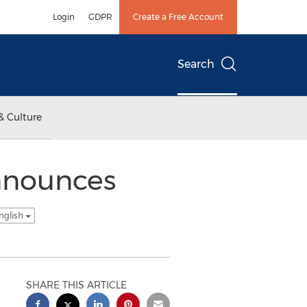
Login
GDPR
Create a Free Account
Search
& Culture
Announces
nglish
SHARE THIS ARTICLE