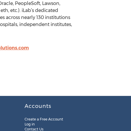
 Oracle, PeopleSoft, Lawson,
th, etc.). iLab’s dedicated
s across nearly 130 institutions
ospitals, independent institutes,
olutions.com
Accounts
Create a Free Account
Log in
Contact Us