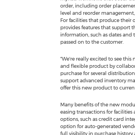
order, including order placement
level and reorder management, a
For facilities that produce thei
provides features that support th
information, such as dates and t
passed on to the customer.
"We're really excited to see thi
and flexible product by collabora
purchase for several distribution
support advanced inventory mana
offer this new product to curren
Many benefits of the new module 
easing transactions for facilitie
options, such as credit card int
option for auto-generated vendo
full visibility in purchase history 