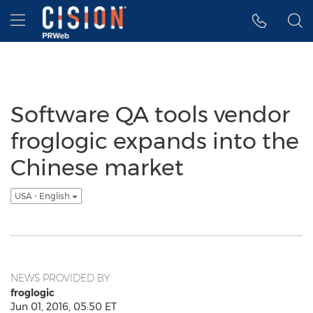
Accessibility Statement
Skip Navigation
Hamburger menu
Software QA tools vendor
froglogic expands into the
Chinese market
USA - English
NEWS PROVIDED BY
froglogic
Jun 01, 2016, 05:50 ET