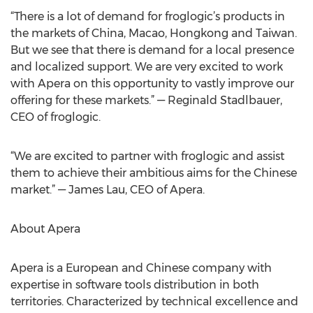
“There is a lot of demand for froglogic’s products in
the markets of China, Macao, Hongkong and Taiwan.
But we see that there is demand for a local presence
and localized support. We are very excited to work
with Apera on this opportunity to vastly improve our
offering for these markets.” — Reginald Stadlbauer,
CEO of froglogic.
“We are excited to partner with froglogic and assist
them to achieve their ambitious aims for the Chinese
market.” — James Lau, CEO of Apera.
About Apera
Apera is a European and Chinese company with
expertise in software tools distribution in both
territories. Characterized by technical excellence and