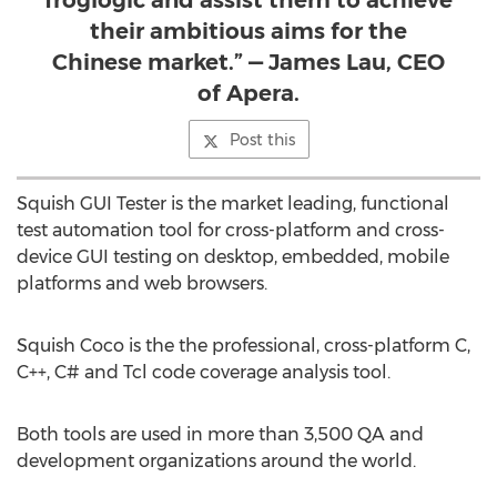
froglogic and assist them to achieve
their ambitious aims for the
Chinese market.” — James Lau, CEO
of Apera.
Post this
Squish GUI Tester is the market leading, functional
test automation tool for cross-platform and cross-
device GUI testing on desktop, embedded, mobile
platforms and web browsers.
Squish Coco is the the professional, cross-platform C,
C++, C# and Tcl code coverage analysis tool.
Both tools are used in more than 3,500 QA and
development organizations around the world.