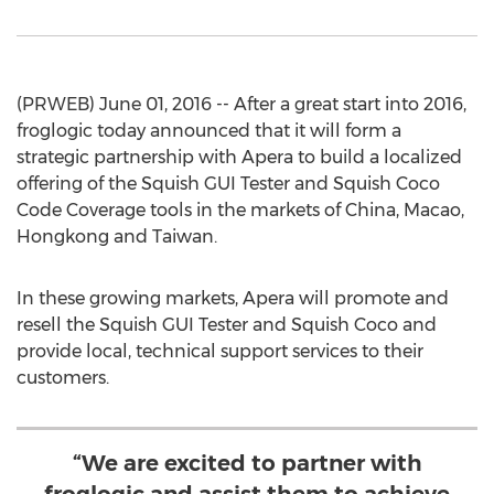
(PRWEB) June 01, 2016 -- After a great start into 2016,
froglogic today announced that it will form a
strategic partnership with Apera to build a localized
offering of the Squish GUI Tester and Squish Coco
Code Coverage tools in the markets of China, Macao,
Hongkong and Taiwan.
In these growing markets, Apera will promote and
resell the Squish GUI Tester and Squish Coco and
provide local, technical support services to their
customers.
“We are excited to partner with