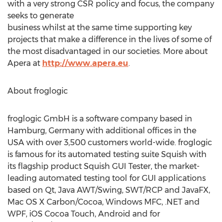
with a very strong CSR policy and focus, the company
seeks to generate
business whilst at the same time supporting key
projects that make a difference in the lives of some of
the most disadvantaged in our societies. More about
Apera at
http://www.apera.eu
.
About froglogic
froglogic GmbH is a software company based in
Hamburg, Germany with additional offices in the
USA with over 3,500 customers world-wide. froglogic
is famous for its automated testing suite Squish with
its flagship product Squish GUI Tester, the market-
leading automated testing tool for GUI applications
based on Qt, Java AWT/Swing, SWT/RCP and JavaFX,
Mac OS X Carbon/Cocoa, Windows MFC, .NET and
WPF, iOS Cocoa Touch, Android and for