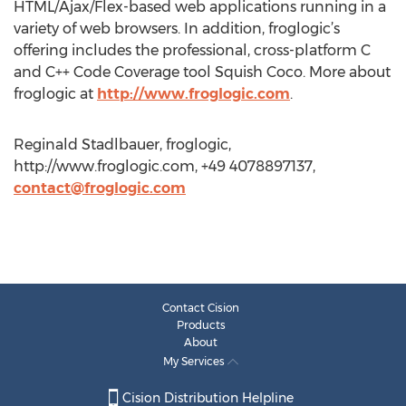
HTML/Ajax/Flex-based web applications running in a
variety of web browsers. In addition, froglogic’s
offering includes the professional, cross-platform C
and C++ Code Coverage tool Squish Coco. More about
froglogic at
http://www.froglogic.com
.
Reginald Stadlbauer, froglogic,
http://www.froglogic.com, +49 4078897137,
contact@froglogic.com
Contact Cision
Products
About
My Services
Cision Distribution Helpline