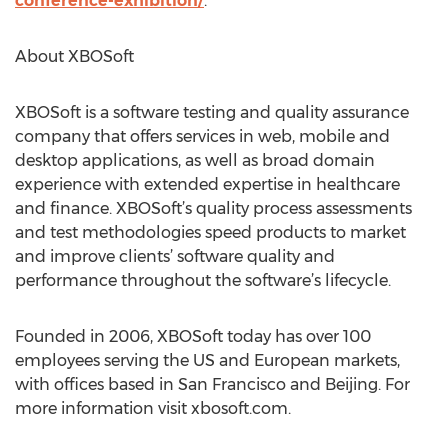
conference-exhibition/
.
About XBOSoft
XBOSoft is a software testing and quality assurance
company that offers services in web, mobile and
desktop applications, as well as broad domain
experience with extended expertise in healthcare
and finance. XBOSoft’s quality process assessments
and test methodologies speed products to market
and improve clients’ software quality and
performance throughout the software’s lifecycle.
Founded in 2006, XBOSoft today has over 100
employees serving the US and European markets,
with offices based in San Francisco and Beijing. For
more information visit xbosoft.com.