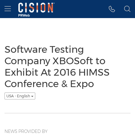
Accessibility Statement
Skip Navigation
Hamburger menu
Software Testing
Company XBOSoft to
Exhibit At 2016 HIMSS
Conference & Expo
USA - English
NEWS PROVIDED BY