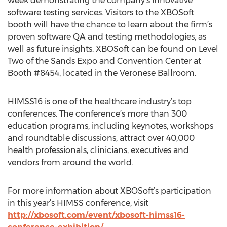
week demonstrating the company's innovative
software testing services. Visitors to the XBOSoft
booth will have the chance to learn about the firm’s
proven software QA and testing methodologies, as
well as future insights. XBOSoft can be found on Level
Two of the Sands Expo and Convention Center at
Booth #8454, located in the Veronese Ballroom.
HIMSS16 is one of the healthcare industry’s top
conferences. The conference’s more than 300
education programs, including keynotes, workshops
and roundtable discussions, attract over 40,000
health professionals, clinicians, executives and
vendors from around the world.
For more information about XBOSoft’s participation
in this year’s HIMSS conference, visit
http://xbosoft.com/event/xbosoft-himss16-