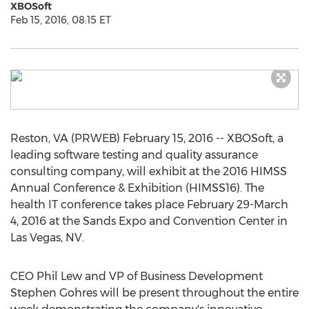
XBOSoft
Feb 15, 2016, 08:15 ET
Reston, VA (PRWEB) February 15, 2016 -- XBOSoft, a
leading software testing and quality assurance
consulting company, will exhibit at the 2016 HIMSS
Annual Conference & Exhibition (HIMSS16). The
health IT conference takes place February 29-March
4, 2016 at the Sands Expo and Convention Center in
Las Vegas, NV.
CEO Phil Lew and VP of Business Development
Stephen Gohres will be present throughout the entire