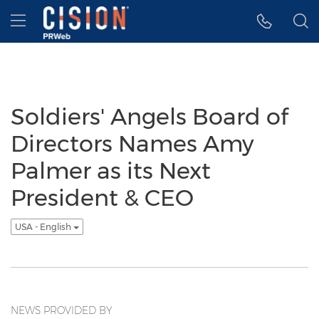
Accessibility Statement
Skip Navigation
Hamburger menu
Soldiers' Angels Board of
Directors Names Amy
Palmer as its Next
President & CEO
USA - English
NEWS PROVIDED BY