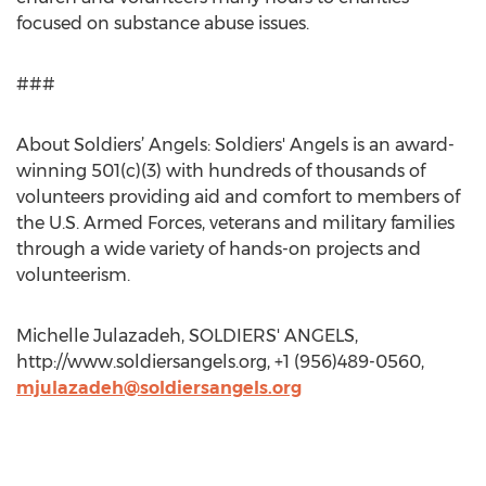
focused on substance abuse issues.
###
About Soldiers’ Angels: Soldiers' Angels is an award-
winning 501(c)(3) with hundreds of thousands of
volunteers providing aid and comfort to members of
the U.S. Armed Forces, veterans and military families
through a wide variety of hands-on projects and
volunteerism.
Michelle Julazadeh, SOLDIERS' ANGELS,
http://www.soldiersangels.org, +1 (956)489-0560,
mjulazadeh@soldiersangels.org