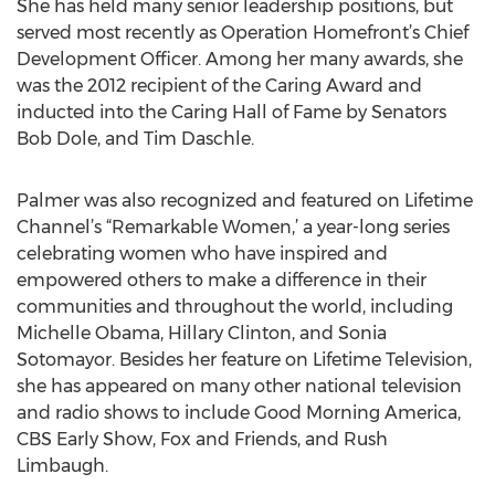
She has held many senior leadership positions, but
served most recently as Operation Homefront’s Chief
Development Officer. Among her many awards, she
was the 2012 recipient of the Caring Award and
inducted into the Caring Hall of Fame by Senators
Bob Dole, and Tim Daschle.
Palmer was also recognized and featured on Lifetime
Channel’s “Remarkable Women,’ a year-long series
celebrating women who have inspired and
empowered others to make a difference in their
communities and throughout the world, including
Michelle Obama, Hillary Clinton, and Sonia
Sotomayor. Besides her feature on Lifetime Television,
she has appeared on many other national television
and radio shows to include Good Morning America,
CBS Early Show, Fox and Friends, and Rush
Limbaugh.