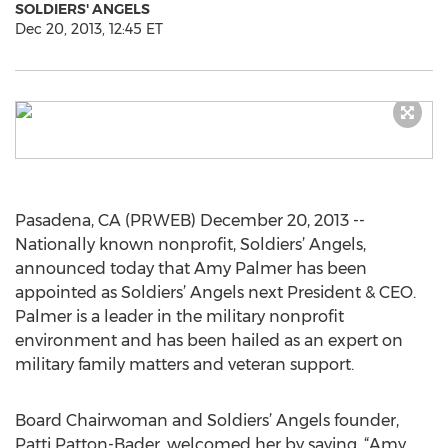
SOLDIERS' ANGELS
Dec 20, 2013, 12:45 ET
Pasadena, CA (PRWEB) December 20, 2013 --
Nationally known nonprofit, Soldiers’ Angels,
announced today that Amy Palmer has been
appointed as Soldiers’ Angels next President & CEO.
Palmer is a leader in the military nonprofit
environment and has been hailed as an expert on
military family matters and veteran support.
Board Chairwoman and Soldiers’ Angels founder,
Patti Patton-Bader, welcomed her by saying, “Amy