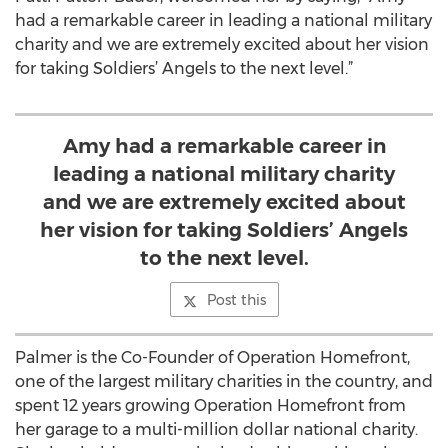
had a remarkable career in leading a national military
charity and we are extremely excited about her vision
for taking Soldiers’ Angels to the next level.”
Amy had a remarkable career in
leading a national military charity
and we are extremely excited about
her vision for taking Soldiers’ Angels
to the next level.
Post this
Palmer is the Co-Founder of Operation Homefront,
one of the largest military charities in the country, and
spent 12 years growing Operation Homefront from
her garage to a multi-million dollar national charity.