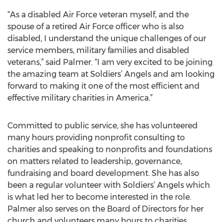
“As a disabled Air Force veteran myself, and the
spouse of a retired Air Force officer who is also
disabled, I understand the unique challenges of our
service members, military families and disabled
veterans,” said Palmer. “I am very excited to be joining
the amazing team at Soldiers’ Angels and am looking
forward to making it one of the most efficient and
effective military charities in America.”
Committed to public service, she has volunteered
many hours providing nonprofit consulting to
charities and speaking to nonprofits and foundations
on matters related to leadership, governance,
fundraising and board development. She has also
been a regular volunteer with Soldiers’ Angels which
is what led her to become interested in the role.
Palmer also serves on the Board of Directors for her
church and volunteers many hours to charities