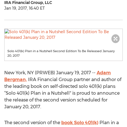
IRA Financial Group, LLC
Jan 19, 2017, 16:40 ET
Solo 401(k) Plan in a Nutshell Second Edition To Be Released January
20, 2017
New York, NY (PRWEB) January 19, 2017 --
Adam
Bergman,
IRA Financial Group partner and author of
the leading book on self-directed solo 401(k) plans:
“Solo 401(k) Plan in a Nutshell" is proud to announce
the release of the second version scheduled for
January 20, 2017.
The second version of the
book Solo 401(k)
Plan in a