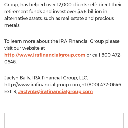
Group, has helped over 12,000 clients self-direct their
retirement funds and invest over $3.8 billion in
alternative assets, such as real estate and precious
metals.
To learn more about the IRA Financial Group please
visit our website at
http://www.irafinancialgroup.com
or call 800-472-
0646.
Jaclyn Baily, IRA Financial Group, LLC,
http://www.irafinancialgroup.com, +1 (800) 472-0646
Ext: 9,
Jaclynb@irafinancialgroup.com