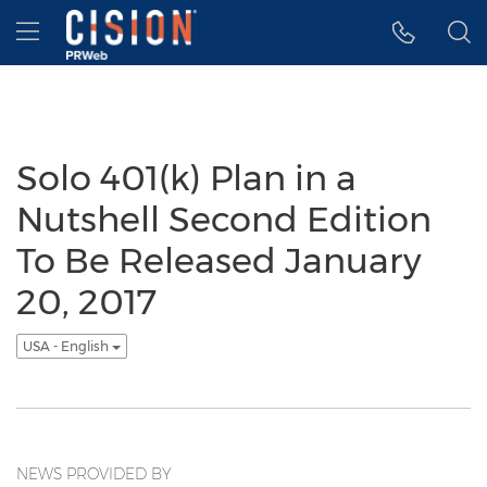
Accessibility Statement
Skip Navigation
Hamburger menu
Solo 401(k) Plan in a
Nutshell Second Edition
To Be Released January
20, 2017
USA - English
NEWS PROVIDED BY