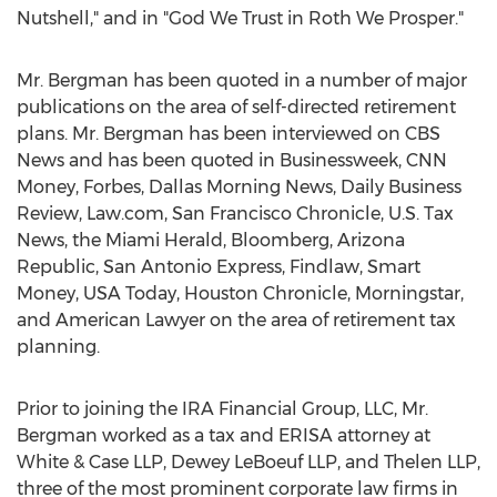
Nutshell," and in "God We Trust in Roth We Prosper."
Mr. Bergman has been quoted in a number of major
publications on the area of self-directed retirement
plans. Mr. Bergman has been interviewed on CBS
News and has been quoted in Businessweek, CNN
Money, Forbes, Dallas Morning News, Daily Business
Review, Law.com, San Francisco Chronicle, U.S. Tax
News, the Miami Herald, Bloomberg, Arizona
Republic, San Antonio Express, Findlaw, Smart
Money, USA Today, Houston Chronicle, Morningstar,
and American Lawyer on the area of retirement tax
planning.
Prior to joining the IRA Financial Group, LLC, Mr.
Bergman worked as a tax and ERISA attorney at
White & Case LLP, Dewey LeBoeuf LLP, and Thelen LLP,
three of the most prominent corporate law firms in