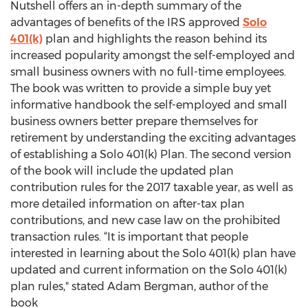
Nutshell offers an in-depth summary of the
advantages of benefits of the IRS approved
Solo
401(k)
plan and highlights the reason behind its
increased popularity amongst the self-employed and
small business owners with no full-time employees.
The book was written to provide a simple buy yet
informative handbook the self-employed and small
business owners better prepare themselves for
retirement by understanding the exciting advantages
of establishing a Solo 401(k) Plan. The second version
of the book will include the updated plan
contribution rules for the 2017 taxable year, as well as
more detailed information on after-tax plan
contributions, and new case law on the prohibited
transaction rules. “It is important that people
interested in learning about the Solo 401(k) plan have
updated and current information on the Solo 401(k)
plan rules," stated Adam Bergman, author of the
book