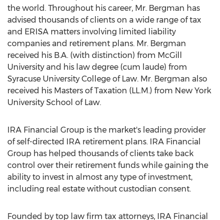
the world. Throughout his career, Mr. Bergman has
advised thousands of clients on a wide range of tax
and ERISA matters involving limited liability
companies and retirement plans. Mr. Bergman
received his B.A. (with distinction) from McGill
University and his law degree (cum laude) from
Syracuse University College of Law. Mr. Bergman also
received his Masters of Taxation (LL.M.) from New York
University School of Law.
IRA Financial Group is the market's leading provider
of self-directed IRA retirement plans. IRA Financial
Group has helped thousands of clients take back
control over their retirement funds while gaining the
ability to invest in almost any type of investment,
including real estate without custodian consent.
Founded by top law firm tax attorneys, IRA Financial