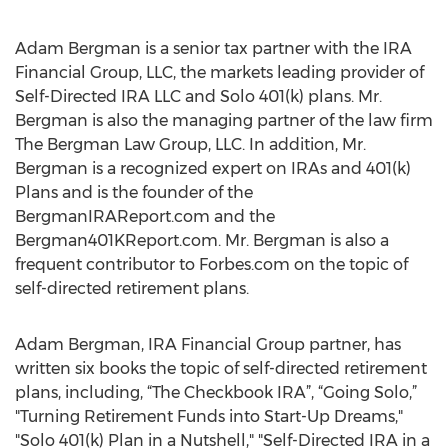
Adam Bergman is a senior tax partner with the IRA
Financial Group, LLC, the markets leading provider of
Self-Directed IRA LLC and Solo 401(k) plans. Mr.
Bergman is also the managing partner of the law firm
The Bergman Law Group, LLC. In addition, Mr.
Bergman is a recognized expert on IRAs and 401(k)
Plans and is the founder of the
BergmanIRAReport.com and the
Bergman401KReport.com. Mr. Bergman is also a
frequent contributor to Forbes.com on the topic of
self-directed retirement plans.
Adam Bergman, IRA Financial Group partner, has
written six books the topic of self-directed retirement
plans, including, “The Checkbook IRA”, “Going Solo,”
"Turning Retirement Funds into Start-Up Dreams,"
"Solo 401(k) Plan in a Nutshell," "Self-Directed IRA in a