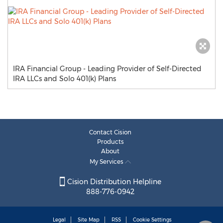
IRA Financial Group - Leading Provider of Self-Directed
IRA LLCs and Solo 401(k) Plans
Contact Cision
Products
About
My Services
Cision Distribution Helpline
888-776-0942
Legal
Site Map
RSS
Cookie Settings