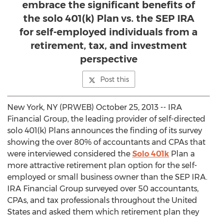
embrace the significant benefits of
the solo 401(k) Plan vs. the SEP IRA
for self-employed individuals from a
retirement, tax, and investment
perspective
Post this
New York, NY (PRWEB) October 25, 2013 -- IRA
Financial Group, the leading provider of self-directed
solo 401(k) Plans announces the finding of its survey
showing the over 80% of accountants and CPAs that
were interviewed considered the
Solo 401k
Plan a
more attractive retirement plan option for the self-
employed or small business owner than the SEP IRA.
IRA Financial Group surveyed over 50 accountants,
CPAs, and tax professionals throughout the United
States and asked them which retirement plan they