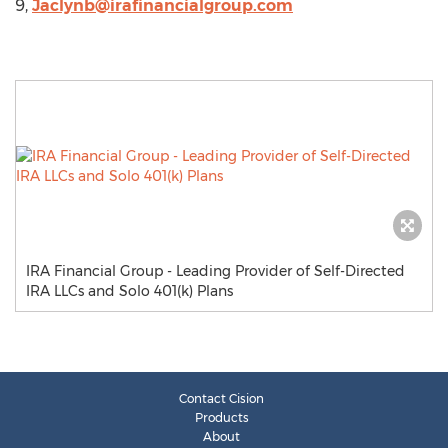
9,
Jaclynb@irafinancialgroup.com
IRA Financial Group - Leading Provider of Self-Directed
IRA LLCs and Solo 401(k) Plans
Contact Cision
Products
About