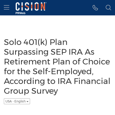
Accessibility Statement
Skip Navigation
Hamburger menu
Solo 401(k) Plan
Surpassing SEP IRA As
Retirement Plan of Choice
for the Self-Employed,
According to IRA Financial
Group Survey
USA - English