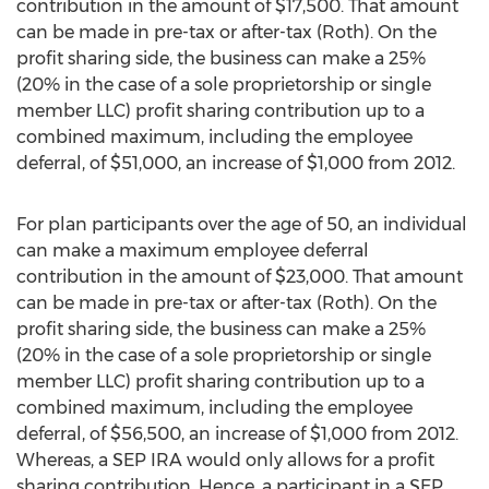
contribution in the amount of $17,500. That amount
can be made in pre-tax or after-tax (Roth). On the
profit sharing side, the business can make a 25%
(20% in the case of a sole proprietorship or single
member LLC) profit sharing contribution up to a
combined maximum, including the employee
deferral, of $51,000, an increase of $1,000 from 2012.
For plan participants over the age of 50, an individual
can make a maximum employee deferral
contribution in the amount of $23,000. That amount
can be made in pre-tax or after-tax (Roth). On the
profit sharing side, the business can make a 25%
(20% in the case of a sole proprietorship or single
member LLC) profit sharing contribution up to a
combined maximum, including the employee
deferral, of $56,500, an increase of $1,000 from 2012.
Whereas, a SEP IRA would only allows for a profit
sharing contribution. Hence, a participant in a SEP