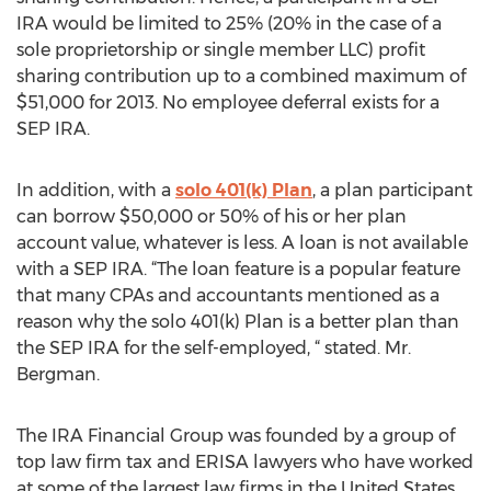
IRA would be limited to 25% (20% in the case of a
sole proprietorship or single member LLC) profit
sharing contribution up to a combined maximum of
$51,000 for 2013. No employee deferral exists for a
SEP IRA.
In addition, with a
solo 401(k) Plan
, a plan participant
can borrow $50,000 or 50% of his or her plan
account value, whatever is less. A loan is not available
with a SEP IRA. “The loan feature is a popular feature
that many CPAs and accountants mentioned as a
reason why the solo 401(k) Plan is a better plan than
the SEP IRA for the self-employed, “ stated. Mr.
Bergman.
The IRA Financial Group was founded by a group of
top law firm tax and ERISA lawyers who have worked
at some of the largest law firms in the United States,