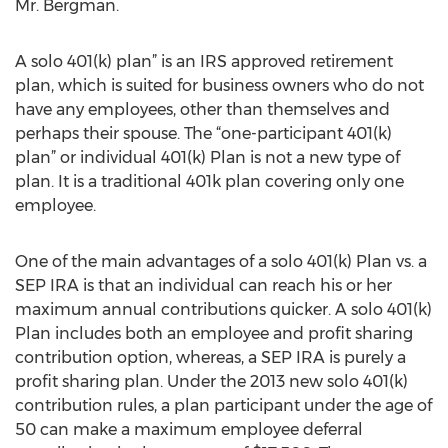
Mr. Bergman.
A solo 401(k) plan” is an IRS approved retirement
plan, which is suited for business owners who do not
have any employees, other than themselves and
perhaps their spouse. The “one-participant 401(k)
plan” or individual 401(k) Plan is not a new type of
plan. It is a traditional 401k plan covering only one
employee.
One of the main advantages of a solo 401(k) Plan vs. a
SEP IRA is that an individual can reach his or her
maximum annual contributions quicker. A solo 401(k)
Plan includes both an employee and profit sharing
contribution option, whereas, a SEP IRA is purely a
profit sharing plan. Under the 2013 new solo 401(k)
contribution rules, a plan participant under the age of
50 can make a maximum employee deferral