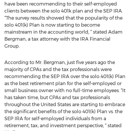
have been recommending to their self-employed
clients between the solo 401k plan and the SEP IRA.
“The survey results showed that the popularity of the
solo 401(k) Plan is now starting to become
mainstream in the accounting world, “ stated Adam
Bergman, a tax attorney with the IRA Financial
Group.
According to Mr. Bergman, just five years ago the
majority of CPAs and the tax professionals were
recommending the SEP IRA over the solo 401(k) Plan
as the best retirement plan for the self-employed or
small business owner with no full-time employees. “It
has taken time, but CPAs and tax professionals
throughout the United States are starting to embrace
the significant benefits of the solo 401(k) Plan vs. the
SEP IRA for self-employed individuals from a
retirement, tax, and investment perspective, “ stated