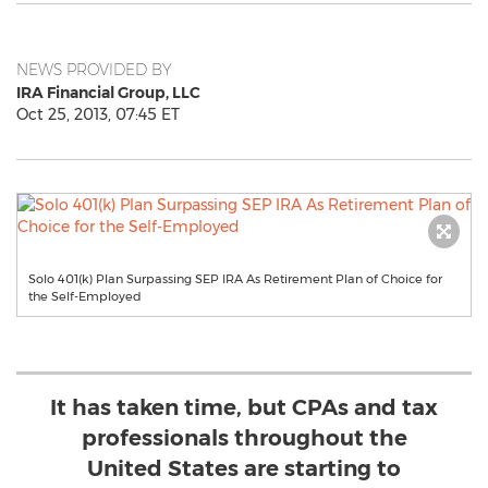
NEWS PROVIDED BY
IRA Financial Group, LLC
Oct 25, 2013, 07:45 ET
Solo 401(k) Plan Surpassing SEP IRA As Retirement Plan of Choice for
the Self-Employed
It has taken time, but CPAs and tax
professionals throughout the
United States are starting to