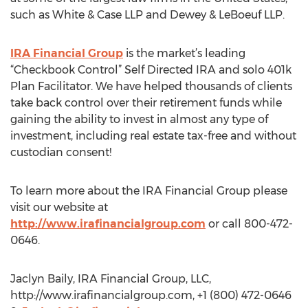
such as White & Case LLP and Dewey & LeBoeuf LLP.
IRA Financial Group
is the market’s leading
“Checkbook Control” Self Directed IRA and solo 401k
Plan Facilitator. We have helped thousands of clients
take back control over their retirement funds while
gaining the ability to invest in almost any type of
investment, including real estate tax-free and without
custodian consent!
To learn more about the IRA Financial Group please
visit our website at
http://www.irafinancialgroup.com
or call 800-472-
0646.
Jaclyn Baily, IRA Financial Group, LLC,
http://www.irafinancialgroup.com, +1 (800) 472-0646